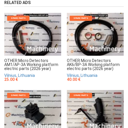
RELATED ADS
SPARE PARTS
SPARE PARTS
OTHER Micro Detectors
OTHER Micro Detectors
AM1/AP-3A Working platform
AK6/BP-3A Working platform
electric parts (2026 year)
electric parts (2026 year)
Vilnius, Lithuania
Vilnius, Lithuania
25.00 €
40.00 €
SPARE PARTS
SPARE PARTS