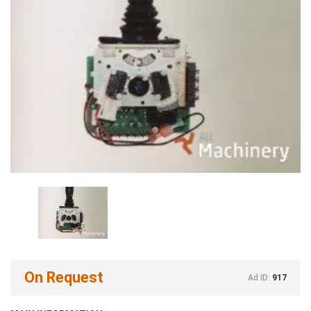
On Request
Ad ID:
917