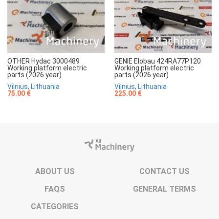
OTHER Hydac 3000489
GENIE Elobau 424RA77P120
Working platform electric
Working platform electric
parts (2026 year)
parts (2026 year)
Vilnius, Lithuania
Vilnius, Lithuania
75.00 €
225.00 €
ABOUT US
CONTACT US
FAQS
GENERAL TERMS
CATEGORIES