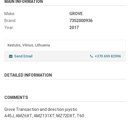
MAIN INFORMATION
Make:
GROVE
Brand:
7352000936
Year:
2017
Kestutis, Vilnius, Lithuania
Send Email
+370 699 82996
DETAILED INFORMATION
COMMENTS
Grove Transaction and direction joystic
A45J, AMZ6XT, AMZ131XT, MZ72DXT, T60