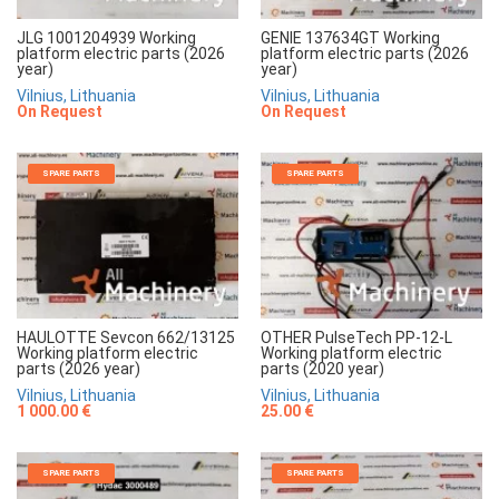
JLG 1001204939 Working
GENIE 137634GT Working
platform electric parts (2026
platform electric parts (2026
year)
year)
Vilnius, Lithuania
Vilnius, Lithuania
On Request
On Request
SPARE PARTS
SPARE PARTS
HAULOTTE Sevcon 662/13125
OTHER PulseTech PP-12-L
Working platform electric
Working platform electric
parts (2026 year)
parts (2020 year)
Vilnius, Lithuania
Vilnius, Lithuania
1 000.00 €
25.00 €
SPARE PARTS
SPARE PARTS