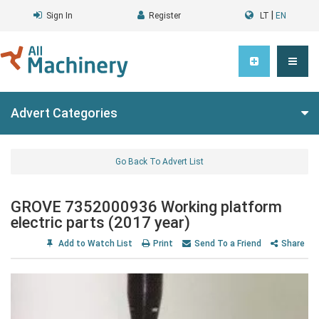
|
Sign In
Register
LT
EN
Advert Categories
Go Back To Advert List
GROVE 7352000936 Working platform
electric parts (2017 year)
Add to Watch List
Print
Send To a Friend
Share