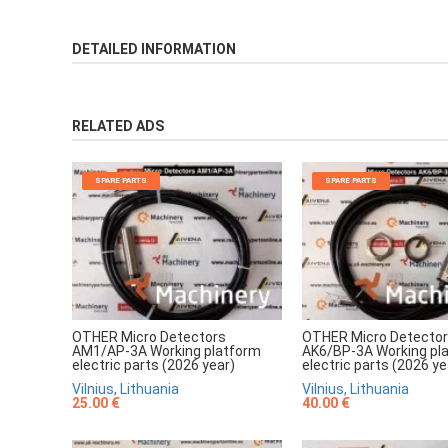
DETAILED INFORMATION
RELATED ADS
SPARE PARTS
SPARE PARTS
OTHER Micro Detectors
OTHER Micro Detecto
AM1/AP-3A Working platform
AK6/BP-3A Working pl
electric parts (2026 year)
electric parts (2026 ye
Vilnius, Lithuania
Vilnius, Lithuania
25.00 €
40.00 €