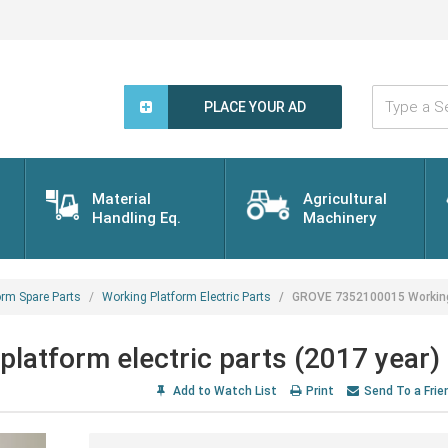
Type
a
PLACE YOUR AD
Search
Word...
Material
Agricultural
Handling Eq.
Machinery
orm Spare Parts
Working Platform Electric Parts
GROVE 7352100015 Working 
atform electric parts (2017 year)
Add to Watch List
Print
Send To a Frie