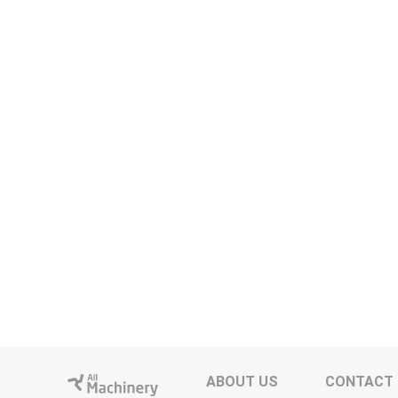
ABOUT US
CONTACT