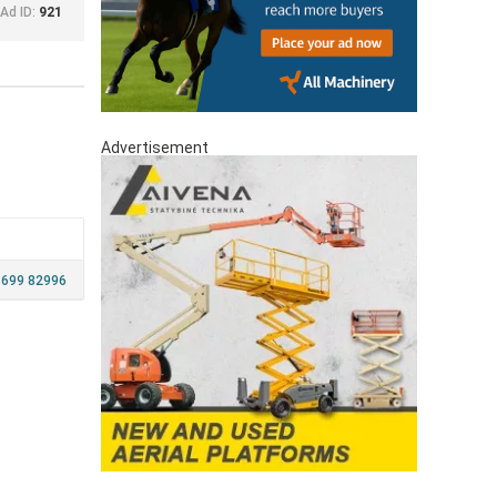
Ad ID:
921
Advertisement
 699 82996