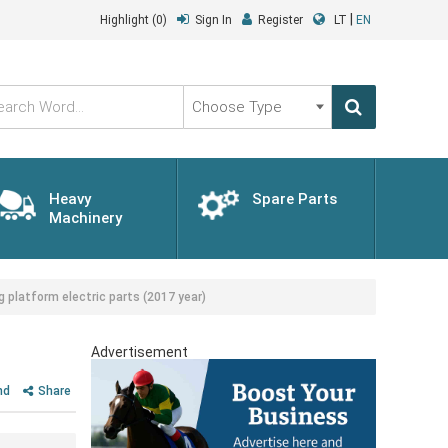
|
Highlight
(0)
Sign In
Register
LT
EN
Choose
Type
Heavy
Spare Parts
Machinery
platform electric parts (2017 year)
Advertisement
nd
Share