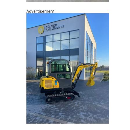
Advertisement