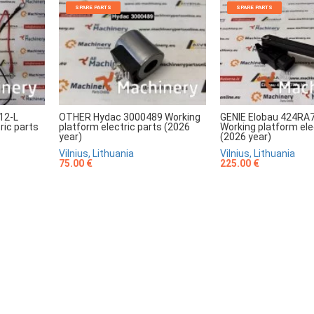
SPARE PARTS
SPARE PARTS
12-L
OTHER Hydac 3000489 Working
GENIE Elobau 424RA
ric parts
platform electric parts (2026
Working platform ele
year)
(2026 year)
Vilnius, Lithuania
Vilnius, Lithuania
75.00 €
225.00 €