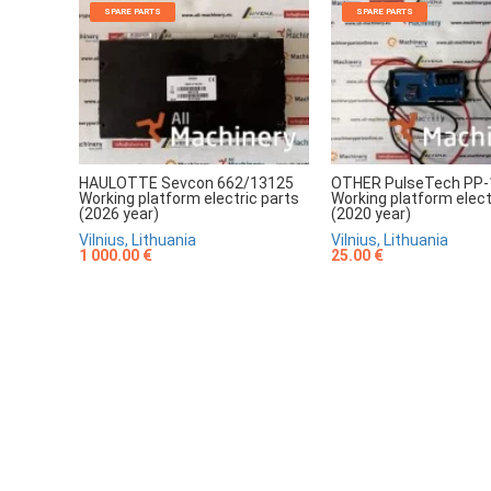
SPARE PARTS
SPARE PARTS
HAULOTTE Sevcon 662/13125
OTHER PulseTech PP-
Working platform electric parts
Working platform elect
(2026 year)
(2020 year)
Vilnius, Lithuania
Vilnius, Lithuania
1 000.00 €
25.00 €