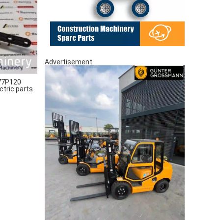
Advertisement
77P120
ctric parts