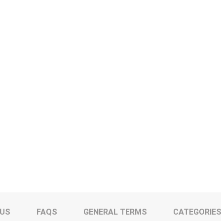
 US
FAQS
GENERAL TERMS
CATEGORIE