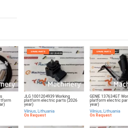
SPARE PARTS
SPARE PARTS
rs
JLG 1001204939 Working
GENIE 137634GT Wor
atform
platform electric parts (2026
platform electric pa
ar)
year)
year)
Vilnius, Lithuania
Vilnius, Lithuania
On Request
On Request