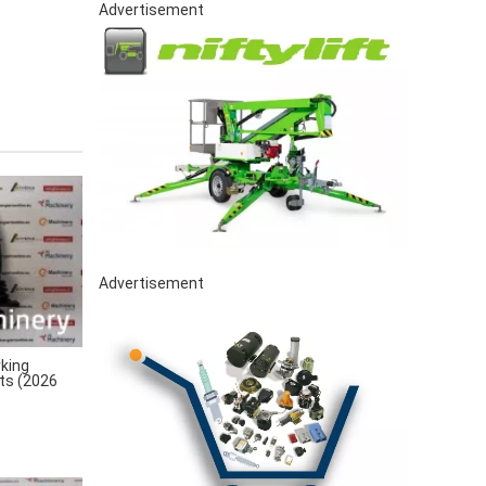
Advertisement
Advertisement
king
rts (2026