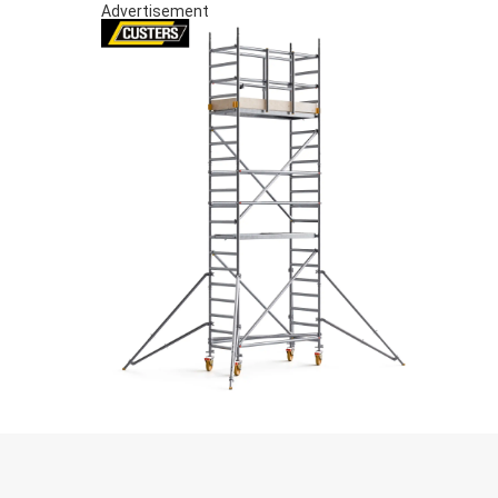
Advertisement
S