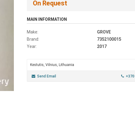
On Request
MAIN INFORMATION
Make:
GROVE
Brand:
7352100015
Year:
2017
Kestutis, Vilnius, Lithuania
Send Email
+370