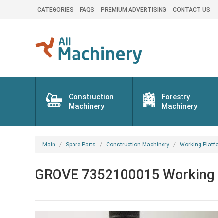
CATEGORIES
FAQS
PREMIUM ADVERTISING
CONTACT US
Construction
Forestry
Machinery
Machinery
Main
Spare Parts
Construction Machinery
Working Platf
GROVE 7352100015 Working pl