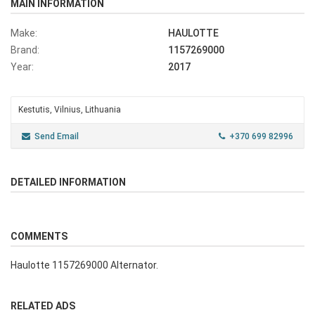
MAIN INFORMATION
Make:
HAULOTTE
Brand:
1157269000
Year:
2017
Kestutis, Vilnius, Lithuania
Send Email
+370 699 82996
DETAILED INFORMATION
COMMENTS
Haulotte 1157269000 Alternator.
RELATED ADS