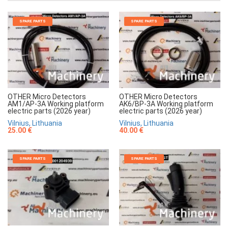
SPARE PARTS
SPARE PARTS
OTHER Micro Detectors
OTHER Micro Detectors
AM1/AP-3A Working platform
AK6/BP-3A Working platform
electric parts (2026 year)
electric parts (2026 year)
Vilnius, Lithuania
Vilnius, Lithuania
25.00 €
40.00 €
SPARE PARTS
SPARE PARTS