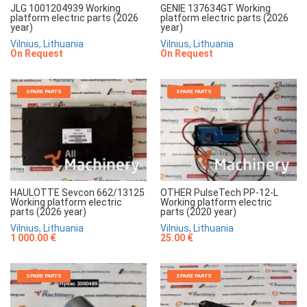
JLG 1001204939 Working
GENIE 137634GT Working
platform electric parts (2026
platform electric parts (2026
year)
year)
Vilnius, Lithuania
Vilnius, Lithuania
On Request
On Request
SPARE PARTS
SPARE PARTS
HAULOTTE Sevcon 662/13125
OTHER PulseTech PP-12-L
Working platform electric
Working platform electric
parts (2026 year)
parts (2020 year)
Vilnius, Lithuania
Vilnius, Lithuania
1 000.00 €
25.00 €
SPARE PARTS
SPARE PARTS