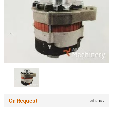
On Request
Ad ID:
880