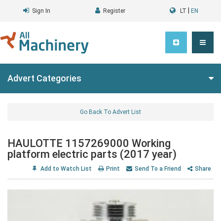
|
Sign In
Register
LT
EN
Advert Categories
Go Back To Advert List
HAULOTTE 1157269000 Working
platform electric parts (2017 year)
Add to Watch List
Print
Send To a Friend
Share