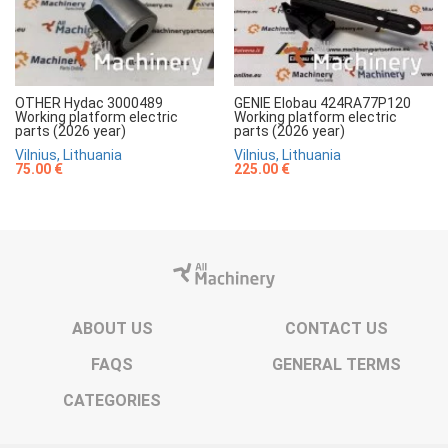
OTHER Hydac 3000489
GENIE Elobau 424RA77P120
Working platform electric
Working platform electric
parts (2026 year)
parts (2026 year)
Vilnius, Lithuania
Vilnius, Lithuania
75.00 €
225.00 €
ABOUT US
CONTACT US
FAQS
GENERAL TERMS
CATEGORIES