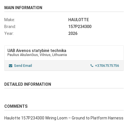
MAIN INFORMATION
Make:
HAULOTTE
Brand:
157P234300
Year:
2026
UAB Aivenos statybinė technika
Paulius Akulavičius, Vilnius, Lithuania
Send Email
+37067575756
DETAILED INFORMATION
COMMENTS
Haulotte 157P234300 Wiring Loom – Ground to Platform Harness