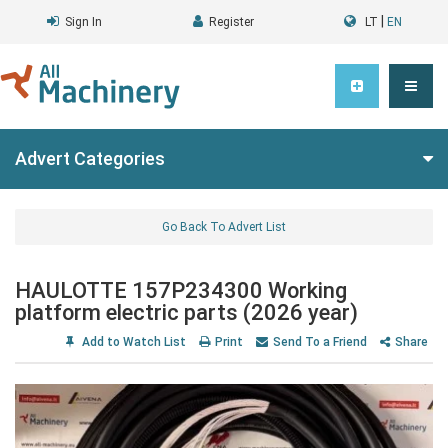
|
Sign In
Register
LT
EN
Advert Categories
Go Back To Advert List
HAULOTTE 157P234300 Working
platform electric parts (2026 year)
Add to Watch List
Print
Send To a Friend
Share