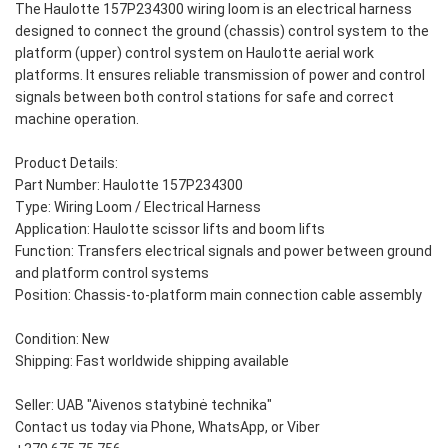
The Haulotte 157P234300 wiring loom is an electrical harness
designed to connect the ground (chassis) control system to the
platform (upper) control system on Haulotte aerial work
platforms. It ensures reliable transmission of power and control
signals between both control stations for safe and correct
machine operation.
Product Details:
Part Number: Haulotte 157P234300
Type: Wiring Loom / Electrical Harness
Application: Haulotte scissor lifts and boom lifts
Function: Transfers electrical signals and power between ground
and platform control systems
Position: Chassis-to-platform main connection cable assembly
Condition: New
Shipping: Fast worldwide shipping available
Seller: UAB "Aivenos statybinė technika"
Contact us today via Phone, WhatsApp, or Viber