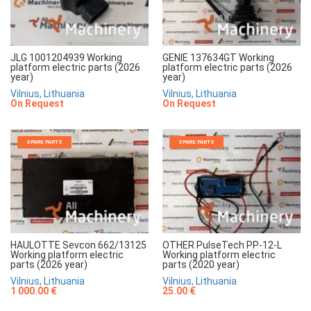
JLG 1001204939 Working
GENIE 137634GT Working
platform electric parts (2026
platform electric parts (2026
year)
year)
Vilnius, Lithuania
Vilnius, Lithuania
On Request
On Request
SPARE PARTS
SPARE PARTS
HAULOTTE Sevcon 662/13125
OTHER PulseTech PP-12-L
Working platform electric
Working platform electric
parts (2026 year)
parts (2020 year)
Vilnius, Lithuania
Vilnius, Lithuania
1 000.00 €
25.00 €