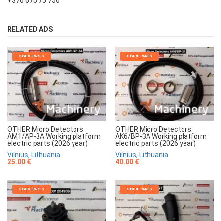
+370 675 75 756
RELATED ADS
SPARE PARTS
SPARE PARTS
OTHER Micro Detectors
OTHER Micro Detectors
AM1/AP-3A Working platform
AK6/BP-3A Working platform
electric parts (2026 year)
electric parts (2026 year)
Vilnius, Lithuania
Vilnius, Lithuania
25.00 €
40.00 €
SPARE PARTS
SPARE PARTS