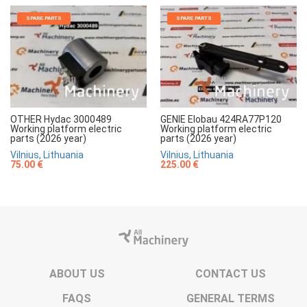
SPARE PARTS
SPARE PARTS
OTHER Hydac 3000489
GENIE Elobau 424RA77P120
Working platform electric
Working platform electric
parts (2026 year)
parts (2026 year)
Vilnius, Lithuania
Vilnius, Lithuania
75.00 €
225.00 €
ABOUT US
CONTACT US
FAQS
GENERAL TERMS