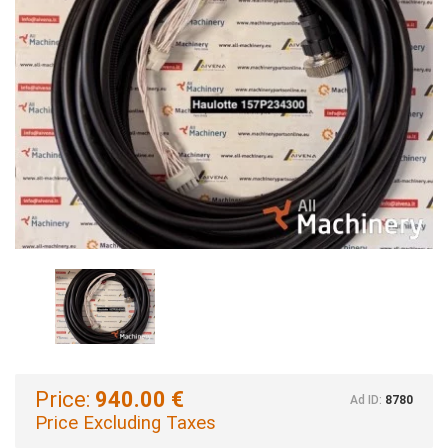
Price:
940.00 €
Ad ID:
8780
Price Excluding Taxes