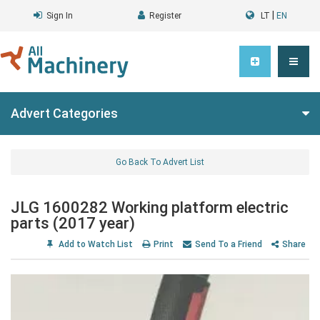
|
Sign In
Register
LT
EN
Advert Categories
Go Back To Advert List
JLG 1600282 Working platform electric
parts (2017 year)
Add to Watch List
Print
Send To a Friend
Share