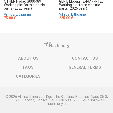
OTHER Hydac 3000489
GENIE Elobau 424RA77P120
Working platform electric
Working platform electric
parts (2026 year)
parts (2026 year)
Vilnius, Lithuania
Vilnius, Lithuania
75.00 €
225.00 €
ABOUT US
CONTACT US
FAQS
GENERAL TERMS
CATEGORIES
© 2026 All-machinery.eu. Kęstutis Kisielius. Basanavičiaus 36-3,
LT65210 Varėna, Lietuva. Tel. +370 699 82996, el. p. info@all-
machinery.eu