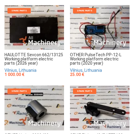
SPARE PARTS
SPARE PARTS
HAULOTTE Sevcon 662/13125
OTHER PulseTech PP-12-L
Working platform electric
Working platform electric
parts (2026 year)
parts (2020 year)
Vilnius, Lithuania
Vilnius, Lithuania
1 000.00 €
25.00 €
SPARE PARTS
SPARE PARTS