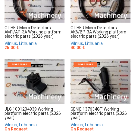
OTHER Micro Detectors
OTHER Micro Detectors
AM1/AP-3A Working platform
AK6/BP-3A Working platform
electric parts (2026 year)
electric parts (2026 year)
Vilnius, Lithuania
Vilnius, Lithuania
25.00 €
40.00 €
SPARE PARTS
SPARE PARTS
JLG 1001204939 Working
GENIE 137634GT Working
platform electric parts (2026
platform electric parts (2026
year)
year)
Vilnius, Lithuania
Vilnius, Lithuania
On Request
On Request