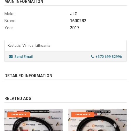
MAIN INFORMATION
Make:
JLG
Brand:
1600282
Year:
2017
Kestutis, Vilnius, Lithuania
Send Email
+370 699 82996
DETAILED INFORMATION
RELATED ADS
SPARE PARTS
SPARE PARTS