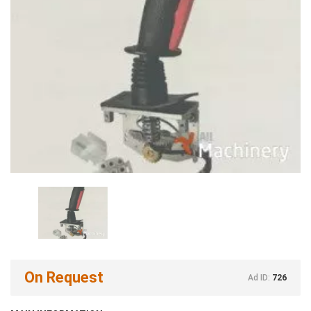
On Request
Ad ID:
726