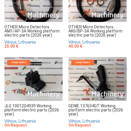
OTHER Micro Detectors
OTHER Micro Detectors
AM1/AP-3A Working platform
AK6/BP-3A Working platform
electric parts (2026 year)
electric parts (2026 year)
Vilnius, Lithuania
Vilnius, Lithuania
25.00 €
40.00 €
SPARE PARTS
SPARE PARTS
JLG 1001204939 Working
GENIE 137634GT Working
platform electric parts (2026
platform electric parts (2026
year)
year)
Vilnius, Lithuania
Vilnius, Lithuania
On Request
On Request