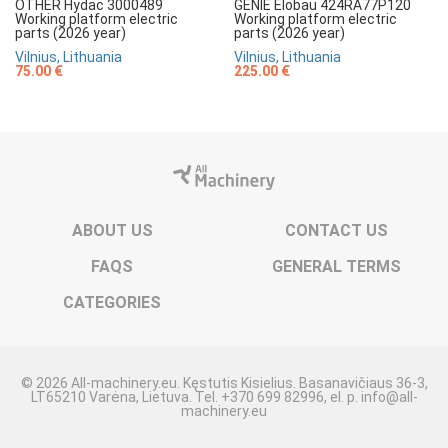
OTHER Hydac 3000489
GENIE Elobau 424RA77P120
Working platform electric
Working platform electric
parts (2026 year)
parts (2026 year)
Vilnius, Lithuania
Vilnius, Lithuania
75.00 €
225.00 €
ABOUT US
CONTACT US
FAQS
GENERAL TERMS
CATEGORIES
© 2026 All-machinery.eu. Kęstutis Kisielius. Basanavičiaus 36-3,
LT65210 Varėna, Lietuva. Tel. +370 699 82996, el. p. info@all-
machinery.eu