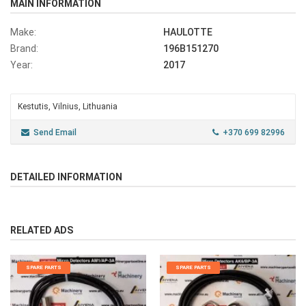
MAIN INFORMATION
Make:
HAULOTTE
Brand:
196B151270
Year:
2017
Kestutis, Vilnius, Lithuania
Send Email
+370 699 82996
DETAILED INFORMATION
RELATED ADS
SPARE PARTS
SPARE PARTS