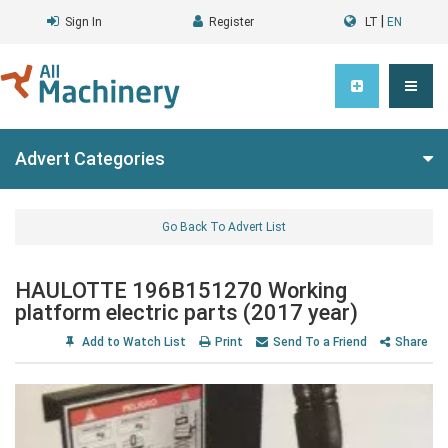
|
Sign In
Register
LT
EN
Advert Categories
Go Back To Advert List
HAULOTTE 196B151270 Working
platform electric parts (2017 year)
Add to Watch List
Print
Send To a Friend
Share