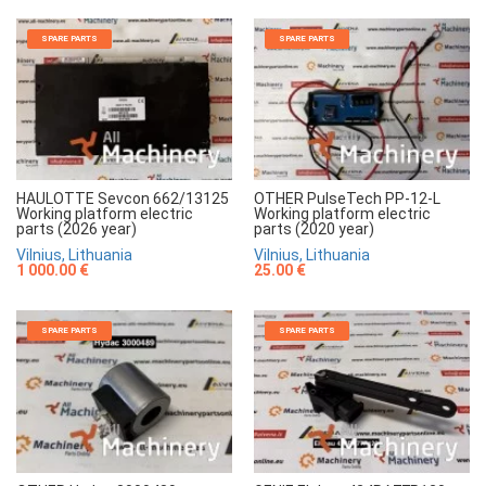
SPARE PARTS
SPARE PARTS
HAULOTTE Sevcon 662/13125
OTHER PulseTech PP-12-L
Working platform electric
Working platform electric
parts (2026 year)
parts (2020 year)
Vilnius, Lithuania
Vilnius, Lithuania
1 000.00 €
25.00 €
SPARE PARTS
SPARE PARTS