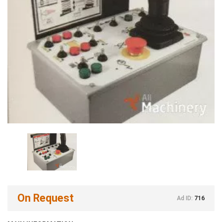
On Request
Ad ID:
716