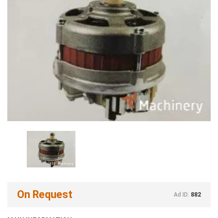
On Request
Ad ID:
882