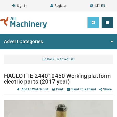
|
Sign In
Register
LT
EN
Advert Categories
Go Back To Advert List
HAULOTTE 244010450 Working platform
electric parts (2017 year)
Add to Watch List
Print
Send To a Friend
Share