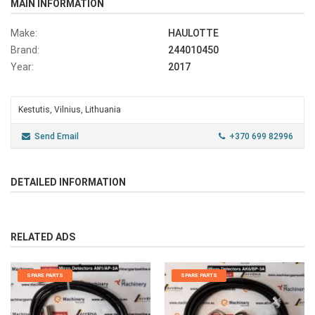
MAIN INFORMATION
Make:
HAULOTTE
Brand:
244010450
Year:
2017
Kestutis, Vilnius, Lithuania
Send Email
+370 699 82996
DETAILED INFORMATION
RELATED ADS
SPARE PARTS
SPARE PARTS