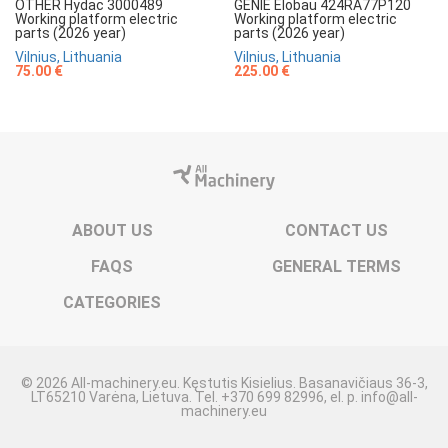
OTHER Hydac 3000489
GENIE Elobau 424RA77P120
Working platform electric
Working platform electric
parts (2026 year)
parts (2026 year)
Vilnius, Lithuania
Vilnius, Lithuania
75.00 €
225.00 €
ABOUT US
CONTACT US
FAQS
GENERAL TERMS
CATEGORIES
© 2026 All-machinery.eu. Kęstutis Kisielius. Basanavičiaus 36-3,
LT65210 Varėna, Lietuva. Tel. +370 699 82996, el. p. info@all-
machinery.eu