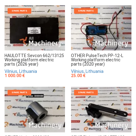
SPARE PARTS
SPARE PARTS
HAULOTTE Sevcon 662/13125
OTHER PulseTech PP-12-L
Working platform electric
Working platform electric
parts (2026 year)
parts (2020 year)
Vilnius, Lithuania
Vilnius, Lithuania
1 000.00 €
25.00 €
SPARE PARTS
SPARE PARTS