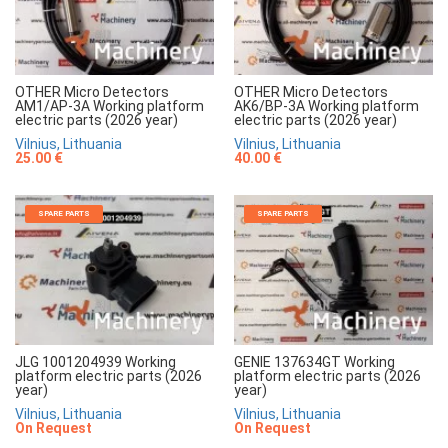
OTHER Micro Detectors
OTHER Micro Detectors
AM1/AP-3A Working platform
AK6/BP-3A Working platform
electric parts (2026 year)
electric parts (2026 year)
Vilnius, Lithuania
Vilnius, Lithuania
25.00 €
40.00 €
SPARE PARTS
SPARE PARTS
JLG 1001204939 Working
GENIE 137634GT Working
platform electric parts (2026
platform electric parts (2026
year)
year)
Vilnius, Lithuania
Vilnius, Lithuania
On Request
On Request