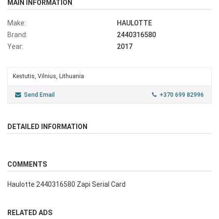
MAIN INFORMATION
Make:
HAULOTTE
Brand:
2440316580
Year:
2017
Kestutis, Vilnius, Lithuania
Send Email
+370 699 82996
DETAILED INFORMATION
COMMENTS
Haulotte 2440316580 Zapi Serial Card
RELATED ADS