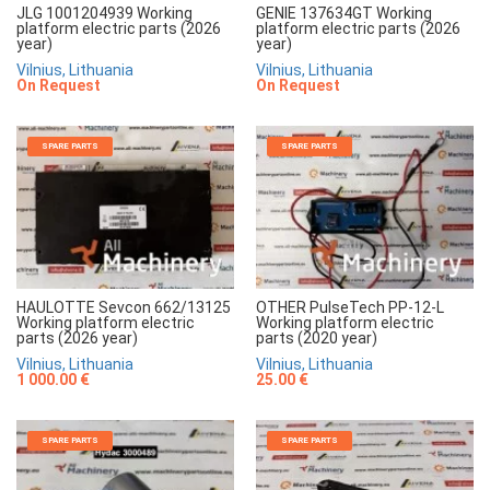
JLG 1001204939 Working
GENIE 137634GT Working
platform electric parts (2026
platform electric parts (2026
year)
year)
Vilnius, Lithuania
Vilnius, Lithuania
On Request
On Request
SPARE PARTS
SPARE PARTS
HAULOTTE Sevcon 662/13125
OTHER PulseTech PP-12-L
Working platform electric
Working platform electric
parts (2026 year)
parts (2020 year)
Vilnius, Lithuania
Vilnius, Lithuania
1 000.00 €
25.00 €
SPARE PARTS
SPARE PARTS