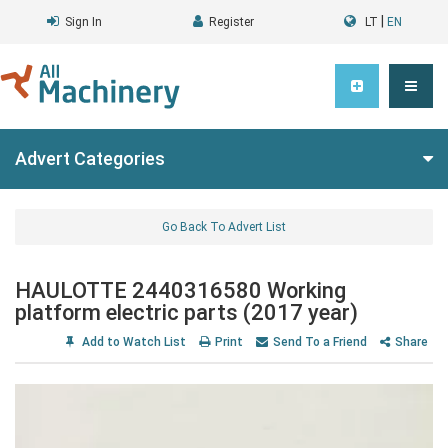
|
Sign In
Register
LT
EN
Advert Categories
Go Back To Advert List
HAULOTTE 2440316580 Working
platform electric parts (2017 year)
Add to Watch List
Print
Send To a Friend
Share