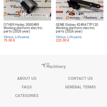
OTHER Hydac 3000489
GENIE Elobau 424RA77P120
Working platform electric
Working platform electric
parts (2026 year)
parts (2026 year)
Vilnius, Lithuania
Vilnius, Lithuania
75.00 €
225.00 €
ABOUT US
CONTACT US
FAQS
GENERAL TERMS
CATEGORIES