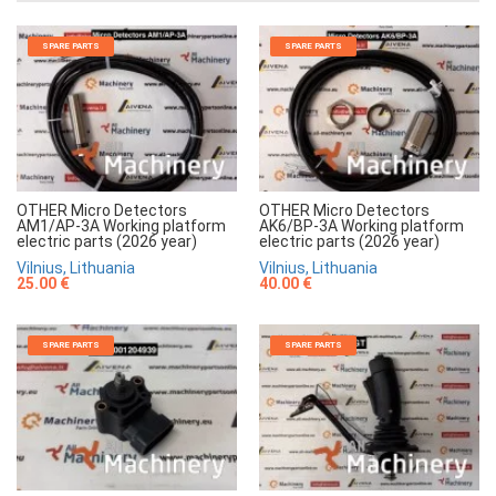
SPARE PARTS
SPARE PARTS
OTHER Micro Detectors
OTHER Micro Detectors
AM1/AP-3A Working platform
AK6/BP-3A Working platform
electric parts (2026 year)
electric parts (2026 year)
Vilnius, Lithuania
Vilnius, Lithuania
25.00 €
40.00 €
SPARE PARTS
SPARE PARTS