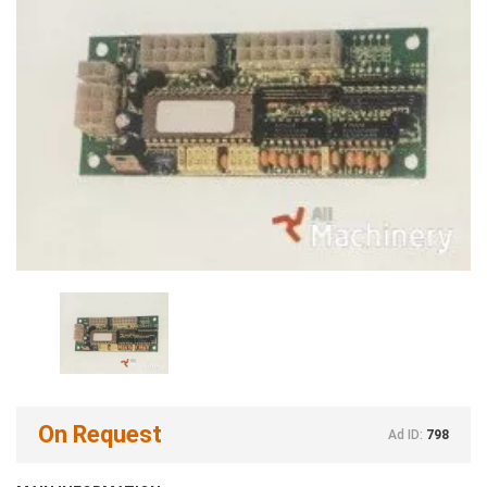
On Request
Ad ID:
798