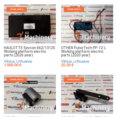
SPARE PARTS
SPARE PARTS
HAULOTTE Sevcon 662/13125
OTHER PulseTech PP-12-L
Working platform electric
Working platform electric
parts (2026 year)
parts (2020 year)
Vilnius, Lithuania
Vilnius, Lithuania
1 000.00 €
25.00 €
SPARE PARTS
SPARE PARTS