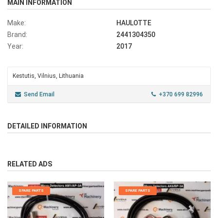
MAIN INFORMATION
Make:
HAULOTTE
Brand:
2441304350
Year:
2017
Kestutis, Vilnius, Lithuania
Send Email
+370 699 82996
DETAILED INFORMATION
RELATED ADS
SPARE PARTS
SPARE PARTS