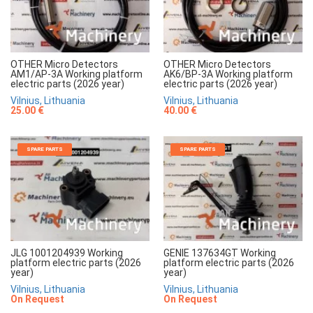
OTHER Micro Detectors
OTHER Micro Detectors
AM1/AP-3A Working platform
AK6/BP-3A Working platform
electric parts (2026 year)
electric parts (2026 year)
Vilnius, Lithuania
Vilnius, Lithuania
25.00 €
40.00 €
SPARE PARTS
SPARE PARTS
JLG 1001204939 Working
GENIE 137634GT Working
platform electric parts (2026
platform electric parts (2026
year)
year)
Vilnius, Lithuania
Vilnius, Lithuania
On Request
On Request