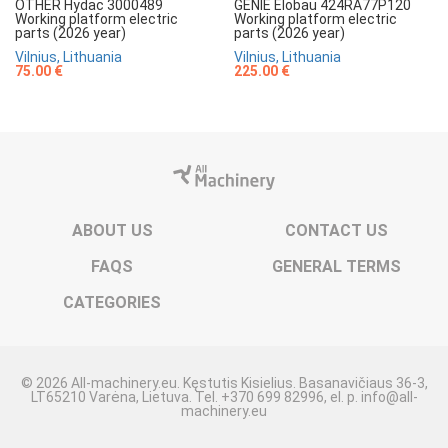
OTHER Hydac 3000489
GENIE Elobau 424RA77P120
Working platform electric
Working platform electric
parts (2026 year)
parts (2026 year)
Vilnius, Lithuania
Vilnius, Lithuania
75.00 €
225.00 €
ABOUT US
CONTACT US
FAQS
GENERAL TERMS
CATEGORIES
© 2026 All-machinery.eu. Kęstutis Kisielius. Basanavičiaus 36-3,
LT65210 Varėna, Lietuva. Tel. +370 699 82996, el. p. info@all-
machinery.eu