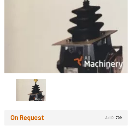
On Request
Ad ID:
709