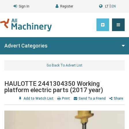
|
Sign In
Register
LT
EN
Advert Categories
Go Back To Advert List
HAULOTTE 2441304350 Working
platform electric parts (2017 year)
Add to Watch List
Print
Send To a Friend
Share