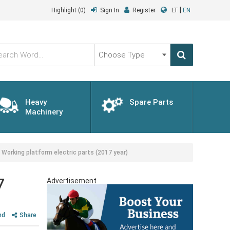
|
Highlight
(0)
Sign In
Register
LT
EN
Choose
Type
Heavy
Spare Parts
Machinery
king platform electric parts (2017 year)
7
Advertisement
nd
Share