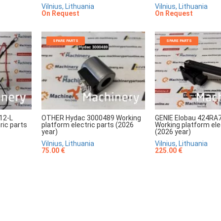
Vilnius, Lithuania
Vilnius, Lithuania
On Request
On Request
SPARE PARTS
SPARE PARTS
12-L
OTHER Hydac 3000489 Working
GENIE Elobau 424RA
ric parts
platform electric parts (2026
Working platform ele
year)
(2026 year)
Vilnius, Lithuania
Vilnius, Lithuania
75.00 €
225.00 €