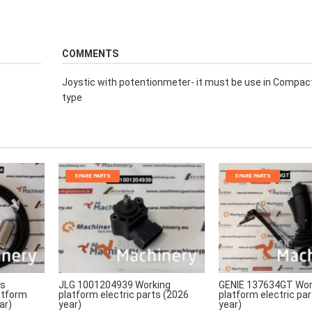
COMMENTS
Joystic with potentionmeter- it must be use in Compa
type
SPARE PARTS
SPARE PARTS
rs
JLG 1001204939 Working
GENIE 137634GT Wor
atform
platform electric parts (2026
platform electric pa
ar)
year)
year)