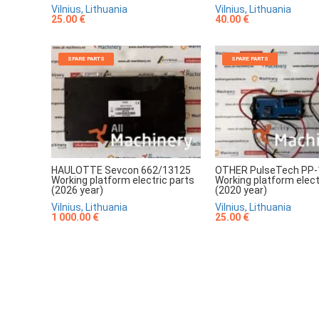
Vilnius, Lithuania
Vilnius, Lithuania
25.00 €
40.00 €
SPARE PARTS
SPARE PARTS
HAULOTTE Sevcon 662/13125
OTHER PulseTech PP-
Working platform electric parts
Working platform elect
(2026 year)
(2020 year)
Vilnius, Lithuania
Vilnius, Lithuania
1 000.00 €
25.00 €