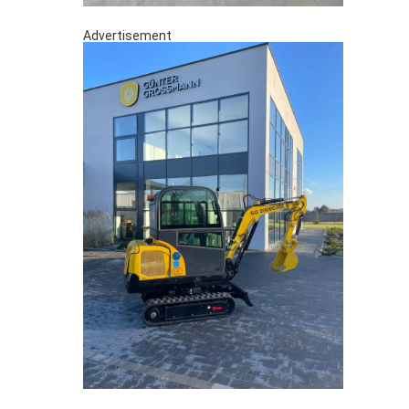
Advertisement