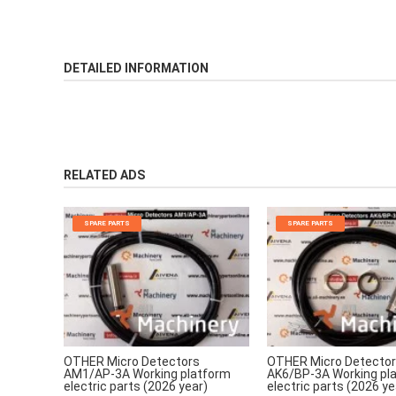
DETAILED INFORMATION
RELATED ADS
SPARE PARTS
SPARE PARTS
OTHER Micro Detectors
OTHER Micro Detecto
AM1/AP-3A Working platform
AK6/BP-3A Working pl
electric parts (2026 year)
electric parts (2026 ye