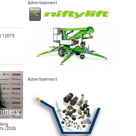
Advertisement
ct 12RTE
Advertisement
king
rts (2026