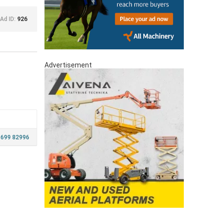
Ad ID:
926
Advertisement
 699 82996