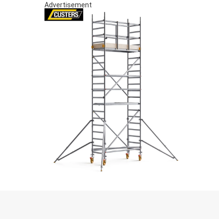
Advertisement
S