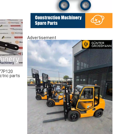
Advertisement
77P120
ctric parts