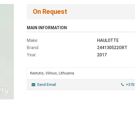
On Request
MAIN INFORMATION
Make:
HAULOTTE
Brand:
244130522ORT
Year:
2017
Kestutis, Vilnius, Lithuania
Send Email
+370