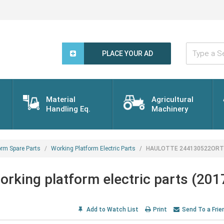
Type
a
PLACE YOUR AD
Search
Word...
Material
Agricultural
Handling Eq.
Machinery
orm Spare Parts
Working Platform Electric Parts
HAULOTTE 244130522ORT Wor
ing platform electric parts (201
Add to Watch List
Print
Send To a Frie