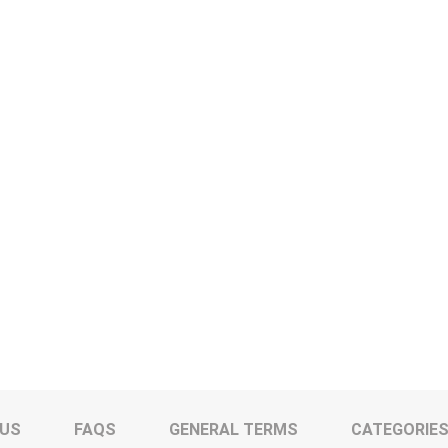
 US
FAQS
GENERAL TERMS
CATEGORIE