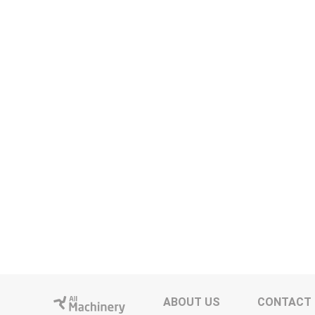
ABOUT US
CONTACT