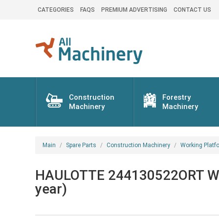
CATEGORIES
FAQS
PREMIUM ADVERTISING
CONTACT US
Construction
Forestry
Machinery
Machinery
Main
Spare Parts
Construction Machinery
Working Platf
HAULOTTE 244130522ORT Work
year)