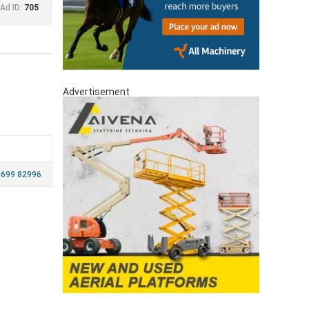
Ad ID:
705
Advertisement
 699 82996