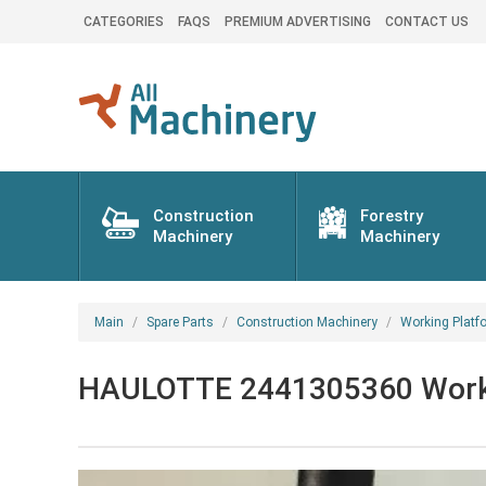
CATEGORIES
FAQS
PREMIUM ADVERTISING
CONTACT US
Construction
Forestry
Machinery
Machinery
Main
Spare Parts
Construction Machinery
Working Platf
HAULOTTE 2441305360 Working