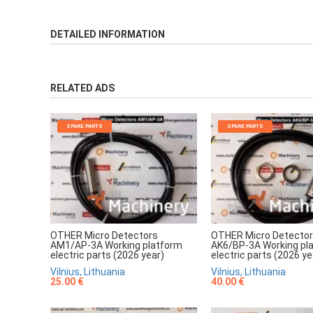
DETAILED INFORMATION
RELATED ADS
SPARE PARTS
SPARE PARTS
OTHER Micro Detectors
OTHER Micro Detecto
AM1/AP-3A Working platform
AK6/BP-3A Working pl
electric parts (2026 year)
electric parts (2026 ye
Vilnius, Lithuania
Vilnius, Lithuania
25.00 €
40.00 €