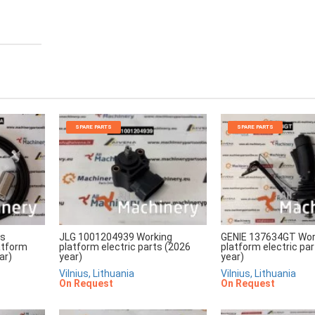
SPARE PARTS
SPARE PARTS
rs
JLG 1001204939 Working
GENIE 137634GT Wor
atform
platform electric parts (2026
platform electric pa
ar)
year)
year)
Vilnius, Lithuania
Vilnius, Lithuania
On Request
On Request