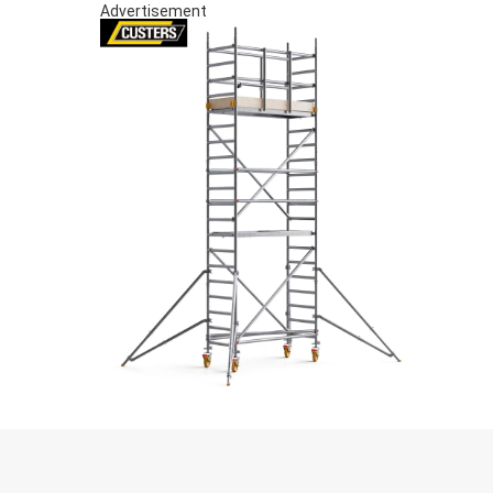
Advertisement
S