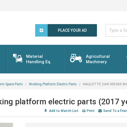
Type
a
PLACE YOUR AD
Search
Word...
Material
Agricultural
Handling Eq.
Machinery
orm Spare Parts
Working Platform Electric Parts
HAULOTTE 2441305360 Worki
 platform electric parts (2017 y
Add to Watch List
Print
Send To a Frie