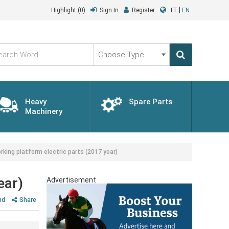
|
Highlight
(0)
Sign In
Register
LT
EN
Choose
Type
Heavy
Spare Parts
Machinery
ng platform electric parts (2017 year)
ear)
Advertisement
nd
Share