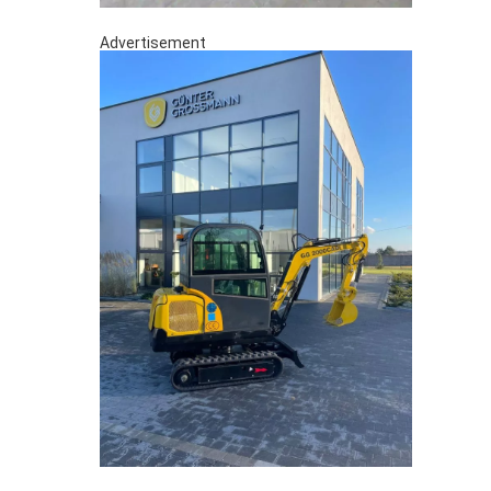
Advertisement