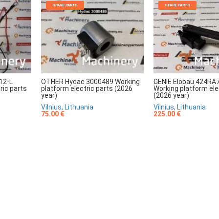
SPARE PARTS
SPARE PARTS
12-L
OTHER Hydac 3000489 Working
GENIE Elobau 424RA
ric parts
platform electric parts (2026
Working platform ele
year)
(2026 year)
Vilnius, Lithuania
Vilnius, Lithuania
75.00 €
225.00 €