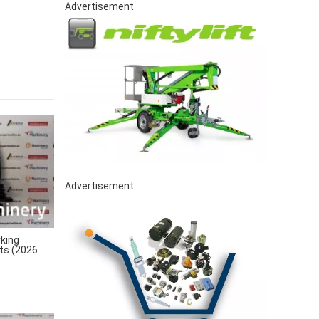
Advertisement
Advertisement
king
rts (2026