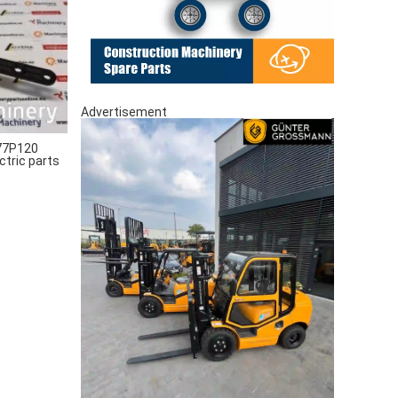
Advertisement
77P120
ctric parts