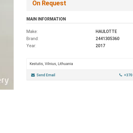
On Request
MAIN INFORMATION
Make:
HAULOTTE
Brand:
2441305360
Year:
2017
Kestutis, Vilnius, Lithuania
Send Email
+370