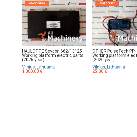
SPARE PARTS
SPARE PARTS
HAULOTTE Sevcon 662/13125
OTHER PulseTech PP-
Working platform electric parts
Working platform elect
(2026 year)
(2020 year)
Vilnius, Lithuania
Vilnius, Lithuania
1 000.00 €
25.00 €