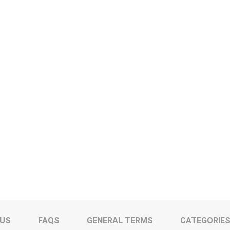
 US
FAQS
GENERAL TERMS
CATEGORIE