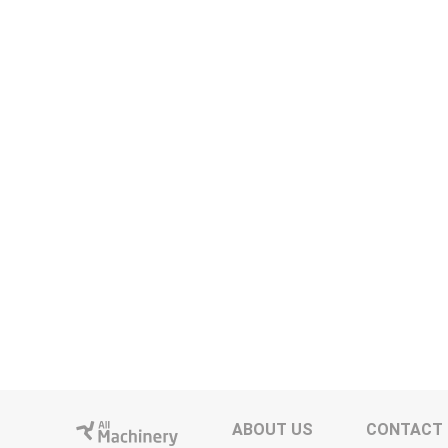
ABOUT US
CONTACT