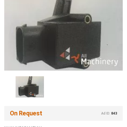
On Request
Ad ID:
843