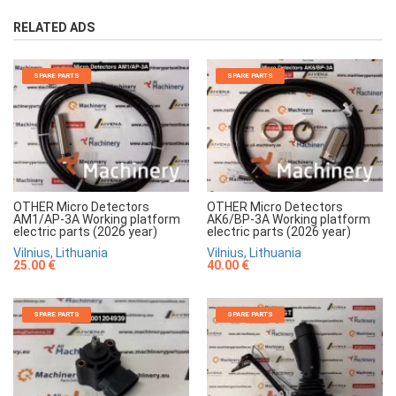
RELATED ADS
SPARE PARTS
SPARE PARTS
OTHER Micro Detectors
OTHER Micro Detectors
AM1/AP-3A Working platform
AK6/BP-3A Working platform
electric parts (2026 year)
electric parts (2026 year)
Vilnius, Lithuania
Vilnius, Lithuania
25.00 €
40.00 €
SPARE PARTS
SPARE PARTS