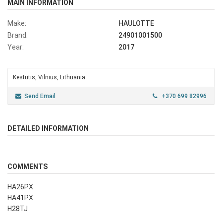
MAIN INFORMATION
Make:
HAULOTTE
Brand:
24901001500
Year:
2017
Kestutis, Vilnius, Lithuania
Send Email
+370 699 82996
DETAILED INFORMATION
COMMENTS
HA26PX
HA41PX
H28TJ