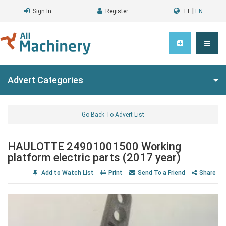
|
Sign In
Register
LT
EN
Advert Categories
Go Back To Advert List
HAULOTTE 24901001500 Working
platform electric parts (2017 year)
Add to Watch List
Print
Send To a Friend
Share