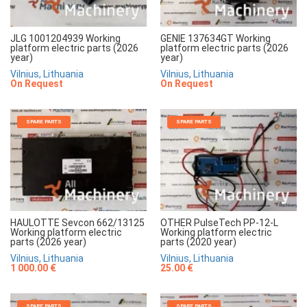
JLG 1001204939 Working
GENIE 137634GT Working
platform electric parts (2026
platform electric parts (2026
year)
year)
Vilnius, Lithuania
Vilnius, Lithuania
On Request
On Request
SPARE PARTS
SPARE PARTS
HAULOTTE Sevcon 662/13125
OTHER PulseTech PP-12-L
Working platform electric
Working platform electric
parts (2026 year)
parts (2020 year)
Vilnius, Lithuania
Vilnius, Lithuania
1 000.00 €
25.00 €
SPARE PARTS
SPARE PARTS