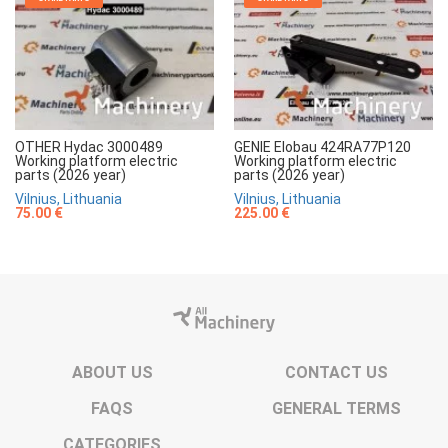
OTHER Hydac 3000489
GENIE Elobau 424RA77P120
Working platform electric
Working platform electric
parts (2026 year)
parts (2026 year)
Vilnius, Lithuania
Vilnius, Lithuania
75.00 €
225.00 €
ABOUT US
CONTACT US
FAQS
GENERAL TERMS
CATEGORIES