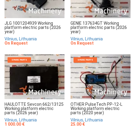
JLG 1001204939 Working
GENIE 137634GT Working
platform electric parts (2026
platform electric parts (2026
year)
year)
Vilnius, Lithuania
Vilnius, Lithuania
On Request
On Request
SPARE PARTS
SPARE PARTS
HAULOTTE Sevcon 662/13125
OTHER PulseTech PP-12-L
Working platform electric
Working platform electric
parts (2026 year)
parts (2020 year)
Vilnius, Lithuania
Vilnius, Lithuania
1 000.00 €
25.00 €