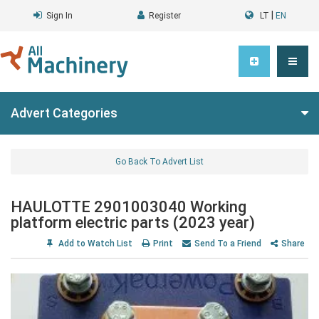
|
Sign In
Register
LT
EN
Advert Categories
Go Back To Advert List
HAULOTTE 2901003040 Working
platform electric parts (2023 year)
Add to Watch List
Print
Send To a Friend
Share