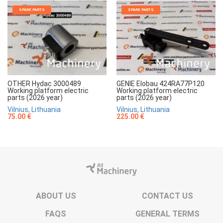
SPARE PARTS
SPARE PARTS
OTHER Hydac 3000489
GENIE Elobau 424RA77P120
Working platform electric
Working platform electric
parts (2026 year)
parts (2026 year)
Vilnius, Lithuania
Vilnius, Lithuania
75.00 €
225.00 €
ABOUT US
CONTACT US
FAQS
GENERAL TERMS