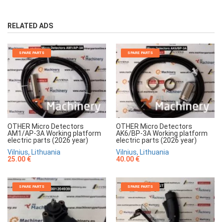
RELATED ADS
SPARE PARTS
SPARE PARTS
OTHER Micro Detectors
OTHER Micro Detectors
AM1/AP-3A Working platform
AK6/BP-3A Working platform
electric parts (2026 year)
electric parts (2026 year)
Vilnius, Lithuania
Vilnius, Lithuania
25.00 €
40.00 €
SPARE PARTS
SPARE PARTS