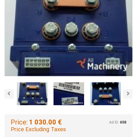
Previous
Nex
Price:
1 030.00 €
Ad ID:
658
Price Excluding Taxes