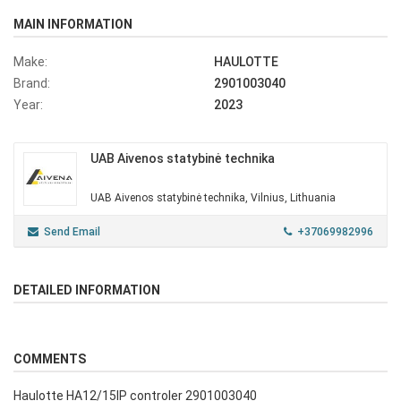
MAIN INFORMATION
Make:
HAULOTTE
Brand:
2901003040
Year:
2023
UAB Aivenos statybinė technika
UAB Aivenos statybinė technika, Vilnius, Lithuania
Send Email
+37069982996
DETAILED INFORMATION
COMMENTS
Haulotte HA12/15IP controler 2901003040