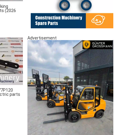
king
rts (2026
Advertisement
77P120
ctric parts