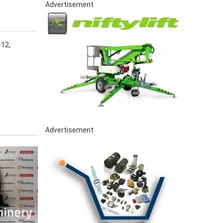
Advertisement
12,
Advertisement