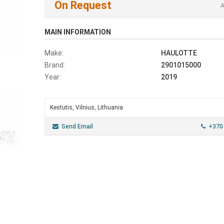
On Request
A
MAIN INFORMATION
Make:
HAULOTTE
Brand:
2901015000
Year:
2019
Kestutis, Vilnius, Lithuania
Send Email
+370