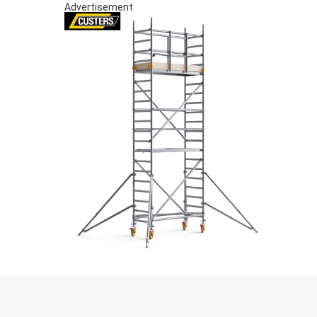
Advertisement
S