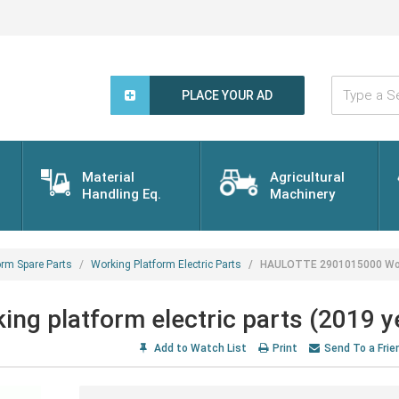
Type
a
PLACE YOUR AD
Search
Word...
Material
Agricultural
Handling Eq.
Machinery
orm Spare Parts
Working Platform Electric Parts
HAULOTTE 2901015000 Worki
 platform electric parts (2019 y
Add to Watch List
Print
Send To a Frie