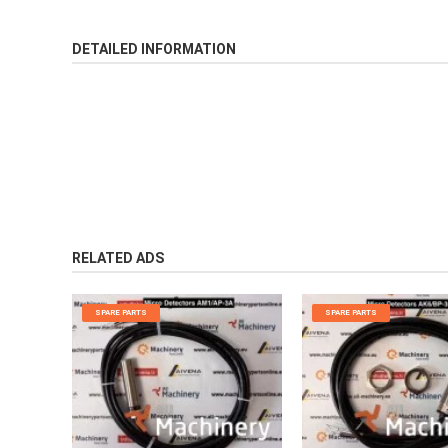
DETAILED INFORMATION
RELATED ADS
SPARE PARTS
SPARE PARTS