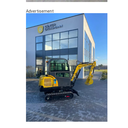
Advertisement