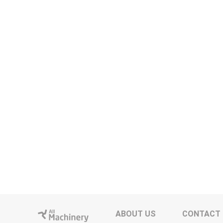
ABOUT US
CONTACT