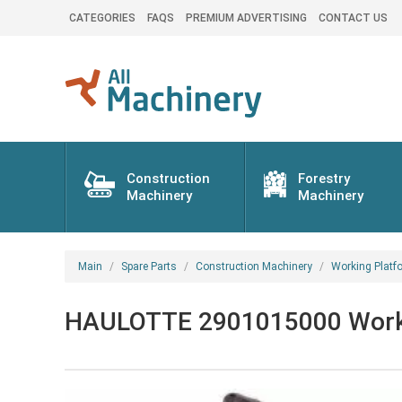
CATEGORIES
FAQS
PREMIUM ADVERTISING
CONTACT US
Construction
Forestry
Machinery
Machinery
Main
Spare Parts
Construction Machinery
Working Platf
HAULOTTE 2901015000 Working