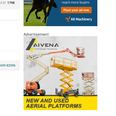
d ID:
1798
Advertisement
 699 82996