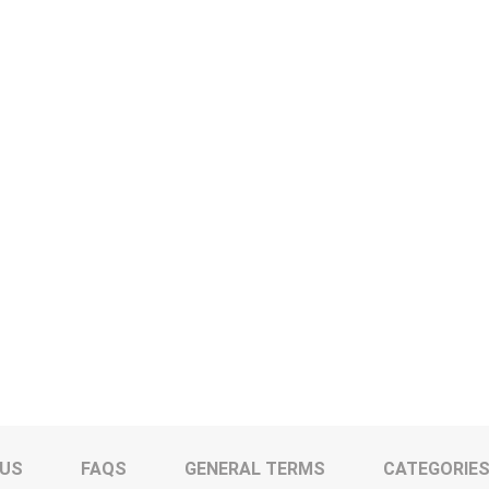
 US
FAQS
GENERAL TERMS
CATEGORIE