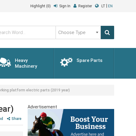
|
Highlight
(0)
Sign In
Register
LT
EN
Choose
Type
Heavy
Spare Parts
Machinery
ng platform electric parts (2019 year)
ear)
Advertisement
nd
Share