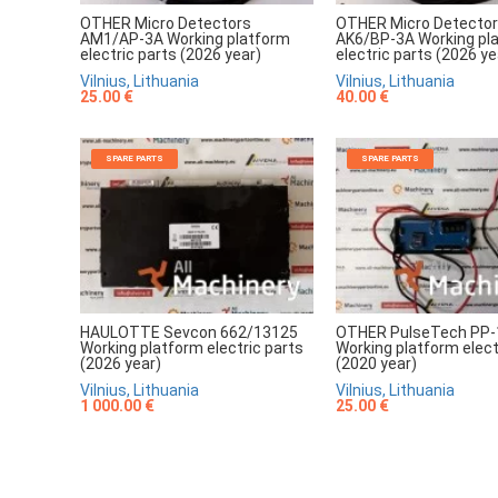
OTHER Micro Detectors
OTHER Micro Detecto
AM1/AP-3A Working platform
AK6/BP-3A Working pl
electric parts (2026 year)
electric parts (2026 ye
Vilnius, Lithuania
Vilnius, Lithuania
25.00 €
40.00 €
SPARE PARTS
SPARE PARTS
HAULOTTE Sevcon 662/13125
OTHER PulseTech PP-
Working platform electric parts
Working platform elect
(2026 year)
(2020 year)
Vilnius, Lithuania
Vilnius, Lithuania
1 000.00 €
25.00 €