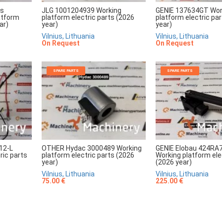
rs
JLG 1001204939 Working
GENIE 137634GT Wor
atform
platform electric parts (2026
platform electric pa
ar)
year)
year)
Vilnius, Lithuania
Vilnius, Lithuania
On Request
On Request
SPARE PARTS
SPARE PARTS
12-L
OTHER Hydac 3000489 Working
GENIE Elobau 424RA
ric parts
platform electric parts (2026
Working platform ele
year)
(2026 year)
Vilnius, Lithuania
Vilnius, Lithuania
75.00 €
225.00 €