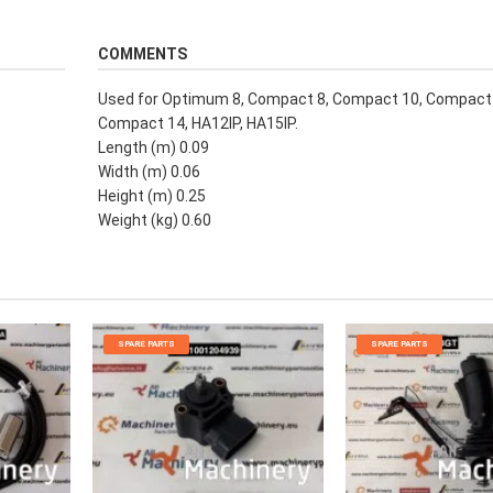
COMMENTS
Used for Optimum 8, Compact 8, Compact 10, Compact 
Compact 14, HA12IP, HA15IP.
Length (m) 0.09
Width (m) 0.06
Height (m) 0.25
Weight (kg) 0.60
SPARE PARTS
SPARE PARTS