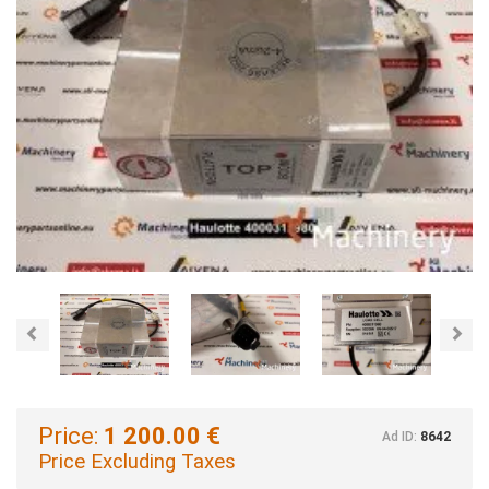
Previous
Nex
Price:
1 200.00 €
Ad ID:
8642
Price Excluding Taxes