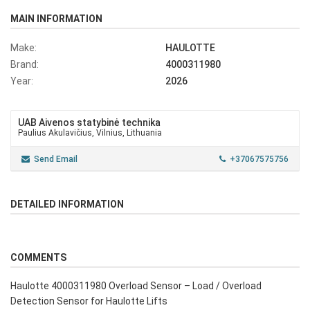
MAIN INFORMATION
Make:
HAULOTTE
Brand:
4000311980
Year:
2026
UAB Aivenos statybinė technika
Paulius Akulavičius, Vilnius, Lithuania
Send Email
+37067575756
DETAILED INFORMATION
COMMENTS
Haulotte 4000311980 Overload Sensor – Load / Overload
Detection Sensor for Haulotte Lifts