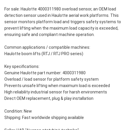
For sale: Haulotte 4000311980 overload sensor, an OEM load
detection sensor used in Haulotte aerial work platforms. This
sensor monitors platform load and triggers safety systems to
prevent lifting when the maximum load capacity is exceeded,
ensuring safe and compliant machine operation.
Common applications / compatible machines:
Haulotte boom lifts (RTJ / RTJ PRO series)
Key specifications:
Genuine Haulotte part number: 4000311980
Overload / load sensor for platform safety system
Prevents unsafe lifting when maximum load is exceeded
High reliability industrial sensor for harsh environments
Direct OEM replacement, plug & play installation
Condition: New
Shipping: Fast worldwide shipping available