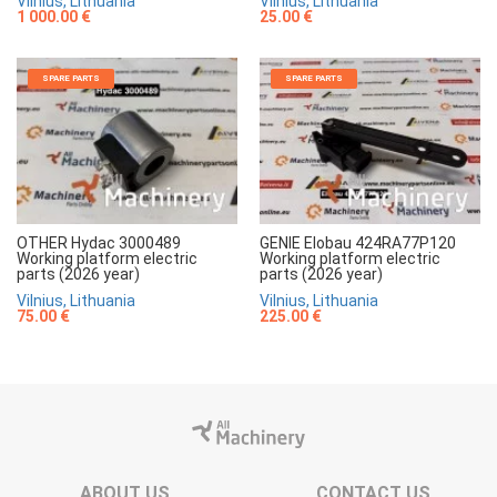
Vilnius, Lithuania
Vilnius, Lithuania
1 000.00 €
25.00 €
SPARE PARTS
SPARE PARTS
OTHER Hydac 3000489
GENIE Elobau 424RA77P120
Working platform electric
Working platform electric
parts (2026 year)
parts (2026 year)
Vilnius, Lithuania
Vilnius, Lithuania
75.00 €
225.00 €
ABOUT US
CONTACT US