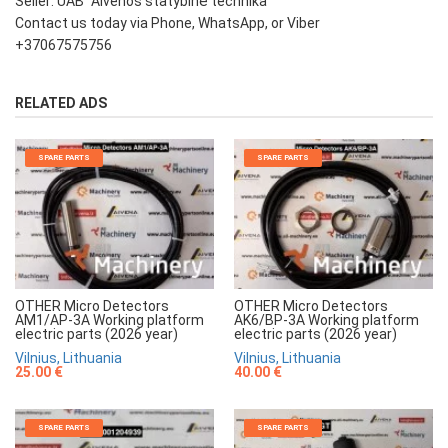
Seller: UAB "Aivenos statybinė technika"
Contact us today via Phone, WhatsApp, or Viber
+37067575756
RELATED ADS
SPARE PARTS
SPARE PARTS
OTHER Micro Detectors
OTHER Micro Detectors
AM1/AP-3A Working platform
AK6/BP-3A Working platform
electric parts (2026 year)
electric parts (2026 year)
Vilnius, Lithuania
Vilnius, Lithuania
25.00 €
40.00 €
SPARE PARTS
SPARE PARTS