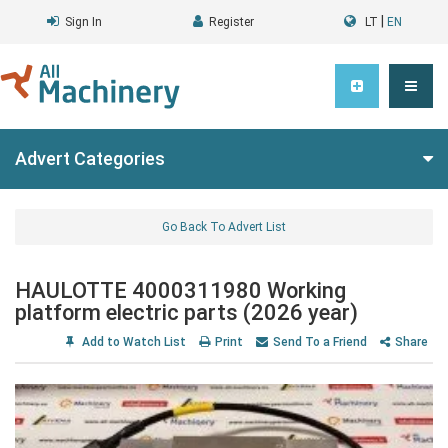
|
Sign In
Register
LT
EN
Advert Categories
Go Back To Advert List
HAULOTTE 4000311980 Working
platform electric parts (2026 year)
Add to Watch List
Print
Send To a Friend
Share