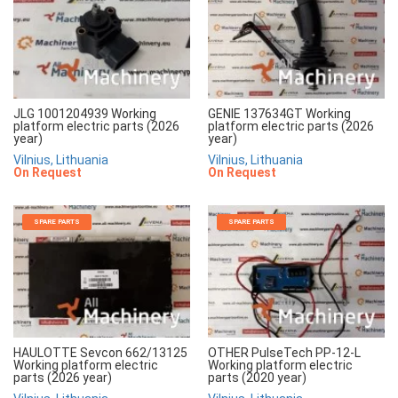
JLG 1001204939 Working
GENIE 137634GT Working
platform electric parts (2026
platform electric parts (2026
year)
year)
Vilnius, Lithuania
Vilnius, Lithuania
On Request
On Request
SPARE PARTS
SPARE PARTS
HAULOTTE Sevcon 662/13125
OTHER PulseTech PP-12-L
Working platform electric
Working platform electric
parts (2026 year)
parts (2020 year)