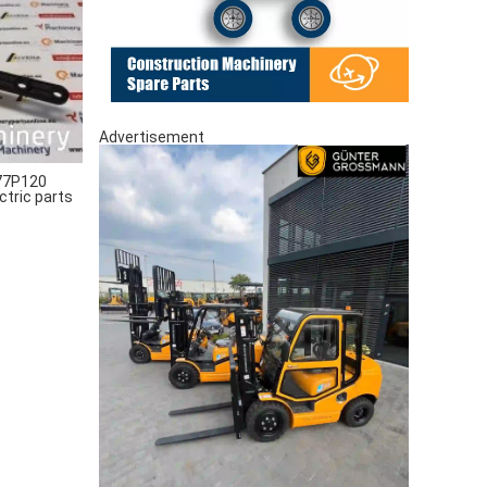
Advertisement
77P120
ctric parts