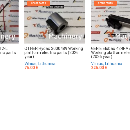
SPARE PARTS
SPARE PARTS
12-L
OTHER Hydac 3000489 Working
GENIE Elobau 424RA
ric parts
platform electric parts (2026
Working platform ele
year)
(2026 year)
Vilnius, Lithuania
Vilnius, Lithuania
75.00 €
225.00 €