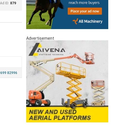
Ad ID:
879
Advertisement
 699 82996