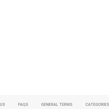
 US
FAQS
GENERAL TERMS
CATEGORIE