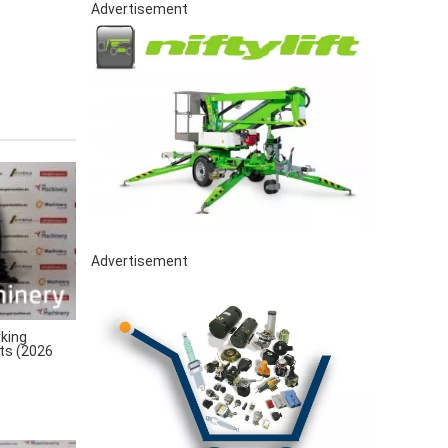
Advertisement
Advertisement
king
rts (2026