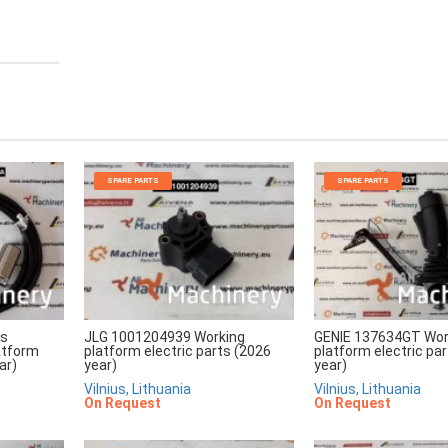
SPARE PARTS
SPARE PARTS
rs
JLG 1001204939 Working
GENIE 137634GT Wor
atform
platform electric parts (2026
platform electric pa
ar)
year)
year)
Vilnius, Lithuania
Vilnius, Lithuania
On Request
On Request