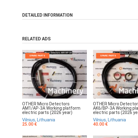
DETAILED INFORMATION
RELATED ADS
SPARE PARTS
SPARE PARTS
OTHER Micro Detectors
OTHER Micro Detecto
AM1/AP-3A Working platform
AK6/BP-3A Working pl
electric parts (2026 year)
electric parts (2026 ye
Vilnius, Lithuania
Vilnius, Lithuania
25.00 €
40.00 €