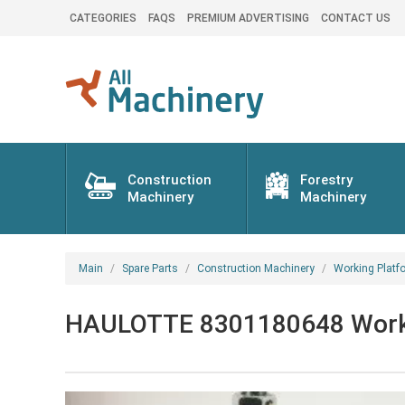
CATEGORIES
FAQS
PREMIUM ADVERTISING
CONTACT US
Construction
Forestry
Machinery
Machinery
Main
Spare Parts
Construction Machinery
Working Platf
HAULOTTE 8301180648 Working