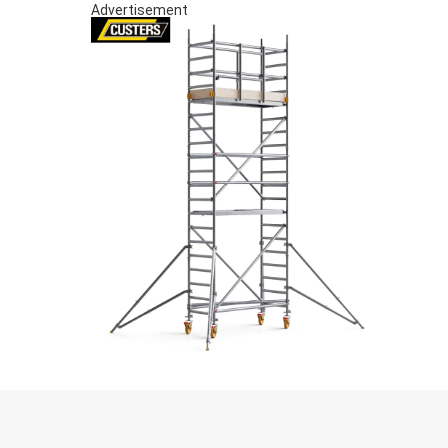
Advertisement
S