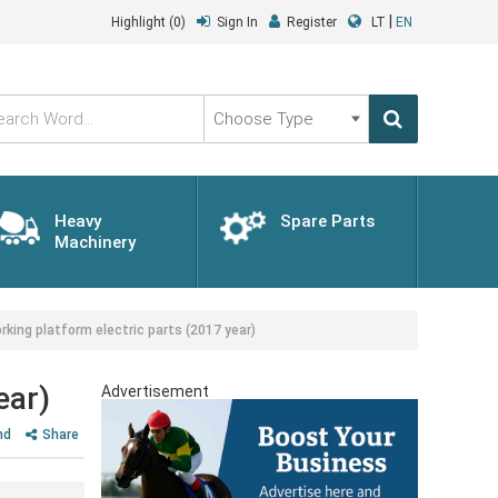
|
Highlight
(0)
Sign In
Register
LT
EN
Choose
Type
Heavy
Spare Parts
Machinery
ng platform electric parts (2017 year)
ear)
Advertisement
nd
Share