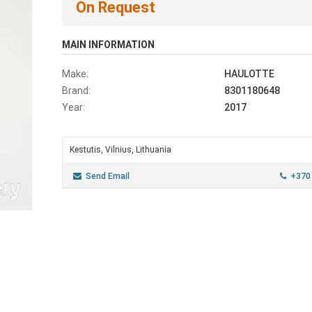
On Request
MAIN INFORMATION
Make:
HAULOTTE
Brand:
8301180648
Year:
2017
Kestutis, Vilnius, Lithuania
Send Email
+370