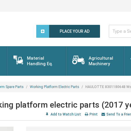
Type
a
PLACE YOUR AD
Search
Word...
Material
Agricultural
Handling Eq.
Machinery
orm Spare Parts
Working Platform Electric Parts
HAULOTTE 8301180648 Worki
 platform electric parts (2017 y
Add to Watch List
Print
Send To a Frie