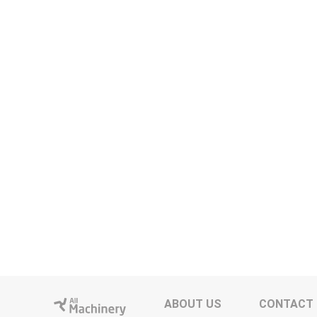
ABOUT US
CONTACT