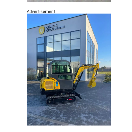
Advertisement