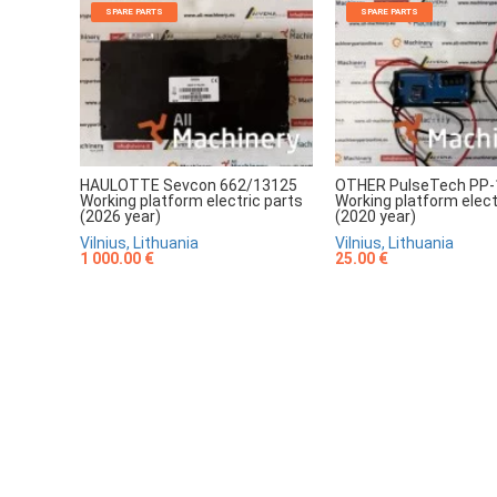
SPARE PARTS
SPARE PARTS
HAULOTTE Sevcon 662/13125
OTHER PulseTech PP-
Working platform electric parts
Working platform elect
(2026 year)
(2020 year)
Vilnius, Lithuania
Vilnius, Lithuania
1 000.00 €
25.00 €