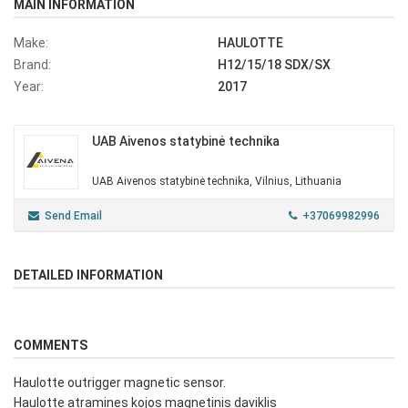
MAIN INFORMATION
Make:
HAULOTTE
Brand:
H12/15/18 SDX/SX
Year:
2017
UAB Aivenos statybinė technika
UAB Aivenos statybinė technika, Vilnius, Lithuania
Send Email
+37069982996
DETAILED INFORMATION
COMMENTS
Haulotte outrigger magnetic sensor.
Haulotte atramines kojos magnetinis daviklis