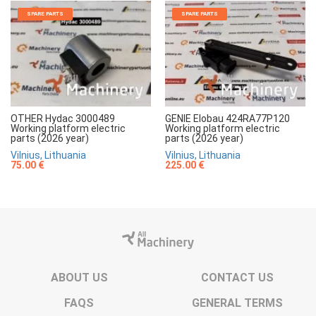
SPARE PARTS
SPARE PARTS
OTHER Hydac 3000489
GENIE Elobau 424RA77P120
Working platform electric
Working platform electric
parts (2026 year)
parts (2026 year)
Vilnius, Lithuania
Vilnius, Lithuania
75.00 €
225.00 €
ABOUT US
CONTACT US
FAQS
GENERAL TERMS