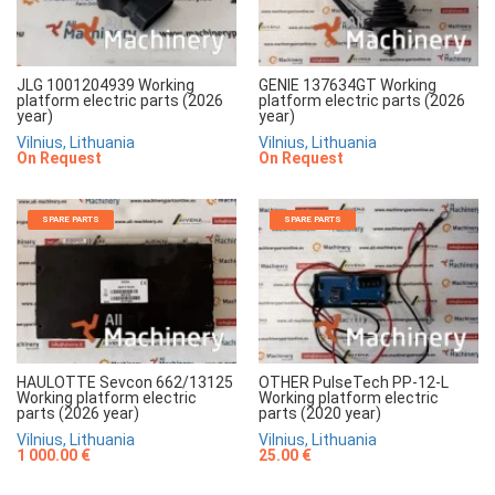
JLG 1001204939 Working
GENIE 137634GT Working
platform electric parts (2026
platform electric parts (2026
year)
year)
Vilnius, Lithuania
Vilnius, Lithuania
On Request
On Request
SPARE PARTS
SPARE PARTS
HAULOTTE Sevcon 662/13125
OTHER PulseTech PP-12-L
Working platform electric
Working platform electric
parts (2026 year)
parts (2020 year)
Vilnius, Lithuania
Vilnius, Lithuania
1 000.00 €
25.00 €