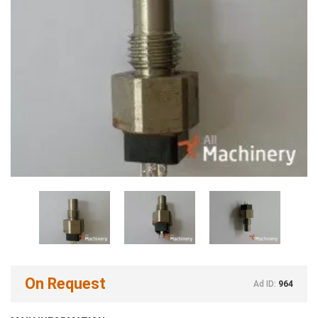
On Request
Ad ID:
964