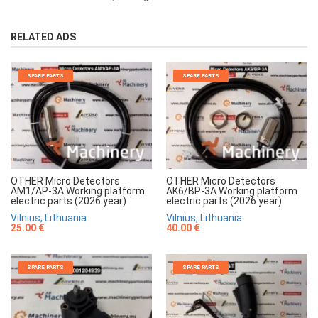
RELATED ADS
SPARE PARTS
SPARE PARTS
OTHER Micro Detectors
OTHER Micro Detectors
AM1/AP-3A Working platform
AK6/BP-3A Working platform
electric parts (2026 year)
electric parts (2026 year)
Vilnius, Lithuania
Vilnius, Lithuania
25.00 €
40.00 €
SPARE PARTS
SPARE PARTS