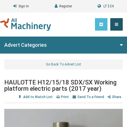
|
Sign In
Register
LT
EN
Advert Categories
Go Back To Advert List
HAULOTTE H12/15/18 SDX/SX Working
platform electric parts (2017 year)
Add to Watch List
Print
Send To a Friend
Share