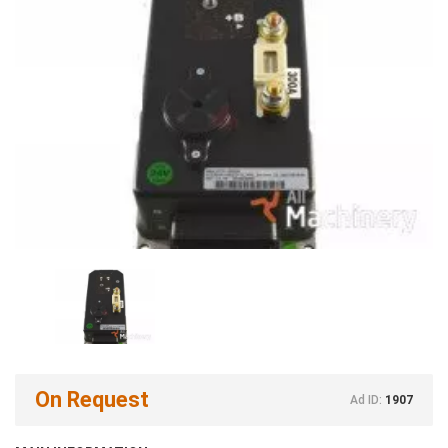
On Request
Ad ID:
1907