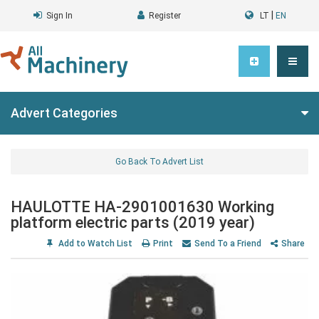
|
Sign In
Register
LT
EN
Advert Categories
Go Back To Advert List
HAULOTTE HA-2901001630 Working
platform electric parts (2019 year)
Add to Watch List
Print
Send To a Friend
Share