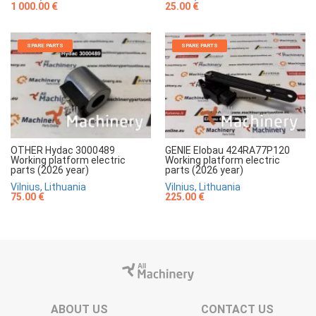
1 000.00 €
25.00 €
SPARE PARTS
SPARE PARTS
OTHER Hydac 3000489
GENIE Elobau 424RA77P120
Working platform electric
Working platform electric
parts (2026 year)
parts (2026 year)
Vilnius, Lithuania
Vilnius, Lithuania
75.00 €
225.00 €
ABOUT US
CONTACT US