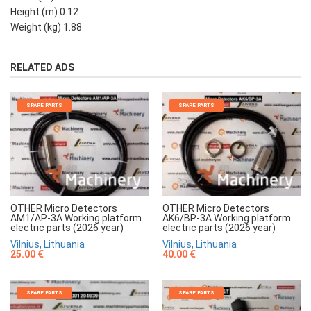
Height (m) 0.12
Weight (kg) 1.88
RELATED ADS
SPARE PARTS
SPARE PARTS
OTHER Micro Detectors
OTHER Micro Detectors
AM1/AP-3A Working platform
AK6/BP-3A Working platform
electric parts (2026 year)
electric parts (2026 year)
Vilnius, Lithuania
Vilnius, Lithuania
25.00 €
40.00 €
SPARE PARTS
SPARE PARTS