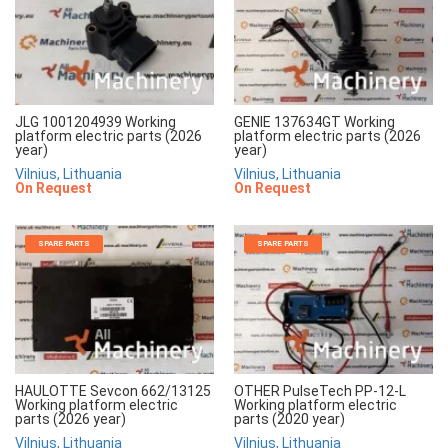
JLG 1001204939 Working
GENIE 137634GT Working
platform electric parts (2026
platform electric parts (2026
year)
year)
Vilnius, Lithuania
Vilnius, Lithuania
On Request
On Request
SPARE PARTS
SPARE PARTS
HAULOTTE Sevcon 662/13125
OTHER PulseTech PP-12-L
Working platform electric
Working platform electric
parts (2026 year)
parts (2020 year)
Vilnius, Lithuania
Vilnius, Lithuania