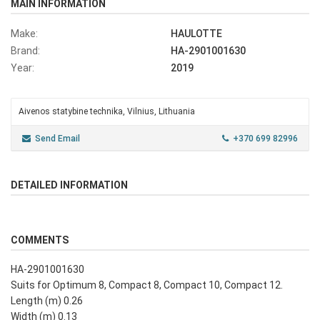
MAIN INFORMATION
Make:
HAULOTTE
Brand:
HA-2901001630
Year:
2019
Aivenos statybine technika, Vilnius, Lithuania
Send Email
+370 699 82996
DETAILED INFORMATION
COMMENTS
HA-2901001630
Suits for Optimum 8, Compact 8, Compact 10, Compact 12.
Length (m) 0.26
Width (m) 0.13