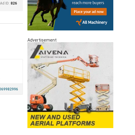
Ad ID:
826
Advertisement
a
069982996