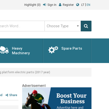
|
Highlight
(0)
Sign In
Register
LT
EN
Choose
Type
Heavy
Spare Parts
Machinery
latform electric parts (2017 year)
Advertisement
nd
Share