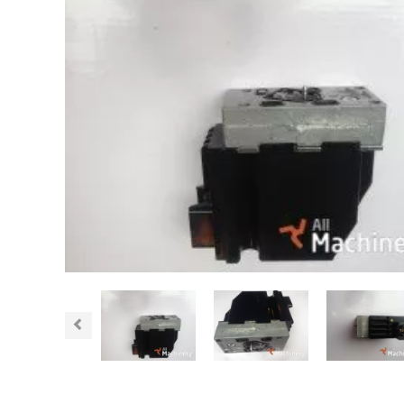
Previous