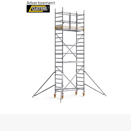
Advertisement
S