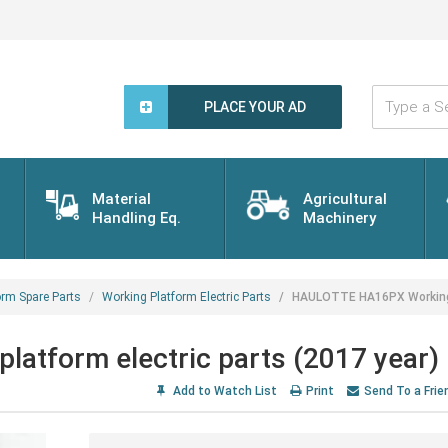
Type
a
PLACE YOUR AD
Search
Word...
Material
Agricultural
Handling Eq.
Machinery
orm Spare Parts
Working Platform Electric Parts
HAULOTTE HA16PX Working p
tform electric parts (2017 year)
Add to Watch List
Print
Send To a Frie