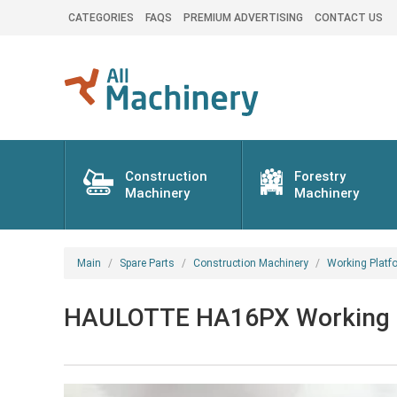
CATEGORIES
FAQS
PREMIUM ADVERTISING
CONTACT US
Construction
Forestry
Machinery
Machinery
Main
Spare Parts
Construction Machinery
Working Platf
HAULOTTE HA16PX Working pla