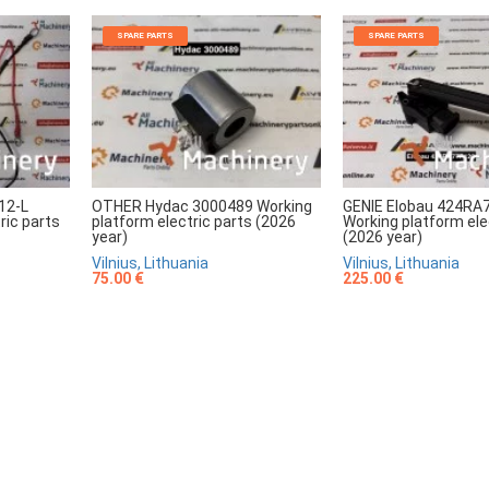
SPARE PARTS
SPARE PARTS
12-L
OTHER Hydac 3000489 Working
GENIE Elobau 424RA
ric parts
platform electric parts (2026
Working platform ele
year)
(2026 year)
Vilnius, Lithuania
Vilnius, Lithuania
75.00 €
225.00 €