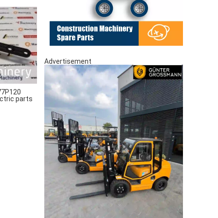
Advertisement
77P120
ctric parts