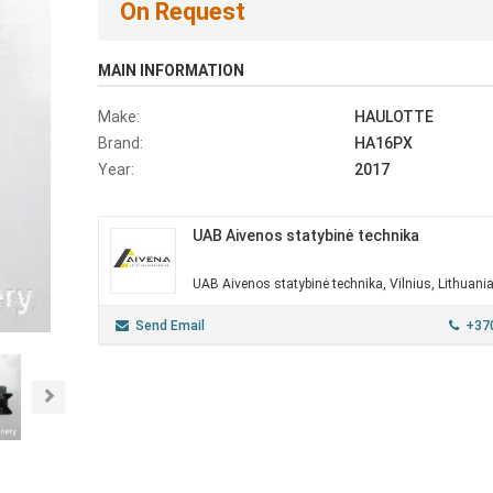
On Request
MAIN INFORMATION
Make:
HAULOTTE
Brand:
HA16PX
Year:
2017
UAB Aivenos statybinė technika
UAB Aivenos statybinė technika, Vilnius, Lithuani
Send Email
+37
Next