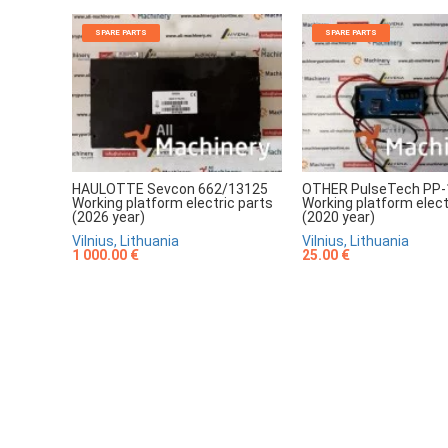
SPARE PARTS
SPARE PARTS
HAULOTTE Sevcon 662/13125
OTHER PulseTech PP-
Working platform electric parts
Working platform elect
(2026 year)
(2020 year)
Vilnius, Lithuania
Vilnius, Lithuania
1 000.00 €
25.00 €