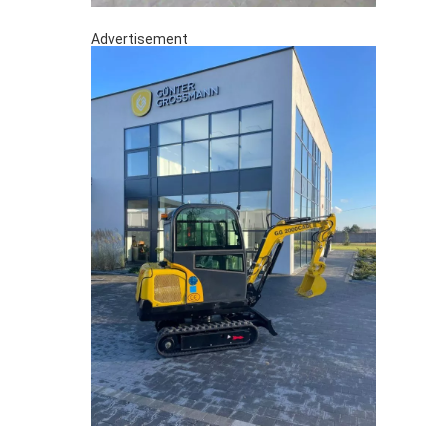
Advertisement