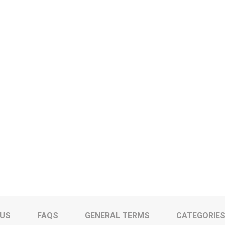
 US
FAQS
GENERAL TERMS
CATEGORIE