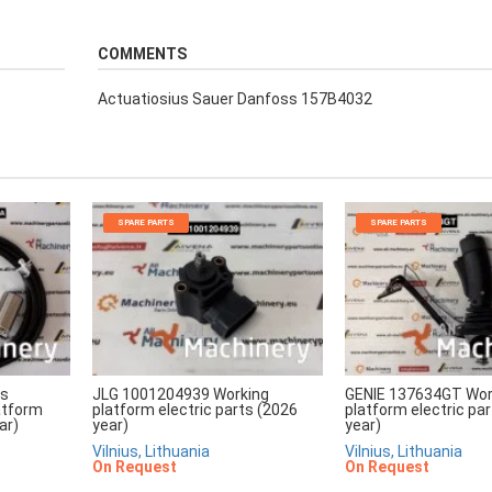
COMMENTS
Actuatiosius Sauer Danfoss 157B4032
SPARE PARTS
SPARE PARTS
rs
JLG 1001204939 Working
GENIE 137634GT Wor
atform
platform electric parts (2026
platform electric pa
ar)
year)
year)
Vilnius, Lithuania
Vilnius, Lithuania
On Request
On Request