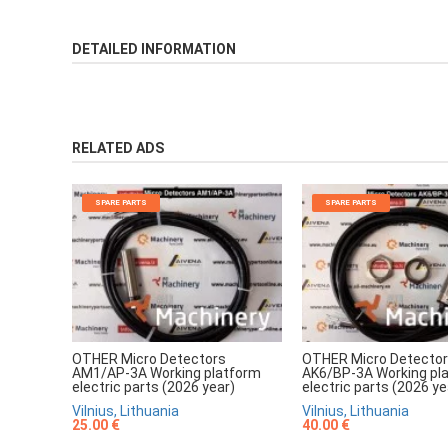
DETAILED INFORMATION
RELATED ADS
SPARE PARTS
SPARE PARTS
OTHER Micro Detectors
OTHER Micro Detecto
AM1/AP-3A Working platform
AK6/BP-3A Working pl
electric parts (2026 year)
electric parts (2026 ye
Vilnius, Lithuania
Vilnius, Lithuania
25.00 €
40.00 €