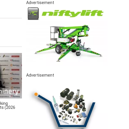
Advertisement
Advertisement
king
rts (2026