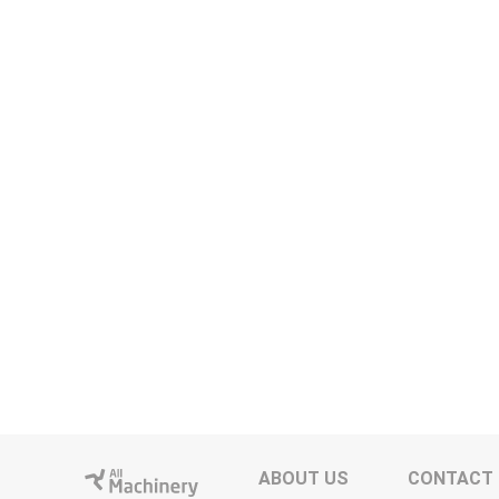
ABOUT US
CONTACT