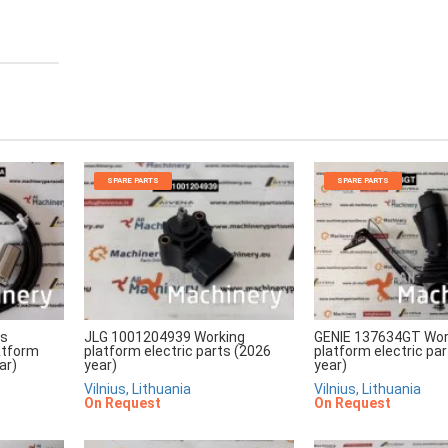
SPARE PARTS
SPARE PARTS
rs
JLG 1001204939 Working
GENIE 137634GT Wor
atform
platform electric parts (2026
platform electric pa
ar)
year)
year)
Vilnius, Lithuania
Vilnius, Lithuania
On Request
On Request