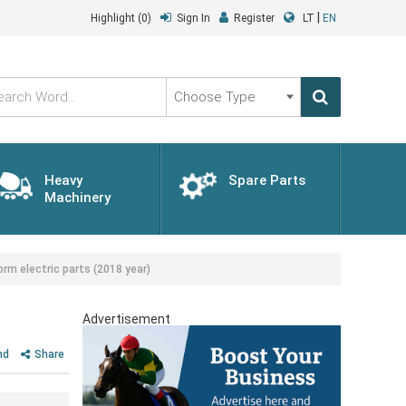
|
Highlight
(0)
Sign In
Register
LT
EN
Choose
Type
Heavy
Spare Parts
Machinery
rm electric parts (2018 year)
Advertisement
nd
Share