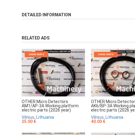
DETAILED INFORMATION
RELATED ADS
SPARE PARTS
SPARE PARTS
OTHER Micro Detectors
OTHER Micro Detecto
AM1/AP-3A Working platform
AK6/BP-3A Working pl
electric parts (2026 year)
electric parts (2026 ye
Vilnius, Lithuania
Vilnius, Lithuania
25.00 €
40.00 €