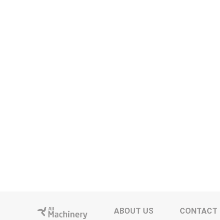
ABOUT US
CONTACT