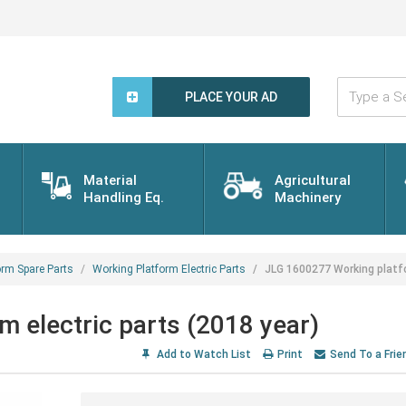
Type
a
PLACE YOUR AD
Search
Word...
Material
Agricultural
Handling Eq.
Machinery
orm Spare Parts
Working Platform Electric Parts
JLG 1600277 Working platfo
 electric parts (2018 year)
Add to Watch List
Print
Send To a Frie