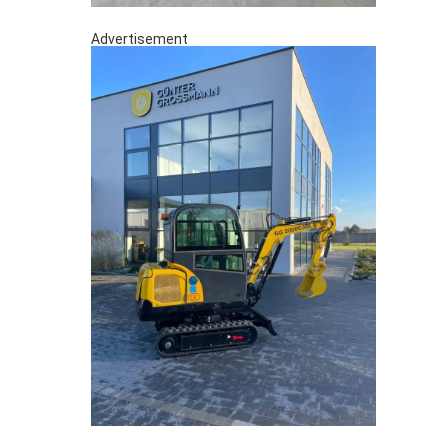
Advertisement