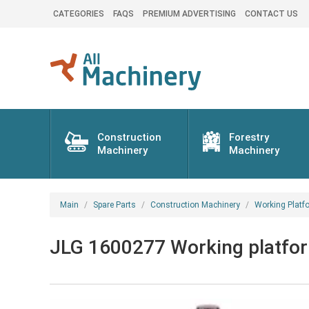
CATEGORIES
FAQS
PREMIUM ADVERTISING
CONTACT US
Construction
Forestry
Machinery
Machinery
Main
Spare Parts
Construction Machinery
Working Platf
JLG 1600277 Working platform