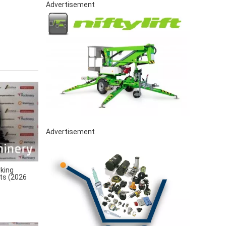
Advertisement
Advertisement
king
rts (2026