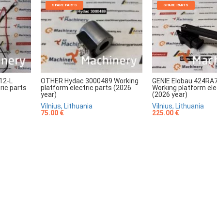
SPARE PARTS
SPARE PARTS
12-L
OTHER Hydac 3000489 Working
GENIE Elobau 424RA
ric parts
platform electric parts (2026
Working platform ele
year)
(2026 year)
Vilnius, Lithuania
Vilnius, Lithuania
75.00 €
225.00 €