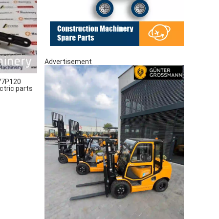
Advertisement
77P120
ctric parts