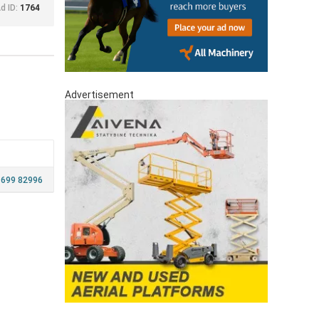
d ID:
1764
Advertisement
 699 82996