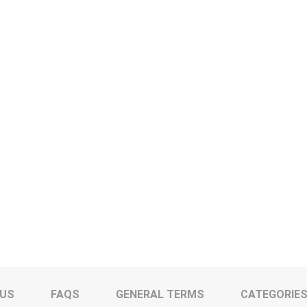
 US
FAQS
GENERAL TERMS
CATEGORIE