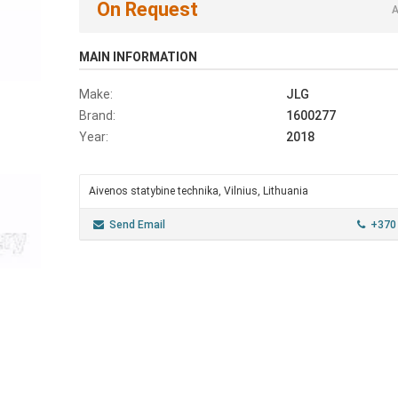
On Request
A
MAIN INFORMATION
Make:
JLG
Brand:
1600277
Year:
2018
Aivenos statybine technika, Vilnius, Lithuania
Send Email
+370