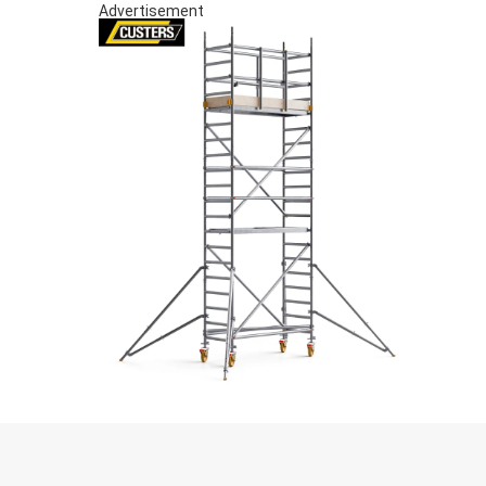
Advertisement
S