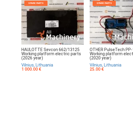
SPARE PARTS
SPARE PARTS
HAULOTTE Sevcon 662/13125
OTHER PulseTech PP-
Working platform electric parts
Working platform elect
(2026 year)
(2020 year)
Vilnius, Lithuania
Vilnius, Lithuania
1 000.00 €
25.00 €