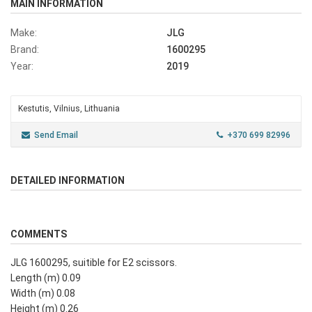
MAIN INFORMATION
Make:
JLG
Brand:
1600295
Year:
2019
Kestutis, Vilnius, Lithuania
Send Email
+370 699 82996
DETAILED INFORMATION
COMMENTS
JLG 1600295, suitible for E2 scissors.
Length (m) 0.09
Width (m) 0.08
Height (m) 0.26