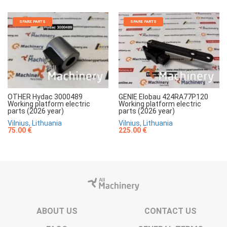
SPARE PARTS
SPARE PARTS
OTHER Hydac 3000489
GENIE Elobau 424RA77P120
Working platform electric
Working platform electric
parts (2026 year)
parts (2026 year)
Vilnius, Lithuania
Vilnius, Lithuania
75.00 €
225.00 €
ABOUT US
CONTACT US