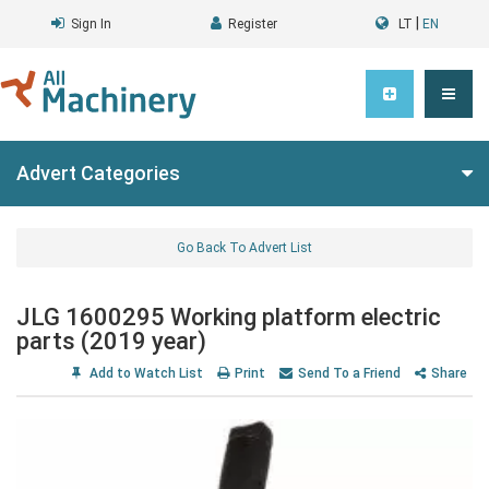
|
Sign In
Register
LT
EN
Advert Categories
Go Back To Advert List
JLG 1600295 Working platform electric
parts (2019 year)
Add to Watch List
Print
Send To a Friend
Share