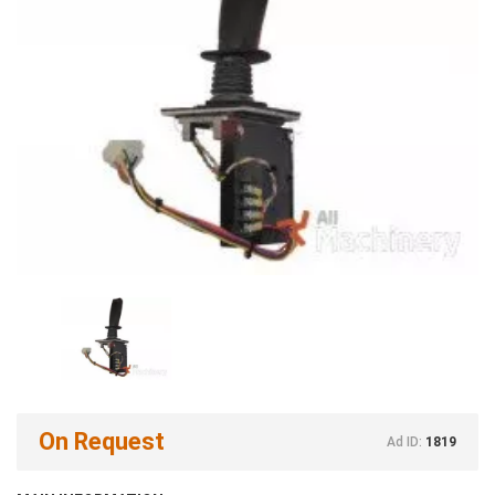
On Request
Ad ID:
1819