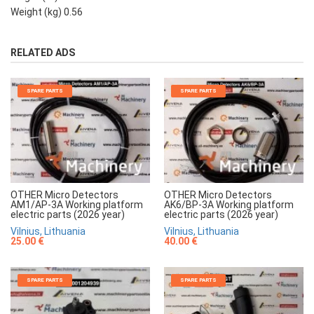
Weight (kg) 0.56
RELATED ADS
SPARE PARTS
SPARE PARTS
OTHER Micro Detectors
OTHER Micro Detectors
AM1/AP-3A Working platform
AK6/BP-3A Working platform
electric parts (2026 year)
electric parts (2026 year)
Vilnius, Lithuania
Vilnius, Lithuania
25.00 €
40.00 €
SPARE PARTS
SPARE PARTS