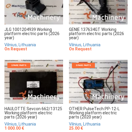
JLG 1001204939 Working
GENIE 137634GT Working
platform electric parts (2026
platform electric parts (2026
year)
year)
Vilnius, Lithuania
Vilnius, Lithuania
On Request
On Request
SPARE PARTS
SPARE PARTS
HAULOTTE Sevcon 662/13125
OTHER PulseTech PP-12-L
Working platform electric
Working platform electric
parts (2026 year)
parts (2020 year)
Vilnius, Lithuania
Vilnius, Lithuania
1 000.00 €
25.00 €