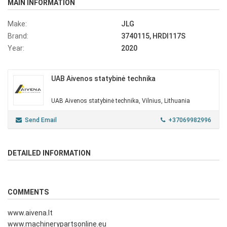
MAIN INFORMATION
Make:
JLG
Brand:
3740115, HRDI117S
Year:
2020
UAB Aivenos statybinė technika
UAB Aivenos statybinė technika, Vilnius, Lithuania
Send Email
+37069982996
DETAILED INFORMATION
COMMENTS
www.aivena.lt
www.machinerypartsonline.eu