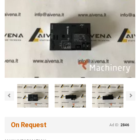
Previous
Nex
On Request
Ad ID:
2846