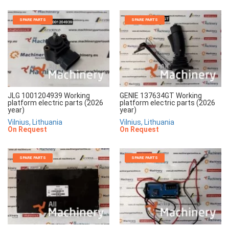
SPARE PARTS
SPARE PARTS
JLG 1001204939 Working
GENIE 137634GT Working
platform electric parts (2026
platform electric parts (2026
year)
year)
Vilnius, Lithuania
Vilnius, Lithuania
On Request
On Request
SPARE PARTS
SPARE PARTS