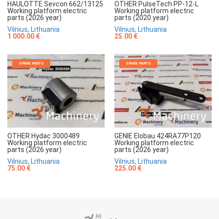
HAULOTTE Sevcon 662/13125
OTHER PulseTech PP-12-L
Working platform electric
Working platform electric
parts (2026 year)
parts (2020 year)
Vilnius, Lithuania
Vilnius, Lithuania
1 000.00 €
25.00 €
SPARE PARTS
SPARE PARTS
OTHER Hydac 3000489
GENIE Elobau 424RA77P120
Working platform electric
Working platform electric
parts (2026 year)
parts (2026 year)
Vilnius, Lithuania
Vilnius, Lithuania
75.00 €
225.00 €