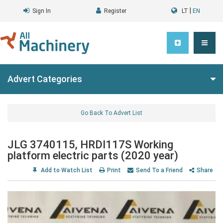
|
Sign In
Register
LT
EN
Advert Categories
Go Back To Advert List
JLG 3740115, HRDI117S Working
platform electric parts (2020 year)
Add to Watch List
Print
Send To a Friend
Share