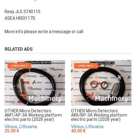
Reay JLG 3740115
ASEA HRDI117S
More info please write a message or call
RELATED ADS
SPARE PARTS
SPARE PARTS
OTHER Micro Detectors
OTHER Micro Detectors
AM1/AP-3A Working platform
AK6/BP-3A Working platform
electric parts (2026 year)
electric parts (2026 year)
Vilnius, Lithuania
Vilnius, Lithuania
25.00 €
40.00 €