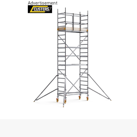
Advertisement
S