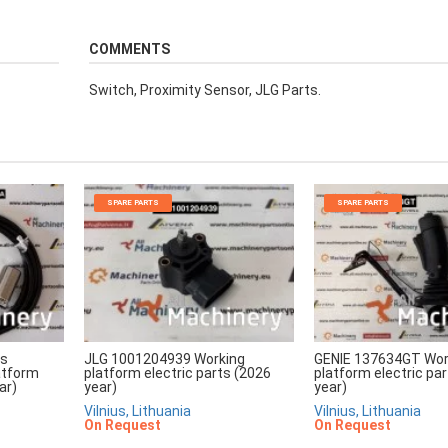
COMMENTS
Switch, Proximity Sensor, JLG Parts.
SPARE PARTS
SPARE PARTS
rs
JLG 1001204939 Working
GENIE 137634GT Wor
atform
platform electric parts (2026
platform electric pa
ar)
year)
year)
Vilnius, Lithuania
Vilnius, Lithuania
On Request
On Request