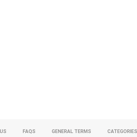
 US
FAQS
GENERAL TERMS
CATEGORIE