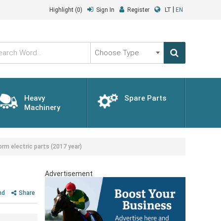
|
Highlight
(0)
Sign In
Register
LT
EN
Choose
Type
Heavy
Spare Parts
Machinery
rm electric parts (2017 year)
Advertisement
nd
Share