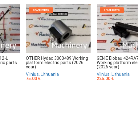
SPARE PARTS
SPARE PARTS
12-L
OTHER Hydac 3000489 Working
GENIE Elobau 424RA
ric parts
platform electric parts (2026
Working platform ele
year)
(2026 year)
Vilnius, Lithuania
Vilnius, Lithuania
75.00 €
225.00 €