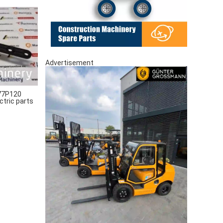
Advertisement
77P120
ctric parts