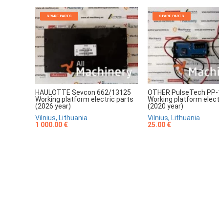
SPARE PARTS
SPARE PARTS
HAULOTTE Sevcon 662/13125
OTHER PulseTech PP-
Working platform electric parts
Working platform elect
(2026 year)
(2020 year)
Vilnius, Lithuania
Vilnius, Lithuania
1 000.00 €
25.00 €