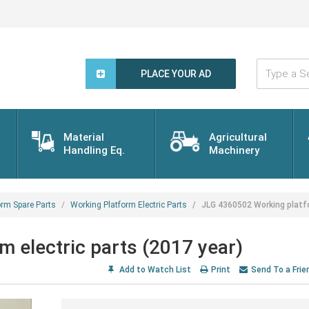
Type
a
PLACE YOUR AD
Search
Word...
Material
Agricultural
Handling Eq.
Machinery
orm Spare Parts
Working Platform Electric Parts
JLG 4360502 Working platfo
 electric parts (2017 year)
Add to Watch List
Print
Send To a Frie