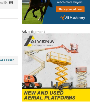
Ad ID:
853
Advertisement
 699 82996