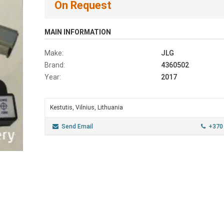
On Request
MAIN INFORMATION
Make:
JLG
Brand:
4360502
Year:
2017
Kestutis, Vilnius, Lithuania
Send Email
+370