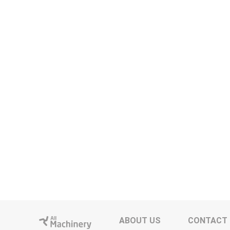
ABOUT US
CONTACT