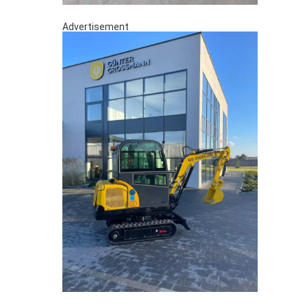
Advertisement