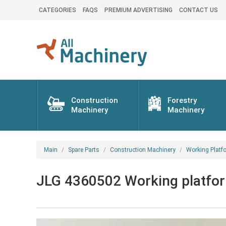
CATEGORIES
FAQS
PREMIUM ADVERTISING
CONTACT US
Construction
Forestry
Machinery
Machinery
Main
Spare Parts
Construction Machinery
Working Platf
JLG 4360502 Working platform