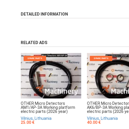
DETAILED INFORMATION
RELATED ADS
SPARE PARTS
SPARE PARTS
OTHER Micro Detectors
OTHER Micro Detecto
AM1/AP-3A Working platform
AK6/BP-3A Working pl
electric parts (2026 year)
electric parts (2026 ye
Vilnius, Lithuania
Vilnius, Lithuania
25.00 €
40.00 €