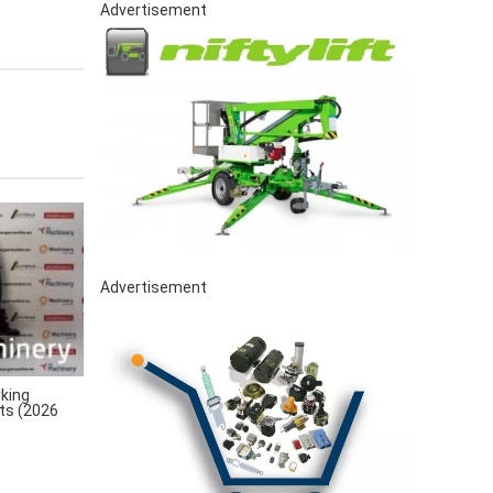
Advertisement
Advertisement
king
rts (2026