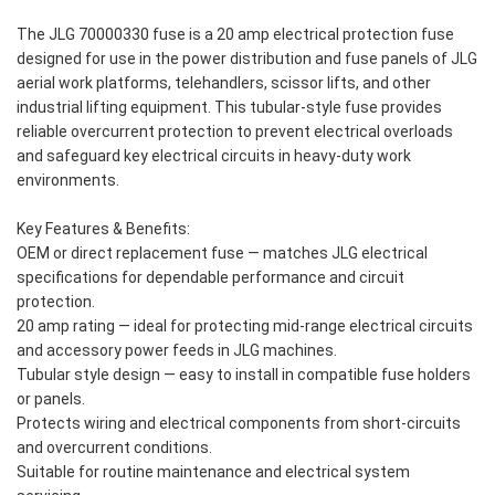
The JLG 70000330 fuse is a 20 amp electrical protection fuse
designed for use in the power distribution and fuse panels of JLG
aerial work platforms, telehandlers, scissor lifts, and other
industrial lifting equipment. This tubular-style fuse provides
reliable overcurrent protection to prevent electrical overloads
and safeguard key electrical circuits in heavy-duty work
environments.
Key Features & Benefits:
OEM or direct replacement fuse — matches JLG electrical
specifications for dependable performance and circuit
protection.
20 amp rating — ideal for protecting mid-range electrical circuits
and accessory power feeds in JLG machines.
Tubular style design — easy to install in compatible fuse holders
or panels.
Protects wiring and electrical components from short-circuits
and overcurrent conditions.
Suitable for routine maintenance and electrical system