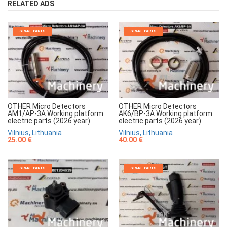
RELATED ADS
SPARE PARTS
SPARE PARTS
OTHER Micro Detectors
OTHER Micro Detectors
AM1/AP-3A Working platform
AK6/BP-3A Working platform
electric parts (2026 year)
electric parts (2026 year)
Vilnius, Lithuania
Vilnius, Lithuania
25.00 €
40.00 €
SPARE PARTS
SPARE PARTS