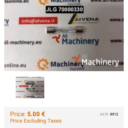
Price:
5.00 €
Ad ID:
8512
Price Excluding Taxes