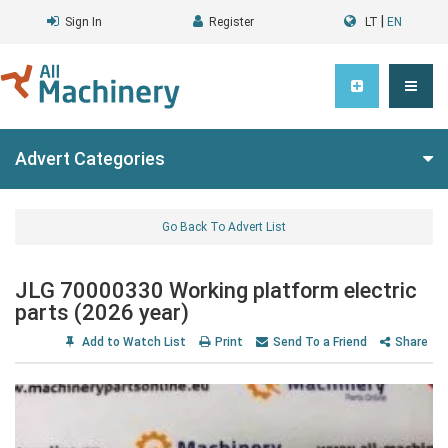
|
Sign In
Register
LT
EN
Advert Categories
Go Back To Advert List
JLG 70000330 Working platform electric
parts (2026 year)
Add to Watch List
Print
Send To a Friend
Share