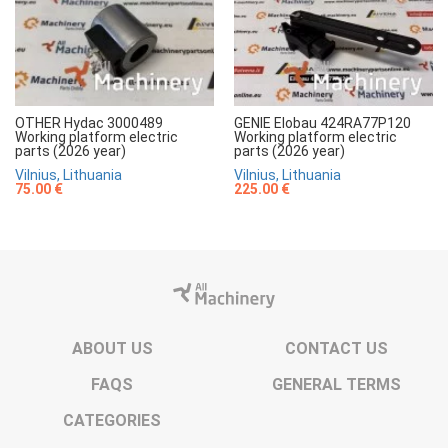
OTHER Hydac 3000489
GENIE Elobau 424RA77P120
Working platform electric
Working platform electric
parts (2026 year)
parts (2026 year)
Vilnius, Lithuania
Vilnius, Lithuania
75.00 €
225.00 €
ABOUT US
CONTACT US
FAQS
GENERAL TERMS
CATEGORIES