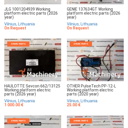
JLG 1001204939 Working
GENIE 137634GT Working
platform electric parts (2026
platform electric parts (2026
year)
year)
Vilnius, Lithuania
Vilnius, Lithuania
On Request
On Request
SPARE PARTS
SPARE PARTS
HAULOTTE Sevcon 662/13125
OTHER PulseTech PP-12-L
Working platform electric
Working platform electric
parts (2026 year)
parts (2020 year)
Vilnius, Lithuania
Vilnius, Lithuania
1 000.00 €
25.00 €
SPARE PARTS
SPARE PARTS