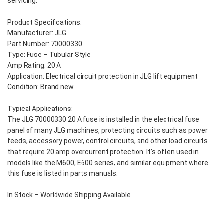
servicing.
Product Specifications:
Manufacturer: JLG
Part Number: 70000330
Type: Fuse – Tubular Style
Amp Rating: 20 A
Application: Electrical circuit protection in JLG lift equipment
Condition: Brand new
Typical Applications:
The JLG 70000330 20 A fuse is installed in the electrical fuse
panel of many JLG machines, protecting circuits such as power
feeds, accessory power, control circuits, and other load circuits
that require 20 amp overcurrent protection. It’s often used in
models like the M600, E600 series, and similar equipment where
this fuse is listed in parts manuals.
In Stock – Worldwide Shipping Available