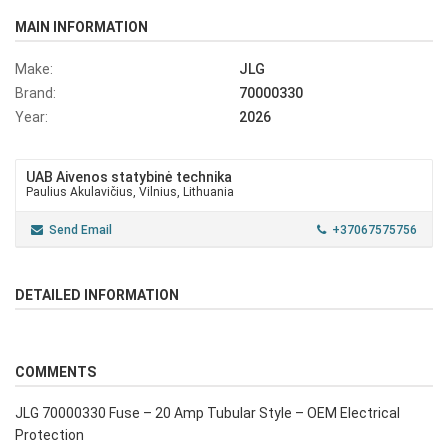
MAIN INFORMATION
Make:
JLG
Brand:
70000330
Year:
2026
UAB Aivenos statybinė technika
Paulius Akulavičius, Vilnius, Lithuania
Send Email
+37067575756
DETAILED INFORMATION
COMMENTS
JLG 70000330 Fuse – 20 Amp Tubular Style – OEM Electrical
Protection