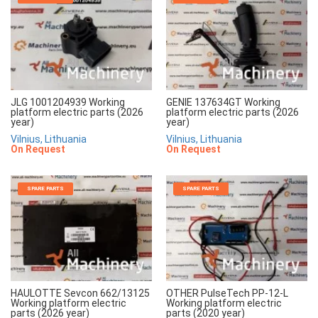
JLG 1001204939 Working
GENIE 137634GT Working
platform electric parts (2026
platform electric parts (2026
year)
year)
Vilnius, Lithuania
Vilnius, Lithuania
On Request
On Request
SPARE PARTS
SPARE PARTS
HAULOTTE Sevcon 662/13125
OTHER PulseTech PP-12-L
Working platform electric
Working platform electric
parts (2026 year)
parts (2020 year)