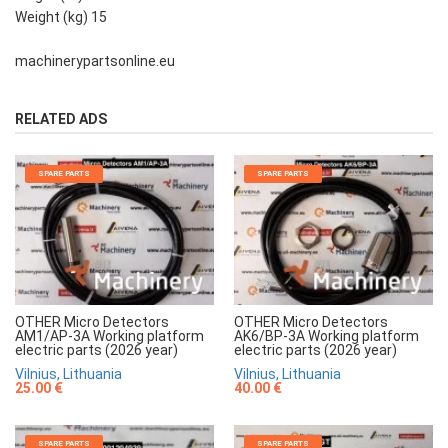
Weight (kg) 15
machinerypartsonline.eu
RELATED ADS
SPARE PARTS
SPARE PARTS
OTHER Micro Detectors
OTHER Micro Detectors
AM1/AP-3A Working platform
AK6/BP-3A Working platform
electric parts (2026 year)
electric parts (2026 year)
Vilnius, Lithuania
Vilnius, Lithuania
25.00 €
40.00 €
SPARE PARTS
SPARE PARTS