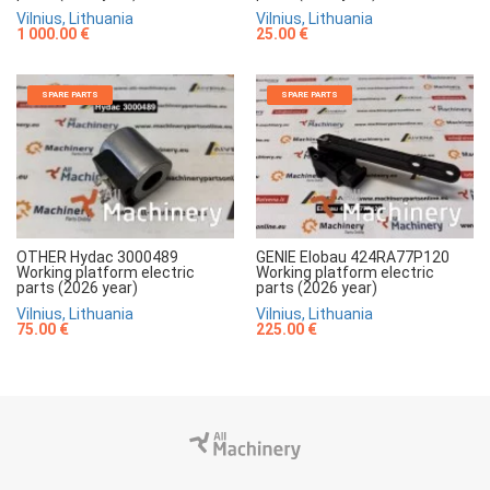
Vilnius, Lithuania
Vilnius, Lithuania
1 000.00 €
25.00 €
SPARE PARTS
SPARE PARTS
OTHER Hydac 3000489
GENIE Elobau 424RA77P120
Working platform electric
Working platform electric
parts (2026 year)
parts (2026 year)
Vilnius, Lithuania
Vilnius, Lithuania
75.00 €
225.00 €