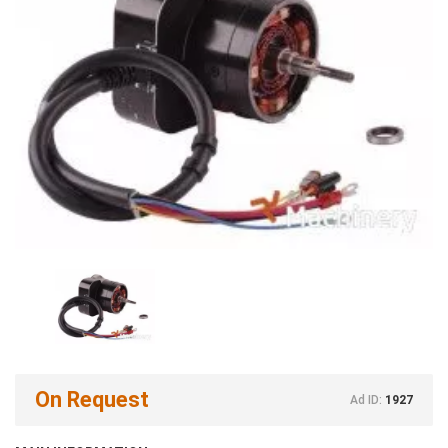
On Request
Ad ID:
1927