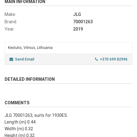
MAIN INFORMATION
Make:
JLG
Brand:
70001263
Year:
2019
Kestutis, Vilnius, Lithuania
Send Email
+370 699 82996
DETAILED INFORMATION
COMMENTS
JLG 70001263, suits for 1930ES.
Length (m) 0.44
Width (m) 0.32
Height (m) 0.32