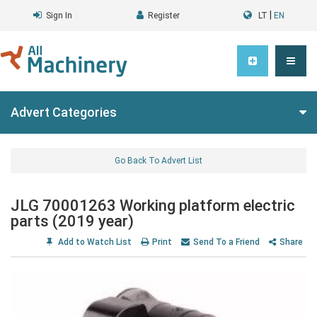
|
Sign In
Register
LT
EN
Advert Categories
Go Back To Advert List
JLG 70001263 Working platform electric
parts (2019 year)
Add to Watch List
Print
Send To a Friend
Share