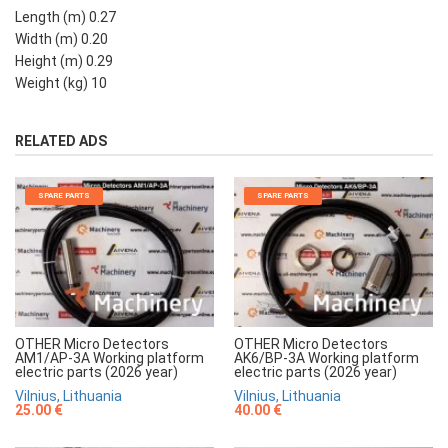
Length (m) 0.27
Width (m) 0.20
Height (m) 0.29
Weight (kg) 10
RELATED ADS
SPARE PARTS
SPARE PARTS
OTHER Micro Detectors
OTHER Micro Detectors
AM1/AP-3A Working platform
AK6/BP-3A Working platform
electric parts (2026 year)
electric parts (2026 year)
Vilnius, Lithuania
Vilnius, Lithuania
25.00 €
40.00 €