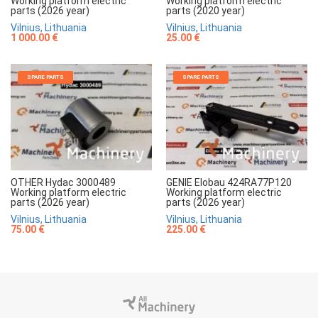
Working platform electric
Working platform electric
parts (2026 year)
parts (2020 year)
Vilnius, Lithuania
Vilnius, Lithuania
1 000.00 €
25.00 €
SPARE PARTS
SPARE PARTS
OTHER Hydac 3000489
GENIE Elobau 424RA77P120
Working platform electric
Working platform electric
parts (2026 year)
parts (2026 year)
Vilnius, Lithuania
Vilnius, Lithuania
75.00 €
225.00 €