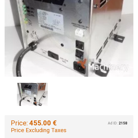
Price:
455.00 €
Ad ID:
2158
Price Excluding Taxes