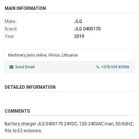
MAIN INFORMATION
Make:
JLG
Brand:
JLG 0400170
Year:
2019
Machinery parts online, Vilnius, Lithuania
Send Email
+370 699 82996
DETAILED INFORMATION
COMMENTS
Battery charger JLG 0400170 24VDC, 120-240VAC man, 50/60HZ,
fits to E2 scissors.