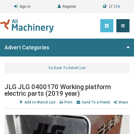
|
Sign In
Register
LT
EN
Advert Categories
Go Back To Advert List
JLG JLG 0400170 Working platform
electric parts (2019 year)
Add to Watch List
Print
Send To a Friend
Share