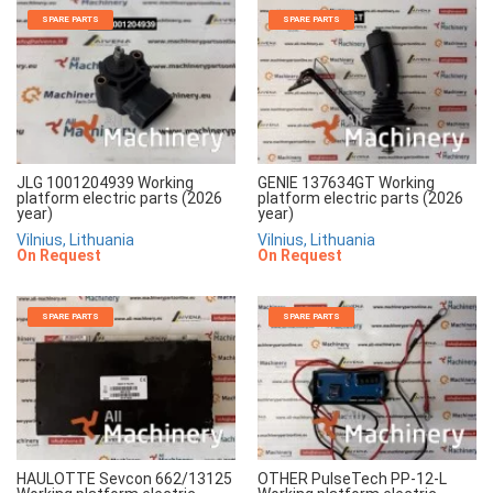
SPARE PARTS
SPARE PARTS
JLG 1001204939 Working
GENIE 137634GT Working
platform electric parts (2026
platform electric parts (2026
year)
year)
Vilnius, Lithuania
Vilnius, Lithuania
On Request
On Request
SPARE PARTS
SPARE PARTS
HAULOTTE Sevcon 662/13125
OTHER PulseTech PP-12-L