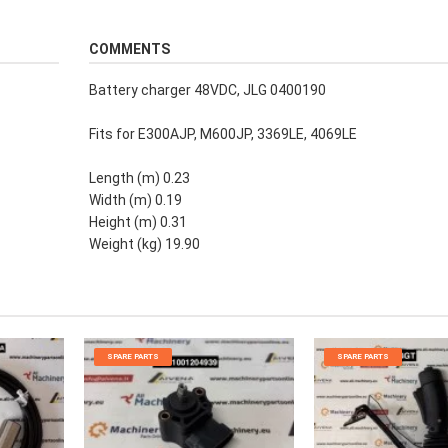
COMMENTS
Battery charger 48VDC, JLG 0400190
Fits for E300AJP, M600JP, 3369LE, 4069LE
Length (m) 0.23
Width (m) 0.19
Height (m) 0.31
Weight (kg) 19.90
SPARE PARTS
SPARE PARTS