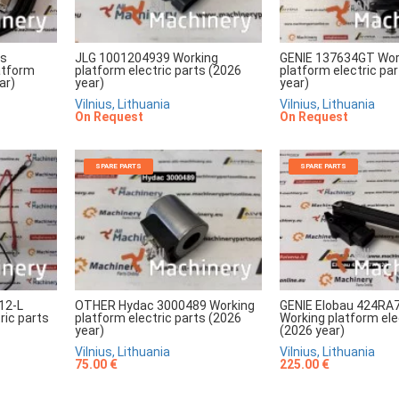
rs
JLG 1001204939 Working
GENIE 137634GT Wor
atform
platform electric parts (2026
platform electric pa
ar)
year)
year)
Vilnius, Lithuania
Vilnius, Lithuania
On Request
On Request
SPARE PARTS
SPARE PARTS
12-L
OTHER Hydac 3000489 Working
GENIE Elobau 424RA
ric parts
platform electric parts (2026
Working platform ele
year)
(2026 year)
Vilnius, Lithuania
Vilnius, Lithuania
75.00 €
225.00 €