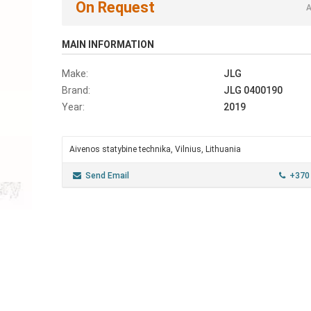
On Request
A
MAIN INFORMATION
Make:
JLG
Brand:
JLG 0400190
Year:
2019
Aivenos statybine technika, Vilnius, Lithuania
Send Email
+370