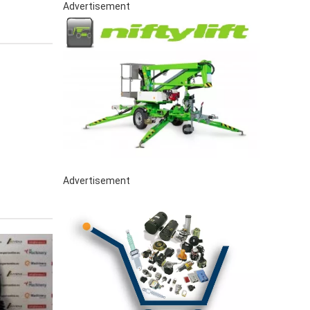
Advertisement
Advertisement