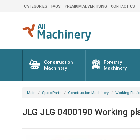
CATEGORIES
FAQS
PREMIUM ADVERTISING
CONTACT US
Construction
Forestry
Machinery
Machinery
Main
Spare Parts
Construction Machinery
Working Platf
JLG JLG 0400190 Working plat