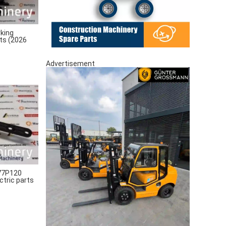
king
rts (2026
Advertisement
77P120
ctric parts