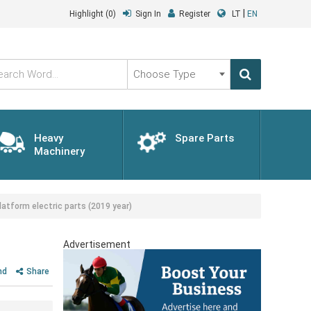
|
Highlight
(0)
Sign In
Register
LT
EN
Choose
Type
Heavy
Spare Parts
Machinery
atform electric parts (2019 year)
Advertisement
nd
Share