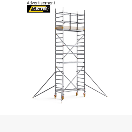
Advertisement
S