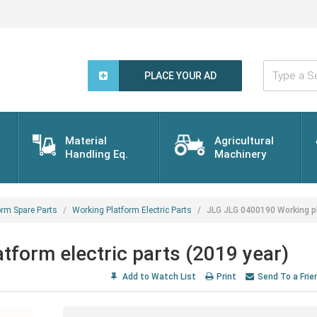
Type
a
PLACE YOUR AD
Search
Word...
Material
Agricultural
Handling Eq.
Machinery
orm Spare Parts
Working Platform Electric Parts
JLG JLG 0400190 Working pl
form electric parts (2019 year)
Add to Watch List
Print
Send To a Frie