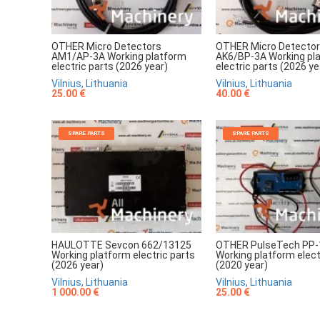
OTHER Micro Detectors
OTHER Micro Detecto
AM1/AP-3A Working platform
AK6/BP-3A Working pl
electric parts (2026 year)
electric parts (2026 ye
Vilnius, Lithuania
Vilnius, Lithuania
25.00 €
40.00 €
SPARE PARTS
SPARE PARTS
HAULOTTE Sevcon 662/13125
OTHER PulseTech PP-
Working platform electric parts
Working platform elect
(2026 year)
(2020 year)
Vilnius, Lithuania
Vilnius, Lithuania
1 000.00 €
25.00 €