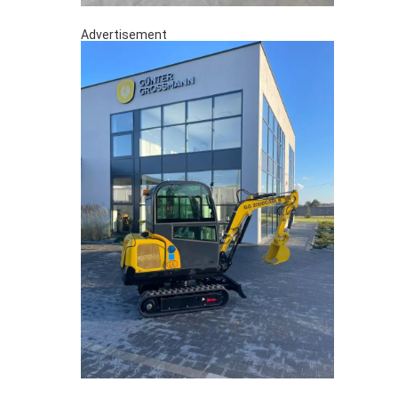
Advertisement