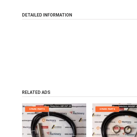
DETAILED INFORMATION
RELATED ADS
SPARE PARTS
SPARE PARTS