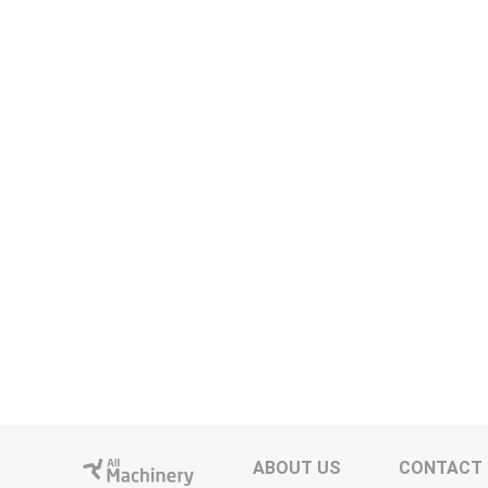
ABOUT US
CONTACT