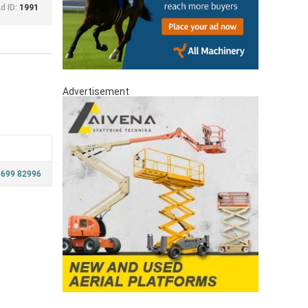
d ID:
1991
Advertisement
 699 82996