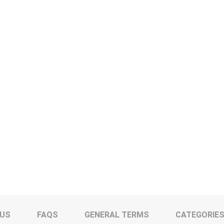
 US
FAQS
GENERAL TERMS
CATEGORIE