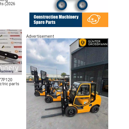
rts (2026
Advertisement
77P120
ctric parts