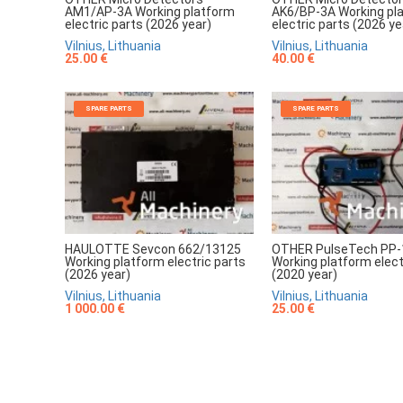
AM1/AP-3A Working platform
AK6/BP-3A Working pl
electric parts (2026 year)
electric parts (2026 ye
Vilnius, Lithuania
Vilnius, Lithuania
25.00 €
40.00 €
SPARE PARTS
SPARE PARTS
HAULOTTE Sevcon 662/13125
OTHER PulseTech PP-
Working platform electric parts
Working platform elect
(2026 year)
(2020 year)
Vilnius, Lithuania
Vilnius, Lithuania
1 000.00 €
25.00 €