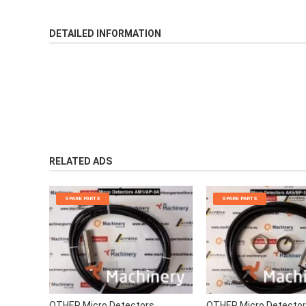
DETAILED INFORMATION
RELATED ADS
SPARE PARTS
SPARE PARTS
OTHER Micro Detectors
OTHER Micro Detecto