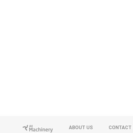
ABOUT US
CONTACT