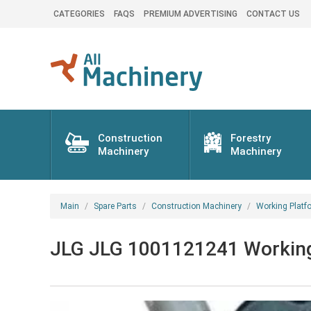
CATEGORIES
FAQS
PREMIUM ADVERTISING
CONTACT US
Construction
Forestry
Machinery
Machinery
Main
Spare Parts
Construction Machinery
Working Platf
JLG JLG 1001121241 Working p