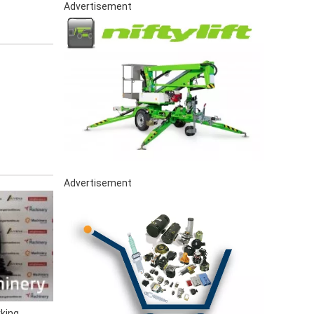
Advertisement
Advertisement
king