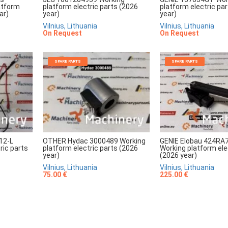
atform
platform electric parts (2026
platform electric pa
ar)
year)
year)
Vilnius, Lithuania
Vilnius, Lithuania
On Request
On Request
SPARE PARTS
SPARE PARTS
12-L
OTHER Hydac 3000489 Working
GENIE Elobau 424RA
ric parts
platform electric parts (2026
Working platform ele
year)
(2026 year)
Vilnius, Lithuania
Vilnius, Lithuania
75.00 €
225.00 €