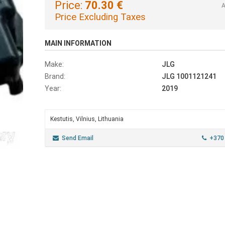
Price:
70.30 €
A
Price Excluding Taxes
MAIN INFORMATION
Make:
JLG
Brand:
JLG 1001121241
Year:
2019
Kestutis, Vilnius, Lithuania
Send Email
+370