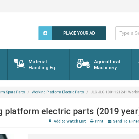
Type
a
PLACE YOUR AD
Search
Word...
Material
Agricultural
Handling Eq.
Machinery
orm Spare Parts
Working Platform Electric Parts
JLG JLG 1001121241 Working
latform electric parts (2019 year
Add to Watch List
Print
Send To a Frie