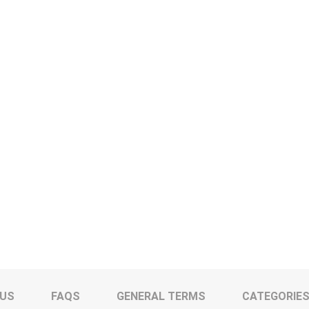
 US
FAQS
GENERAL TERMS
CATEGORIE