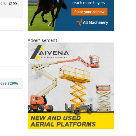
d ID:
2155
Advertisement
 699 82996