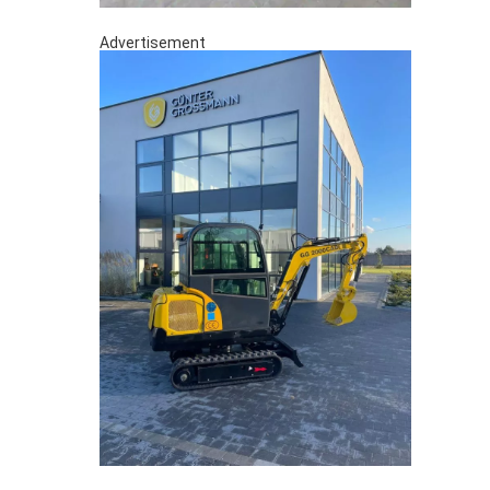
Advertisement