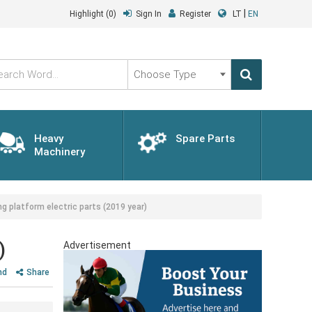
|
Highlight
(0)
Sign In
Register
LT
EN
Choose
Type
Heavy
Spare Parts
Machinery
 platform electric parts (2019 year)
)
Advertisement
nd
Share