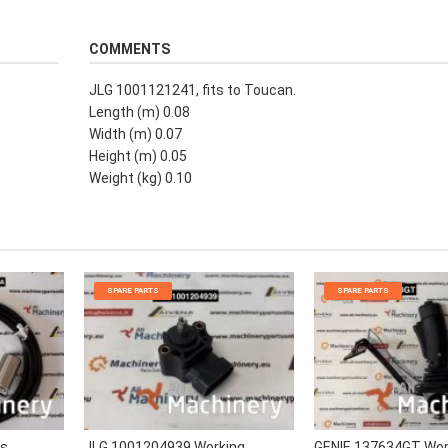
COMMENTS
JLG 1001121241, fits to Toucan.
Length (m) 0.08
Width (m) 0.07
Height (m) 0.05
Weight (kg) 0.10
SPARE PARTS
SPARE PARTS
rs
JLG 1001204939 Working
GENIE 137634GT Wor