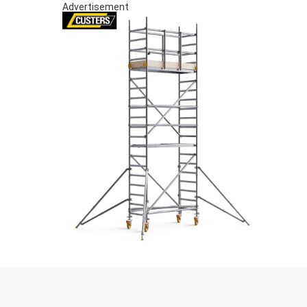
Advertisement
S