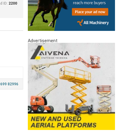
d ID:
2200
Advertisement
 699 82996