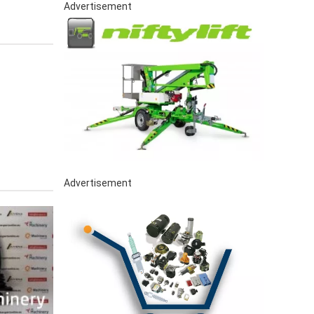
Advertisement
Advertisement