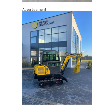
Advertisement