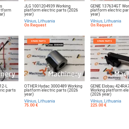
rs
JLG 1001204939 Working
GENIE 137634GT Wor
atform
platform electric parts (2026
platform electric pa
ar)
year)
year)
Vilnius, Lithuania
Vilnius, Lithuania
On Request
On Request
SPARE PARTS
SPARE PARTS
12-L
OTHER Hydac 3000489 Working
GENIE Elobau 424RA
ric parts
platform electric parts (2026
Working platform ele
year)
(2026 year)
Vilnius, Lithuania
Vilnius, Lithuania
75.00 €
225.00 €