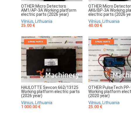
OTHER Micro Detectors
OTHER Micro Detecto
AM1/AP-3A Working platform
AK6/BP-3A Working pl
electric parts (2026 year)
electric parts (2026 ye
Vilnius, Lithuania
Vilnius, Lithuania
25.00 €
40.00 €
SPARE PARTS
SPARE PARTS
HAULOTTE Sevcon 662/13125
OTHER PulseTech PP-
Working platform electric parts
Working platform elect
(2026 year)
(2020 year)
Vilnius, Lithuania
Vilnius, Lithuania
1 000.00 €
25.00 €