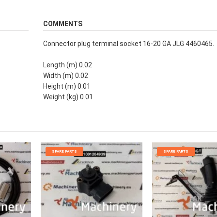
COMMENTS
Connector plug terminal socket 16-20 GA JLG 4460465.
Length (m) 0.02
Width (m) 0.02
Height (m) 0.01
Weight (kg) 0.01
SPARE PARTS
SPARE PARTS