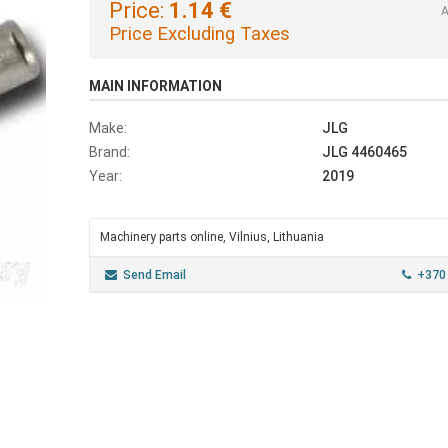
Price:
1.14 €
A
Price Excluding Taxes
MAIN INFORMATION
Make:
JLG
Brand:
JLG 4460465
Year:
2019
Machinery parts online, Vilnius, Lithuania
Send Email
+370