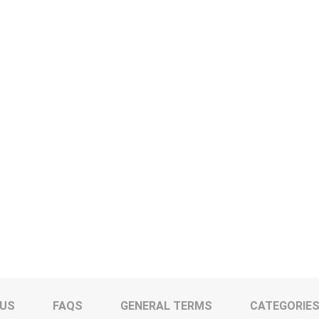
 US
FAQS
GENERAL TERMS
CATEGORIE