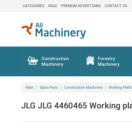
CATEGORIES
FAQS
PREMIUM ADVERTISING
CONTACT US
Construction
Forestry
Machinery
Machinery
Main
Spare Parts
Construction Machinery
Working Platf
JLG JLG 4460465 Working plat