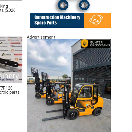
king
rts (2026
Advertisement
77P120
ctric parts