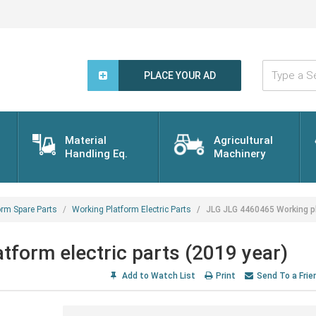
Type
a
PLACE YOUR AD
Search
Word...
Material
Agricultural
Handling Eq.
Machinery
orm Spare Parts
Working Platform Electric Parts
JLG JLG 4460465 Working pl
form electric parts (2019 year)
Add to Watch List
Print
Send To a Frie