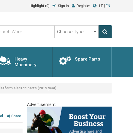
|
Highlight
(0)
Sign In
Register
LT
EN
Choose
Type
Heavy
Spare Parts
Machinery
atform electric parts (2019 year)
Advertisement
nd
Share