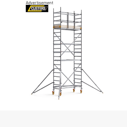
Advertisement
S