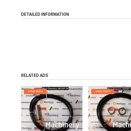
DETAILED INFORMATION
RELATED ADS
SPARE PARTS
SPARE PARTS