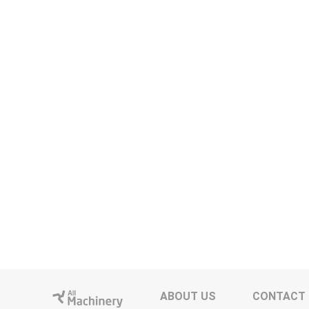
ABOUT US
CONTACT