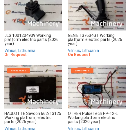
JLG 1001204939 Working
GENIE 137634GT Working
platform electric parts (2026
platform electric parts (2026
year)
year)
Vilnius, Lithuania
Vilnius, Lithuania
On Request
On Request
SPARE PARTS
SPARE PARTS
HAULOTTE Sevcon 662/13125
OTHER PulseTech PP-12-L
Working platform electric
Working platform electric
parts (2026 year)
parts (2020 year)
Vilnius, Lithuania
Vilnius, Lithuania