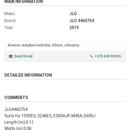
MAIN INFORMATION
Make:
JLG
Brand:
JLG 4460754
Year:
2019
Aivenos statybine technika, Vilnius, Lithuania
Send Email
+370 699 82996
DETAILED INFORMATION
COMMENTS
JLG4460754
Suits for 1930ES, 3246ES, E300AJP, M45A, E600J
Length (m) 0.11
Width (m) 0.08