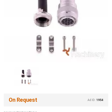
On Request
Ad ID:
1954