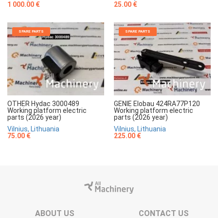
1 000.00 €
25.00 €
SPARE PARTS
SPARE PARTS
OTHER Hydac 3000489
GENIE Elobau 424RA77P120
Working platform electric
Working platform electric
parts (2026 year)
parts (2026 year)
Vilnius, Lithuania
Vilnius, Lithuania
75.00 €
225.00 €
ABOUT US
CONTACT US