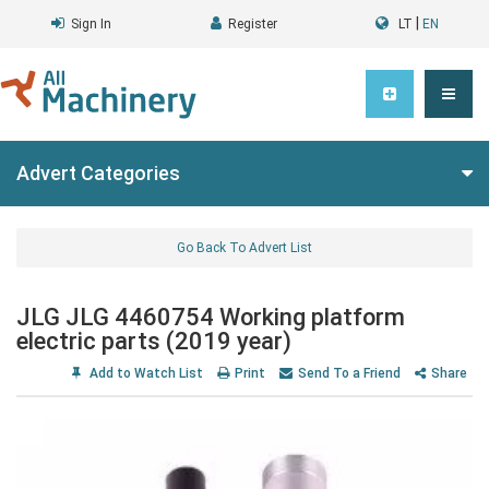
|
Sign In
Register
LT
EN
Advert Categories
Go Back To Advert List
JLG JLG 4460754 Working platform
electric parts (2019 year)
Add to Watch List
Print
Send To a Friend
Share