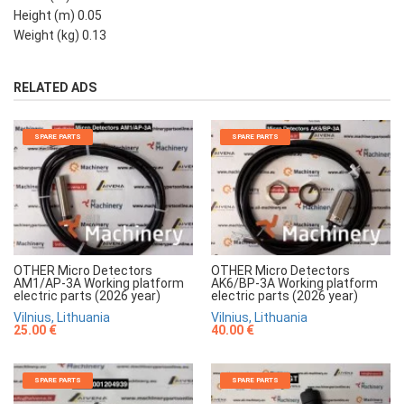
Height (m) 0.05
Weight (kg) 0.13
RELATED ADS
SPARE PARTS
SPARE PARTS
OTHER Micro Detectors
OTHER Micro Detectors
AM1/AP-3A Working platform
AK6/BP-3A Working platform
electric parts (2026 year)
electric parts (2026 year)
Vilnius, Lithuania
Vilnius, Lithuania
25.00 €
40.00 €
SPARE PARTS
SPARE PARTS