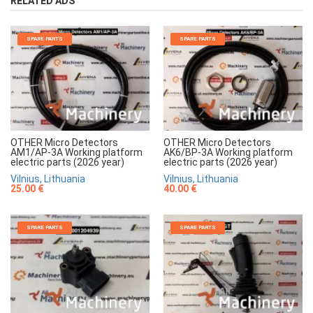
RELATED ADS
SPARE PARTS
SPARE PARTS
OTHER Micro Detectors
OTHER Micro Detectors
AM1/AP-3A Working platform
AK6/BP-3A Working platform
electric parts (2026 year)
electric parts (2026 year)
Vilnius, Lithuania
Vilnius, Lithuania
25.00 €
40.00 €
SPARE PARTS
SPARE PARTS