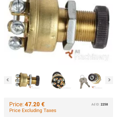
Previous
Nex
Price:
47.20 €
Ad ID:
2258
Price Excluding Taxes