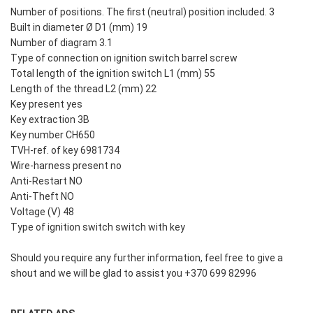
Number of positions. The first (neutral) position included. 3
Built in diameter Ø D1 (mm) 19
Number of diagram 3.1
Type of connection on ignition switch barrel screw
Total length of the ignition switch L1 (mm) 55
Length of the thread L2 (mm) 22
Key present yes
Key extraction 3B
Key number CH650
TVH-ref. of key 6981734
Wire-harness present no
Anti-Restart NO
Anti-Theft NO
Voltage (V) 48
Type of ignition switch switch with key
Should you require any further information, feel free to give a
shout and we will be glad to assist you +370 699 82996