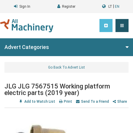
|
Sign In
Register
LT
EN
Advert Categories
Go Back To Advert List
JLG JLG 7567515 Working platform
electric parts (2019 year)
Add to Watch List
Print
Send To a Friend
Share