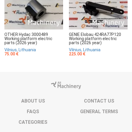
OTHER Hydac 3000489
GENIE Elobau 424RA77P120
Working platform electric
Working platform electric
parts (2026 year)
parts (2026 year)
Vilnius, Lithuania
Vilnius, Lithuania
75.00 €
225.00 €
ABOUT US
CONTACT US
FAQS
GENERAL TERMS
CATEGORIES