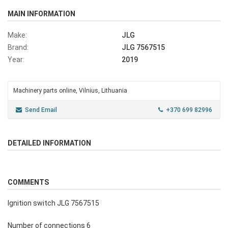
MAIN INFORMATION
Make:
JLG
Brand:
JLG 7567515
Year:
2019
Machinery parts online, Vilnius, Lithuania
Send Email
+370 699 82996
DETAILED INFORMATION
COMMENTS
Ignition switch JLG 7567515
Number of connections 6