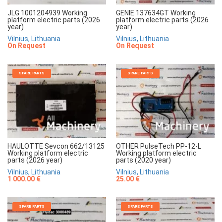
JLG 1001204939 Working
GENIE 137634GT Working
platform electric parts (2026
platform electric parts (2026
year)
year)
Vilnius, Lithuania
Vilnius, Lithuania
On Request
On Request
SPARE PARTS
SPARE PARTS
HAULOTTE Sevcon 662/13125
OTHER PulseTech PP-12-L
Working platform electric
Working platform electric
parts (2026 year)
parts (2020 year)
Vilnius, Lithuania
Vilnius, Lithuania
1 000.00 €
25.00 €
SPARE PARTS
SPARE PARTS