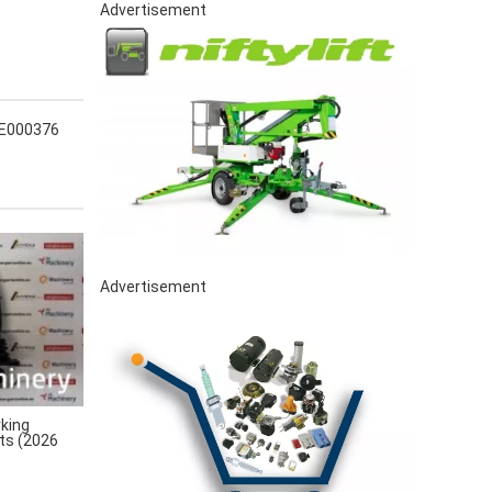
Advertisement
 E000376
Advertisement
king
rts (2026