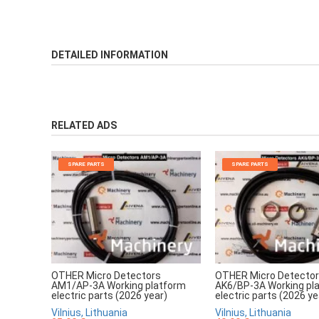
DETAILED INFORMATION
RELATED ADS
SPARE PARTS
SPARE PARTS
OTHER Micro Detectors
OTHER Micro Detecto
AM1/AP-3A Working platform
AK6/BP-3A Working pl
electric parts (2026 year)
electric parts (2026 ye
Vilnius, Lithuania
Vilnius, Lithuania