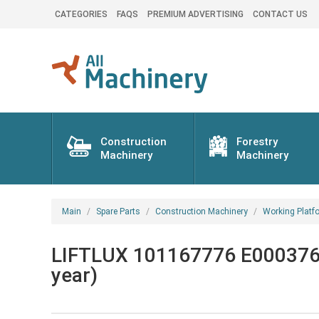
CATEGORIES
FAQS
PREMIUM ADVERTISING
CONTACT US
Construction
Forestry
Machinery
Machinery
Main
Spare Parts
Construction Machinery
Working Platf
LIFTLUX 101167776 E000376 W
year)