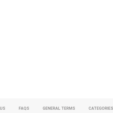
 US
FAQS
GENERAL TERMS
CATEGORIE