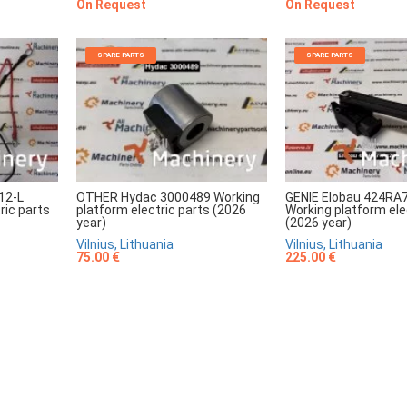
On Request
On Request
SPARE PARTS
SPARE PARTS
12-L
OTHER Hydac 3000489 Working
GENIE Elobau 424RA
ric parts
platform electric parts (2026
Working platform ele
year)
(2026 year)
Vilnius, Lithuania
Vilnius, Lithuania
75.00 €
225.00 €