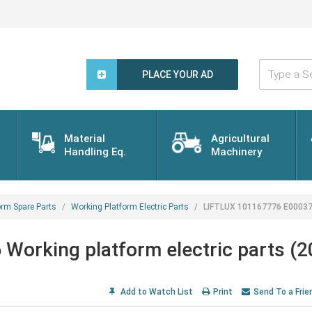
Type
a
PLACE YOUR AD
Search
Word...
Material
Agricultural
Handling Eq.
Machinery
orm Spare Parts
Working Platform Electric Parts
LIFTLUX 101167776 E000376 
orking platform electric parts (
Add to Watch List
Print
Send To a Frie