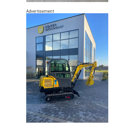
Advertisement