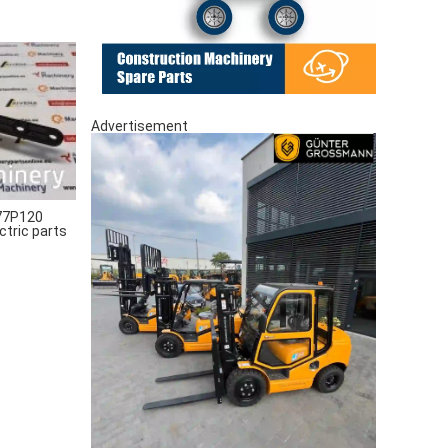
Advertisement
77P120
ctric parts