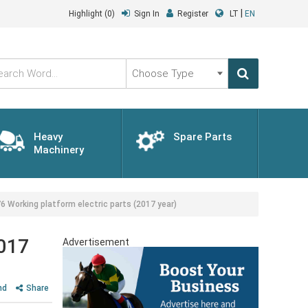
|
Highlight
(0)
Sign In
Register
LT
EN
Choose
Type
Heavy
Spare Parts
Machinery
Working platform electric parts (2017 year)
2017
Advertisement
nd
Share