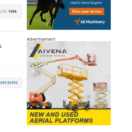
d ID:
1046
Advertisement
6
 699 82996