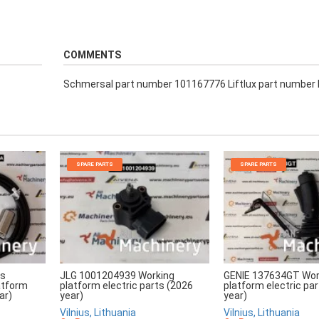
COMMENTS
Schmersal part number 101167776 Liftlux part number
SPARE PARTS
SPARE PARTS
rs
JLG 1001204939 Working
GENIE 137634GT Wor
atform
platform electric parts (2026
platform electric pa
ar)
year)
year)
Vilnius, Lithuania
Vilnius, Lithuania