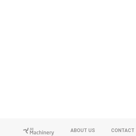
ABOUT US
CONTACT