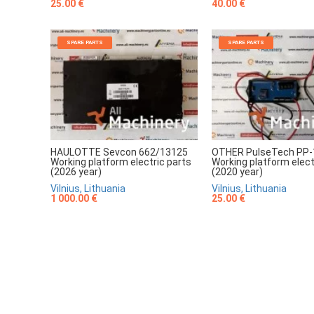
25.00 €
40.00 €
SPARE PARTS
SPARE PARTS
HAULOTTE Sevcon 662/13125
OTHER PulseTech PP-
Working platform electric parts
Working platform elect
(2026 year)
(2020 year)
Vilnius, Lithuania
Vilnius, Lithuania
1 000.00 €
25.00 €