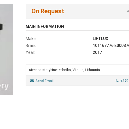
On Request
A
MAIN INFORMATION
Make:
LIFTLUX
Brand:
101167776 E00037
Year:
2017
Aivenos statybine technika, Vilnius, Lithuania
Send Email
+370