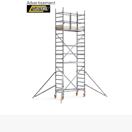
Advertisement
S