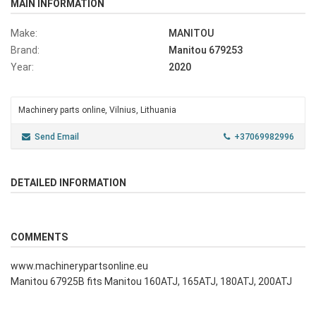
MAIN INFORMATION
Make:
MANITOU
Brand:
Manitou 679253
Year:
2020
Machinery parts online, Vilnius, Lithuania
Send Email
+37069982996
DETAILED INFORMATION
COMMENTS
www.machinerypartsonline.eu
Manitou 67925B fits Manitou 160ATJ, 165ATJ, 180ATJ, 200ATJ