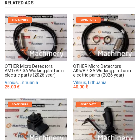
RELATED ADS
SPARE PARTS
SPARE PARTS
OTHER Micro Detectors
OTHER Micro Detectors
AM1/AP-3A Working platform
AK6/BP-3A Working platform
electric parts (2026 year)
electric parts (2026 year)
Vilnius, Lithuania
Vilnius, Lithuania
25.00 €
40.00 €
SPARE PARTS
SPARE PARTS