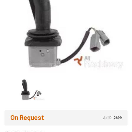
On Request
Ad ID:
2699