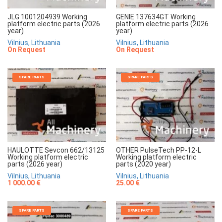
JLG 1001204939 Working
GENIE 137634GT Working
platform electric parts (2026
platform electric parts (2026
year)
year)
Vilnius, Lithuania
Vilnius, Lithuania
On Request
On Request
SPARE PARTS
SPARE PARTS
HAULOTTE Sevcon 662/13125
OTHER PulseTech PP-12-L
Working platform electric
Working platform electric
parts (2026 year)
parts (2020 year)
Vilnius, Lithuania
Vilnius, Lithuania
1 000.00 €
25.00 €
SPARE PARTS
SPARE PARTS