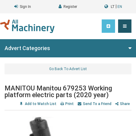
|
Sign In
Register
LT
EN
Advert Categories
Go Back To Advert List
MANITOU Manitou 679253 Working
platform electric parts (2020 year)
Add to Watch List
Print
Send To a Friend
Share