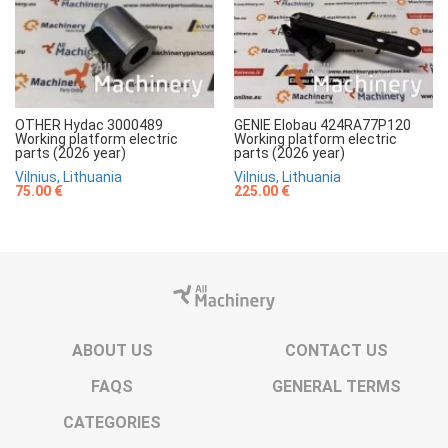
OTHER Hydac 3000489
GENIE Elobau 424RA77P120
Working platform electric
Working platform electric
parts (2026 year)
parts (2026 year)
Vilnius, Lithuania
Vilnius, Lithuania
75.00 €
225.00 €
ABOUT US
CONTACT US
FAQS
GENERAL TERMS
CATEGORIES