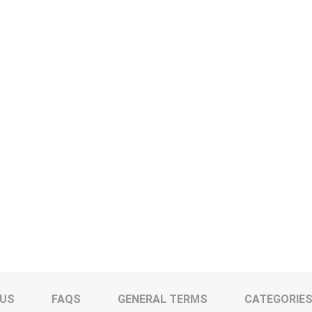
 US
FAQS
GENERAL TERMS
CATEGORIE