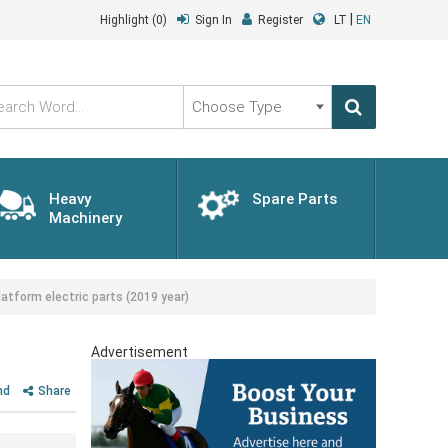
|
Highlight
(0)
Sign In
Register
LT
EN
Choose
Type
Heavy
Spare Parts
Machinery
tform electric parts (2019 year)
Advertisement
nd
Share