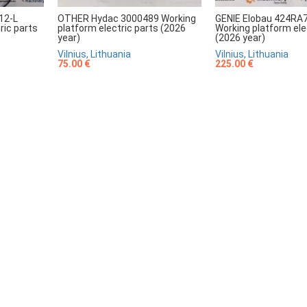
12-L
OTHER Hydac 3000489 Working
GENIE Elobau 424RA
ric parts
platform electric parts (2026
Working platform ele
year)
(2026 year)
Vilnius, Lithuania
Vilnius, Lithuania
75.00 €
225.00 €