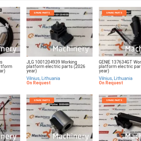
SPARE PARTS
SPARE PARTS
rs
JLG 1001204939 Working
GENIE 137634GT Wor
atform
platform electric parts (2026
platform electric pa
ar)
year)
year)
Vilnius, Lithuania
Vilnius, Lithuania
On Request
On Request
SPARE PARTS
SPARE PARTS