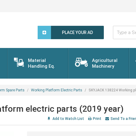
Type
a
PLACE YOUR AD
Search
Word...
Material
Agricultural
Handling Eq.
Machinery
orm Spare Parts
Working Platform Electric Parts
SKYJACK 138224 Working pla
form electric parts (2019 year)
Add to Watch List
Print
Send To a Frie