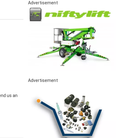
Advertisement
Advertisement
end us an