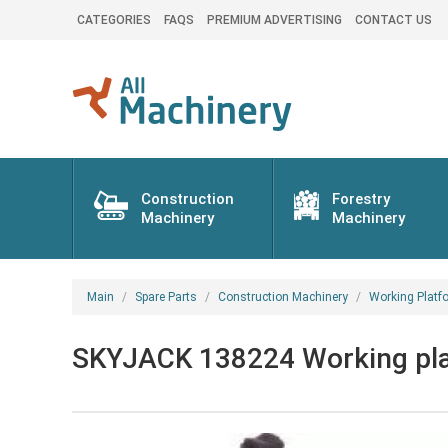
CATEGORIES
FAQS
PREMIUM ADVERTISING
CONTACT US
Construction
Forestry
Machinery
Machinery
Main
Spare Parts
Construction Machinery
Working Platf
SKYJACK 138224 Working plat