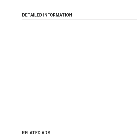
DETAILED INFORMATION
RELATED ADS