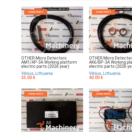
SPARE PARTS
SPARE PARTS
OTHER Micro Detectors
OTHER Micro Detecto
AM1/AP-3A Working platform
AK6/BP-3A Working pl
electric parts (2026 year)
electric parts (2026 ye
Vilnius, Lithuania
Vilnius, Lithuania
25.00 €
40.00 €
SPARE PARTS
SPARE PARTS