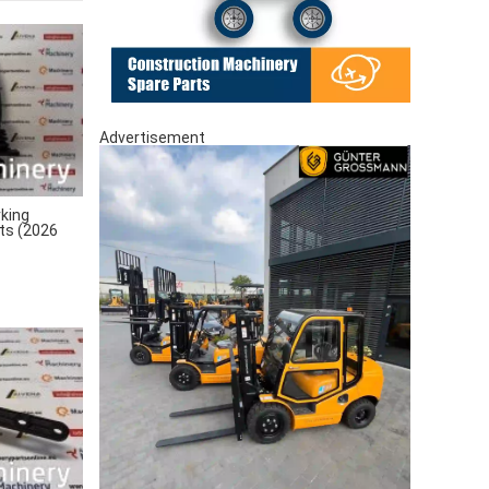
Advertisement
king
rts (2026