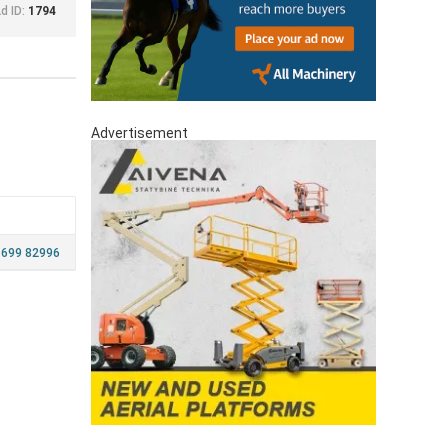
d ID:
1794
Advertisement
699 82996