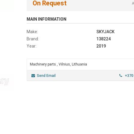
On Request
A
MAIN INFORMATION
Make:
SKYJACK
Brand:
138224
Year:
2019
Machinery parts , Vilnius, Lithuania
Send Email
+370 