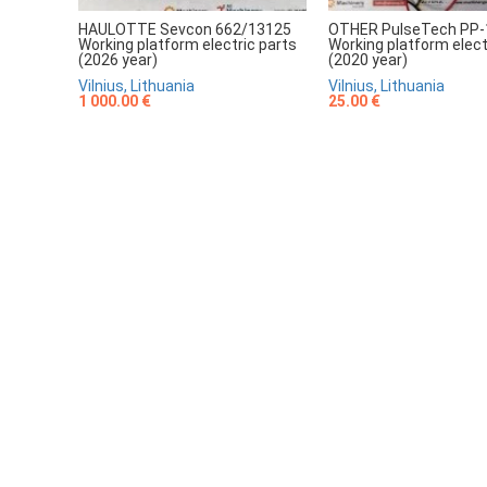
HAULOTTE Sevcon 662/13125
OTHER PulseTech PP-
Working platform electric parts
Working platform elect
(2026 year)
(2020 year)
Vilnius, Lithuania
Vilnius, Lithuania
1 000.00 €
25.00 €