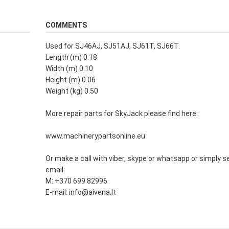
COMMENTS
Used for SJ46AJ, SJ51AJ, SJ61T, SJ66T.
Length (m) 0.18
Width (m) 0.10
Height (m) 0.06
Weight (kg) 0.50
More repair parts for SkyJack please find here:
www.machinerypartsonline.eu
Or make a call with viber, skype or whatsapp or simply s
email:
M: +370 699 82996
E-mail: info@aivena.lt