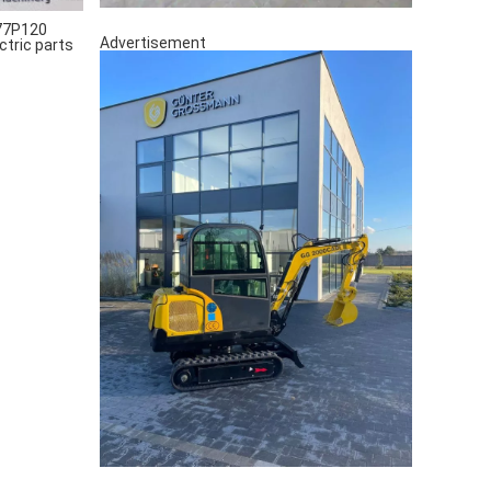
77P120
Advertisement
ctric parts