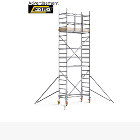
Advertisement
S