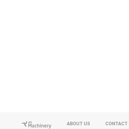
ABOUT US
CONTACT