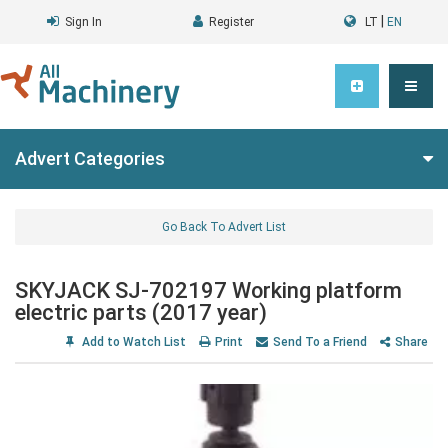
|
Sign In
Register
LT
EN
Advert Categories
Go Back To Advert List
SKYJACK SJ-702197 Working platform
electric parts (2017 year)
Add to Watch List
Print
Send To a Friend
Share