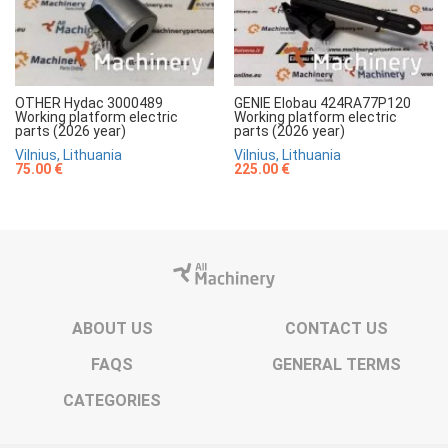
OTHER Hydac 3000489
GENIE Elobau 424RA77P120
Working platform electric
Working platform electric
parts (2026 year)
parts (2026 year)
Vilnius, Lithuania
Vilnius, Lithuania
75.00 €
225.00 €
ABOUT US
CONTACT US
FAQS
GENERAL TERMS
CATEGORIES