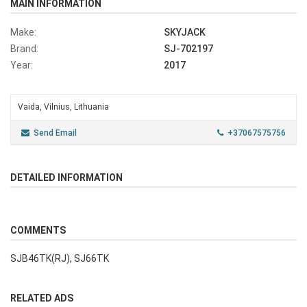
MAIN INFORMATION
Make:
SKYJACK
Brand:
SJ-702197
Year:
2017
Vaida, Vilnius, Lithuania
Send Email
+37067575756
DETAILED INFORMATION
COMMENTS
SJB46TK(RJ), SJ66TK
RELATED ADS