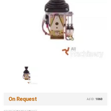
On Request
Ad ID:
1060