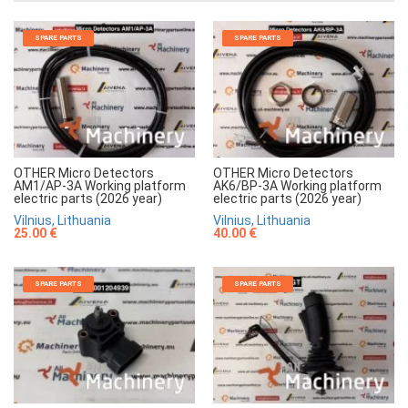
SPARE PARTS
SPARE PARTS
OTHER Micro Detectors
OTHER Micro Detectors
AM1/AP-3A Working platform
AK6/BP-3A Working platform
electric parts (2026 year)
electric parts (2026 year)
Vilnius, Lithuania
Vilnius, Lithuania
25.00 €
40.00 €
SPARE PARTS
SPARE PARTS