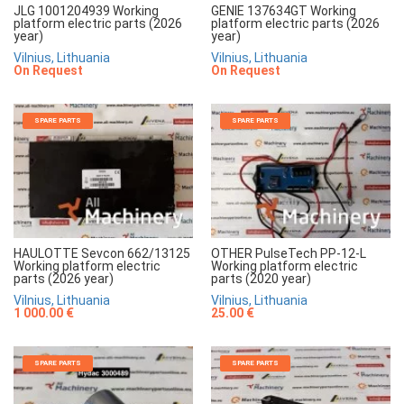
JLG 1001204939 Working
GENIE 137634GT Working
platform electric parts (2026
platform electric parts (2026
year)
year)
Vilnius, Lithuania
Vilnius, Lithuania
On Request
On Request
SPARE PARTS
SPARE PARTS
HAULOTTE Sevcon 662/13125
OTHER PulseTech PP-12-L
Working platform electric
Working platform electric
parts (2026 year)
parts (2020 year)
Vilnius, Lithuania
Vilnius, Lithuania
1 000.00 €
25.00 €
SPARE PARTS
SPARE PARTS