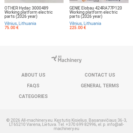
OTHER Hydac 3000489
GENIE Elobau 424RA77P120
Working platform electric
Working platform electric
parts (2026 year)
parts (2026 year)
Vilnius, Lithuania
Vilnius, Lithuania
75.00 €
225.00 €
ABOUT US
CONTACT US
FAQS
GENERAL TERMS
CATEGORIES
© 2026 All-machinery.eu. Kęstutis Kisielius. Basanavičiaus 36-3,
LT65210 Varėna, Lietuva. Tel. +370 699 82996, el. p. info@all-
machinery.eu