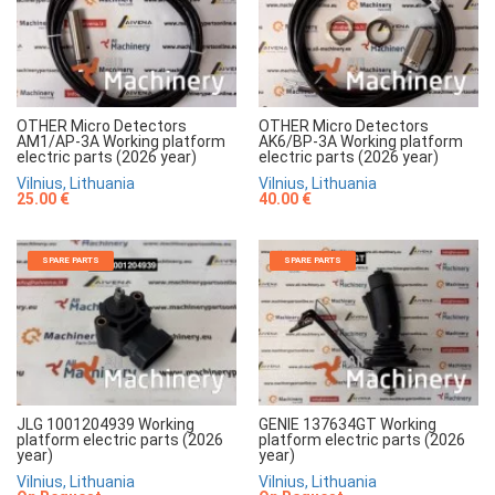
OTHER Micro Detectors
OTHER Micro Detectors
AM1/AP-3A Working platform
AK6/BP-3A Working platform
electric parts (2026 year)
electric parts (2026 year)
Vilnius, Lithuania
Vilnius, Lithuania
25.00 €
40.00 €
SPARE PARTS
SPARE PARTS
JLG 1001204939 Working
GENIE 137634GT Working
platform electric parts (2026
platform electric parts (2026
year)
year)
Vilnius, Lithuania
Vilnius, Lithuania