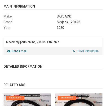
MAIN INFORMATION
Make:
SKYJACK
Brand:
Skyjack 120425
Year:
2020
Machinery parts online, Vilnius, Lithuania
Send Email
+370 699 82996
DETAILED INFORMATION
RELATED ADS
SPARE PARTS
SPARE PARTS