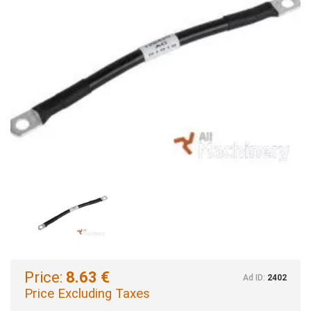
Price:
8.63 €
Ad ID:
2402
Price Excluding Taxes