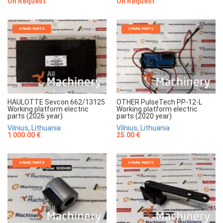
On Request
On Request
SPARE PARTS
SPARE PARTS
HAULOTTE Sevcon 662/13125
OTHER PulseTech PP-12-L
Working platform electric
Working platform electric
parts (2026 year)
parts (2020 year)
Vilnius, Lithuania
Vilnius, Lithuania
1 000.00 €
25.00 €
SPARE PARTS
SPARE PARTS