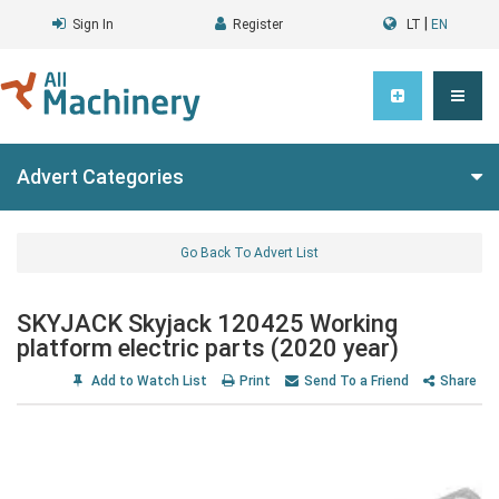
|
Sign In
Register
LT
EN
Advert Categories
Go Back To Advert List
SKYJACK Skyjack 120425 Working
platform electric parts (2020 year)
Add to Watch List
Print
Send To a Friend
Share