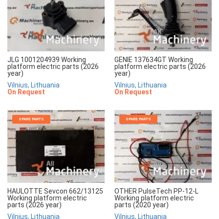
JLG 1001204939 Working
GENIE 137634GT Working
platform electric parts (2026
platform electric parts (2026
year)
year)
Vilnius, Lithuania
Vilnius, Lithuania
On Request
On Request
SPARE PARTS
SPARE PARTS
HAULOTTE Sevcon 662/13125
OTHER PulseTech PP-12-L
Working platform electric
Working platform electric
parts (2026 year)
parts (2020 year)
Vilnius, Lithuania
Vilnius, Lithuania