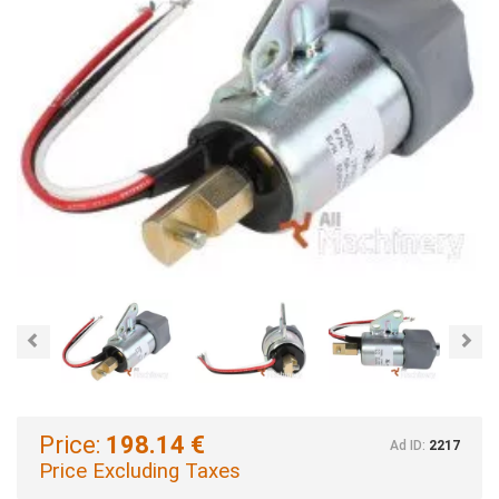
Previous
Nex
Price:
198.14 €
Ad ID:
2217
Price Excluding Taxes