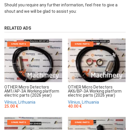
Should you require any further information, feel free to give a
shout and we will be glad to assist you:
RELATED ADS
SPARE PARTS
SPARE PARTS
OTHER Micro Detectors
OTHER Micro Detectors
AM1/AP-3A Working platform
AK6/BP-3A Working platform
electric parts (2026 year)
electric parts (2026 year)
Vilnius, Lithuania
Vilnius, Lithuania
25.00 €
40.00 €
SPARE PARTS
SPARE PARTS