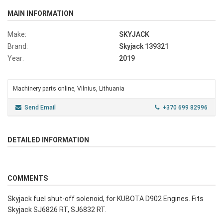
MAIN INFORMATION
Make:
SKYJACK
Brand:
Skyjack 139321
Year:
2019
Machinery parts online, Vilnius, Lithuania
Send Email
+370 699 82996
DETAILED INFORMATION
COMMENTS
Skyjack fuel shut-off solenoid, for KUBOTA D902 Engines. Fits
Skyjack SJ6826 RT, SJ6832 RT.