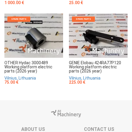
1 000.00 €
25.00 €
SPARE PARTS
SPARE PARTS
OTHER Hydac 3000489
GENIE Elobau 424RA77P120
Working platform electric
Working platform electric
parts (2026 year)
parts (2026 year)
Vilnius, Lithuania
Vilnius, Lithuania
75.00 €
225.00 €
ABOUT US
CONTACT US