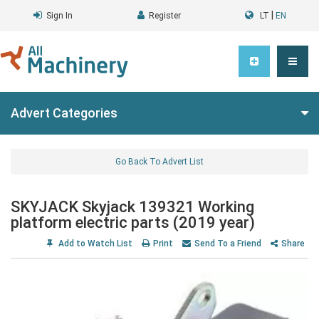
|
Sign In
Register
LT
EN
Advert Categories
Go Back To Advert List
SKYJACK Skyjack 139321 Working
platform electric parts (2019 year)
Add to Watch List
Print
Send To a Friend
Share