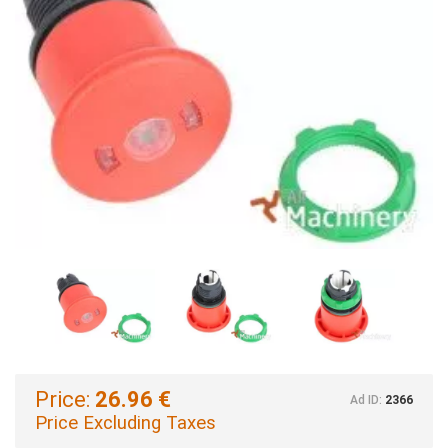
Price:
26.96 €
Ad ID:
2366
Price Excluding Taxes