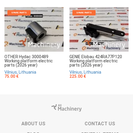
SPARE PARTS
SPARE PARTS
OTHER Hydac 3000489
GENIE Elobau 424RA77P120
Working platform electric
Working platform electric
parts (2026 year)
parts (2026 year)
Vilnius, Lithuania
Vilnius, Lithuania
75.00 €
225.00 €
ABOUT US
CONTACT US