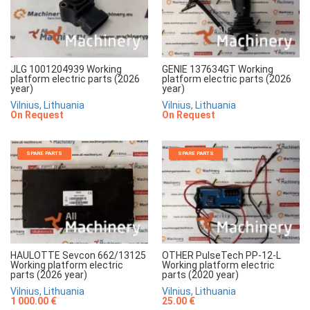
JLG 1001204939 Working
GENIE 137634GT Working
platform electric parts (2026
platform electric parts (2026
year)
year)
Vilnius, Lithuania
Vilnius, Lithuania
On Request
On Request
SPARE PARTS
SPARE PARTS
HAULOTTE Sevcon 662/13125
OTHER PulseTech PP-12-L
Working platform electric
Working platform electric
parts (2026 year)
parts (2020 year)
Vilnius, Lithuania
Vilnius, Lithuania
1 000.00 €
25.00 €