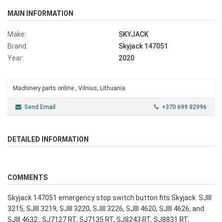
MAIN INFORMATION
Make:
SKYJACK
Brand:
Skyjack 147051
Year:
2020
Machinery parts online , Vilnius, Lithuania
Send Email
+370 699 82996
DETAILED INFORMATION
COMMENTS
Skyjack 147051 emergency stop switch button fits Skyjack SJIII
3215, SJIII 3219, SJIII 3220, SJIII 3226, SJIII 4620, SJIII 4626, and
SJIII 4632 , SJ7127 RT, SJ7135 RT, SJ8243 RT, SJ8831 RT,