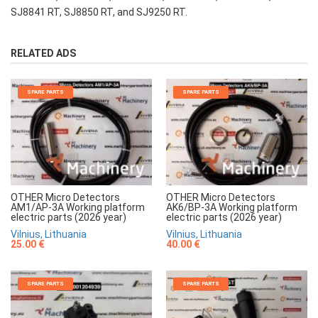
SJ8841 RT, SJ8850 RT, and SJ9250 RT.
RELATED ADS
SPARE PARTS
SPARE PARTS
OTHER Micro Detectors
OTHER Micro Detectors
AM1/AP-3A Working platform
AK6/BP-3A Working platform
electric parts (2026 year)
electric parts (2026 year)
Vilnius, Lithuania
Vilnius, Lithuania
25.00 €
40.00 €
SPARE PARTS
SPARE PARTS