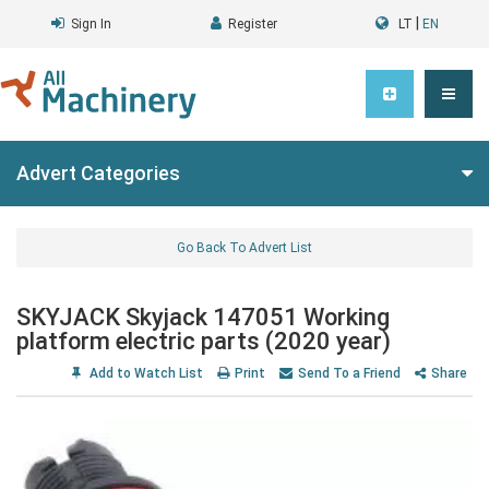
|
Sign In
Register
LT
EN
Advert Categories
Go Back To Advert List
SKYJACK Skyjack 147051 Working
platform electric parts (2020 year)
Add to Watch List
Print
Send To a Friend
Share