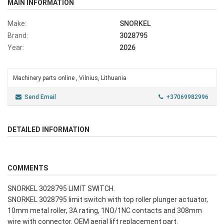
MAIN INFORMATION
Make:
SNORKEL
Brand:
3028795
Year:
2026
Machinery parts online , Vilnius, Lithuania
Send Email
+37069982996
DETAILED INFORMATION
COMMENTS
SNORKEL 3028795 LIMIT SWITCH.
SNORKEL 3028795 limit switch with top roller plunger actuator,
10mm metal roller, 3A rating, 1NO/1NC contacts and 308mm
wire with connector. OEM aerial lift replacement part.