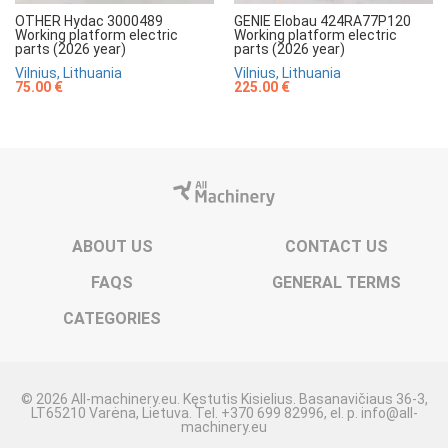
OTHER Hydac 3000489
GENIE Elobau 424RA77P120
Working platform electric
Working platform electric
parts (2026 year)
parts (2026 year)
Vilnius, Lithuania
Vilnius, Lithuania
75.00 €
225.00 €
ABOUT US
CONTACT US
FAQS
GENERAL TERMS
CATEGORIES
© 2026 All-machinery.eu. Kęstutis Kisielius. Basanavičiaus 36-3,
LT65210 Varėna, Lietuva. Tel. +370 699 82996, el. p. info@all-
machinery.eu