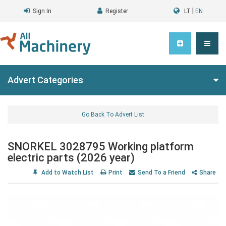
|
Sign In
Register
LT
EN
Advert Categories
Go Back To Advert List
SNORKEL 3028795 Working platform
electric parts (2026 year)
Add to Watch List
Print
Send To a Friend
Share