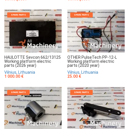
SPARE PARTS
SPARE PARTS
HAULOTTE Sevcon 662/13125
OTHER PulseTech PP-12-L
Working platform electric
Working platform electric
parts (2026 year)
parts (2020 year)
Vilnius, Lithuania
Vilnius, Lithuania
1 000.00 €
25.00 €
SPARE PARTS
SPARE PARTS