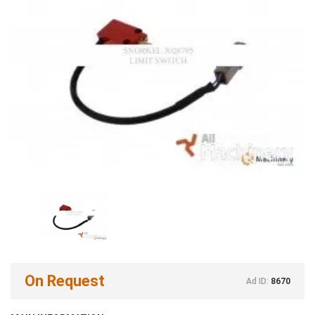
On Request
Ad ID:
8670