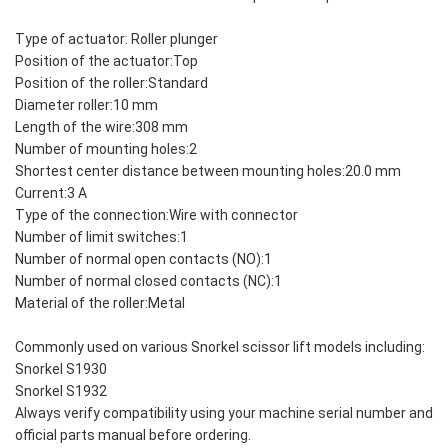
Type of actuator: Roller plunger
Position of the actuator:Top
Position of the roller:Standard
Diameter roller:10 mm
Length of the wire:308 mm
Number of mounting holes:2
Shortest center distance between mounting holes:20.0 mm
Current:3 A
Type of the connection:Wire with connector
Number of limit switches:1
Number of normal open contacts (NO):1
Number of normal closed contacts (NC):1
Material of the roller:Metal
Commonly used on various Snorkel scissor lift models including:
Snorkel S1930
Snorkel S1932
Always verify compatibility using your machine serial number and
official parts manual before ordering.