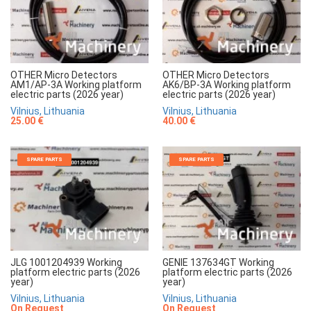
OTHER Micro Detectors
OTHER Micro Detectors
AM1/AP-3A Working platform
AK6/BP-3A Working platform
electric parts (2026 year)
electric parts (2026 year)
Vilnius, Lithuania
Vilnius, Lithuania
25.00 €
40.00 €
SPARE PARTS
SPARE PARTS
JLG 1001204939 Working
GENIE 137634GT Working
platform electric parts (2026
platform electric parts (2026
year)
year)
Vilnius, Lithuania
Vilnius, Lithuania
On Request
On Request