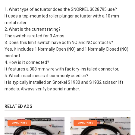
1. What type of actuator does the SNORKEL 3028795 use?
It uses a top-mounted roller plunger actuator with a 10 mm
metal roller.
2. What is the current rating?
The switch is rated for 3 Amps.
3. Does this limit switch have both NO and NC contacts?
Yes, it includes 1 Normally Open (NO) and 1 Normally Closed (NC)
contact.
4. How is it connected?
It features a 308 mm wire with factory-installed connector.
5. Which machines is it commonly used on?
It is typically installed on Snorkel S1930 and S1932 scissor lift
models. Always verify by serial number.
RELATED ADS
SPARE PARTS
SPARE PARTS