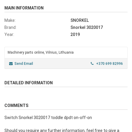
MAIN INFORMATION
Make:
SNORKEL
Brand:
Snorkel 3020017
Year:
2019
Machinery parts online, Vilnius, Lithuania
Send Email
+370 699 82996
DETAILED INFORMATION
COMMENTS
Switch Snorkel 3020017 toddle dpdt on-off-on
Should you require any further information, feel free to give a