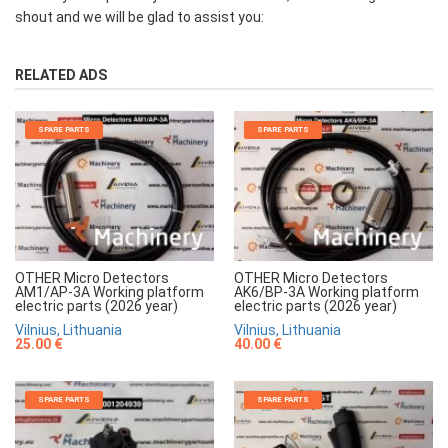
shout and we will be glad to assist you:
RELATED ADS
SPARE PARTS
SPARE PARTS
OTHER Micro Detectors
OTHER Micro Detectors
AM1/AP-3A Working platform
AK6/BP-3A Working platform
electric parts (2026 year)
electric parts (2026 year)
Vilnius, Lithuania
Vilnius, Lithuania
25.00 €
40.00 €
SPARE PARTS
SPARE PARTS