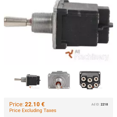
Price:
22.10 €
Ad ID:
2218
Price Excluding Taxes