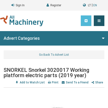
|
Sign In
Register
LT
EN
Advert Categories
Go Back To Advert List
SNORKEL Snorkel 3020017 Working
platform electric parts (2019 year)
Add to Watch List
Print
Send To a Friend
Share