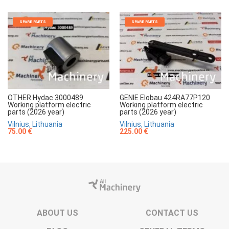
SPARE PARTS
SPARE PARTS
OTHER Hydac 3000489
GENIE Elobau 424RA77P120
Working platform electric
Working platform electric
parts (2026 year)
parts (2026 year)
Vilnius, Lithuania
Vilnius, Lithuania
75.00 €
225.00 €
ABOUT US
CONTACT US