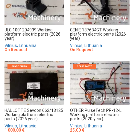
JLG 1001204939 Working
GENIE 137634GT Working
platform electric parts (2026
platform electric parts (2026
year)
year)
Vilnius, Lithuania
Vilnius, Lithuania
On Request
On Request
SPARE PARTS
SPARE PARTS
HAULOTTE Sevcon 662/13125
OTHER PulseTech PP-12-L
Working platform electric
Working platform electric
parts (2026 year)
parts (2020 year)
Vilnius, Lithuania
Vilnius, Lithuania
1 000.00 €
25.00 €