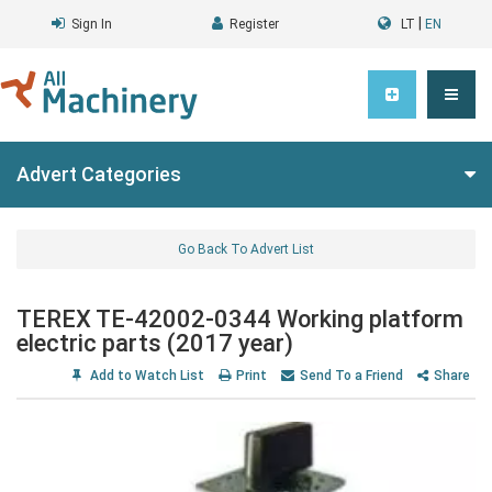
|
Sign In
Register
LT
EN
Advert Categories
Go Back To Advert List
TEREX TE-42002-0344 Working platform
electric parts (2017 year)
Add to Watch List
Print
Send To a Friend
Share