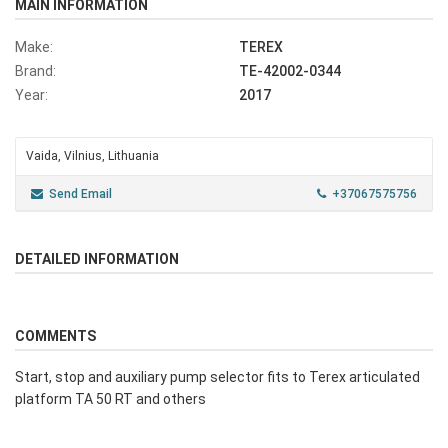
MAIN INFORMATION
Make:
TEREX
Brand:
TE-42002-0344
Year:
2017
Vaida, Vilnius, Lithuania
Send Email
+37067575756
DETAILED INFORMATION
COMMENTS
Start, stop and auxiliary pump selector fits to Terex articulated
platform TA 50 RT and others