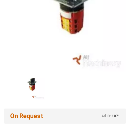
On Request
Ad ID:
1071