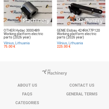
OTHER Hydac 3000489
GENIE Elobau 424RA77P120
Working platform electric
Working platform electric
parts (2026 year)
parts (2026 year)
Vilnius, Lithuania
Vilnius, Lithuania
75.00 €
225.00 €
ABOUT US
CONTACT US
FAQS
GENERAL TERMS
CATEGORIES