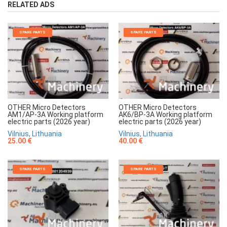
RELATED ADS
SPARE PARTS
SPARE PARTS
OTHER Micro Detectors
OTHER Micro Detectors
AM1/AP-3A Working platform
AK6/BP-3A Working platform
electric parts (2026 year)
electric parts (2026 year)
Vilnius, Lithuania
Vilnius, Lithuania
25.00 €
40.00 €
SPARE PARTS
SPARE PARTS