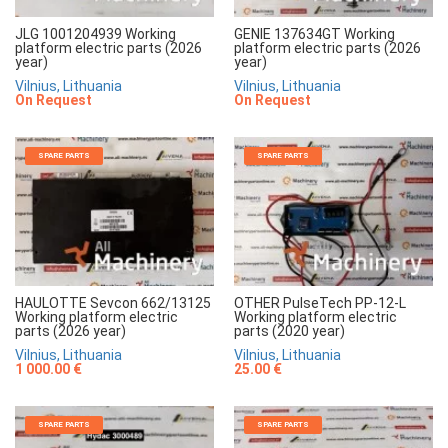
JLG 1001204939 Working
GENIE 137634GT Working
platform electric parts (2026
platform electric parts (2026
year)
year)
Vilnius, Lithuania
Vilnius, Lithuania
On Request
On Request
SPARE PARTS
SPARE PARTS
HAULOTTE Sevcon 662/13125
OTHER PulseTech PP-12-L
Working platform electric
Working platform electric
parts (2026 year)
parts (2020 year)
Vilnius, Lithuania
Vilnius, Lithuania
1 000.00 €
25.00 €
SPARE PARTS
SPARE PARTS