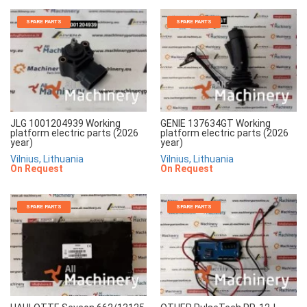
SPARE PARTS
SPARE PARTS
JLG 1001204939 Working
GENIE 137634GT Working
platform electric parts (2026
platform electric parts (2026
year)
year)
Vilnius, Lithuania
Vilnius, Lithuania
On Request
On Request
SPARE PARTS
SPARE PARTS