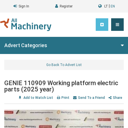
|
Sign In
Register
LT
EN
Advert Categories
Go Back To Advert List
GENIE 110909 Working platform electric
parts (2025 year)
Add to Watch List
Print
Send To a Friend
Share