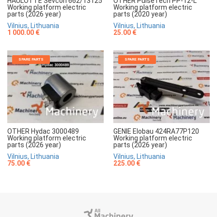
HAULOTTE Sevcon 662/13125
OTHER PulseTech PP-12-L
Working platform electric
Working platform electric
parts (2026 year)
parts (2020 year)
Vilnius, Lithuania
Vilnius, Lithuania
1 000.00 €
25.00 €
SPARE PARTS
SPARE PARTS
OTHER Hydac 3000489
GENIE Elobau 424RA77P120
Working platform electric
Working platform electric
parts (2026 year)
parts (2026 year)
Vilnius, Lithuania
Vilnius, Lithuania
75.00 €
225.00 €