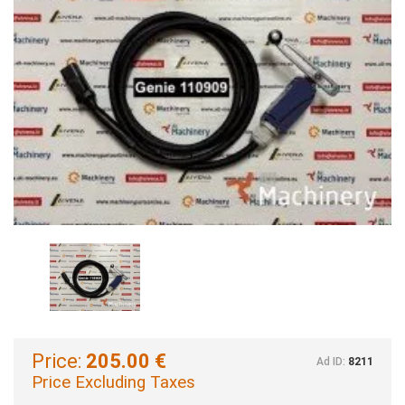
Price:
205.00 €
Ad ID:
8211
Price Excluding Taxes