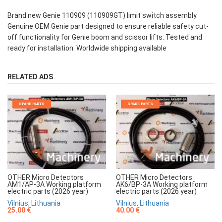
Brand new Genie 110909 (110909GT) limit switch assembly.
Genuine OEM Genie part designed to ensure reliable safety cut-
off functionality for Genie boom and scissor lifts. Tested and
ready for installation. Worldwide shipping available
RELATED ADS
SPARE PARTS
SPARE PARTS
OTHER Micro Detectors
OTHER Micro Detectors
AM1/AP-3A Working platform
AK6/BP-3A Working platform
electric parts (2026 year)
electric parts (2026 year)
Vilnius, Lithuania
Vilnius, Lithuania
25.00 €
40.00 €