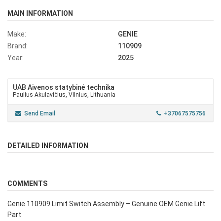
MAIN INFORMATION
Make:
GENIE
Brand:
110909
Year:
2025
UAB Aivenos statybinė technika
Paulius Akulavičius, Vilnius, Lithuania
Send Email
+37067575756
DETAILED INFORMATION
COMMENTS
Genie 110909 Limit Switch Assembly – Genuine OEM Genie Lift
Part