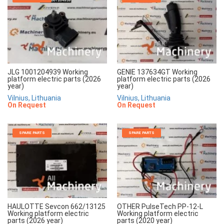
JLG 1001204939 Working
GENIE 137634GT Working
platform electric parts (2026
platform electric parts (2026
year)
year)
Vilnius, Lithuania
Vilnius, Lithuania
On Request
On Request
SPARE PARTS
SPARE PARTS
HAULOTTE Sevcon 662/13125
OTHER PulseTech PP-12-L
Working platform electric
Working platform electric
parts (2026 year)
parts (2020 year)