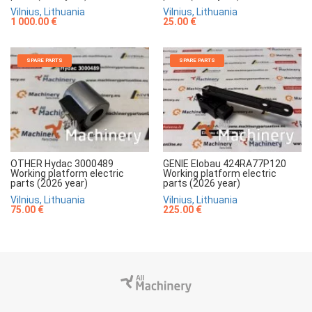
Vilnius, Lithuania
Vilnius, Lithuania
1 000.00 €
25.00 €
SPARE PARTS
SPARE PARTS
OTHER Hydac 3000489
GENIE Elobau 424RA77P120
Working platform electric
Working platform electric
parts (2026 year)
parts (2026 year)
Vilnius, Lithuania
Vilnius, Lithuania
75.00 €
225.00 €