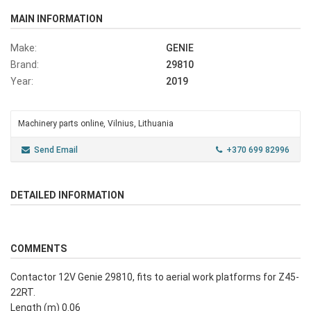
MAIN INFORMATION
Make:
GENIE
Brand:
29810
Year:
2019
Machinery parts online, Vilnius, Lithuania
Send Email
+370 699 82996
DETAILED INFORMATION
COMMENTS
Contactor 12V Genie 29810, fits to aerial work platforms for Z45-
22RT.
Length (m) 0.06