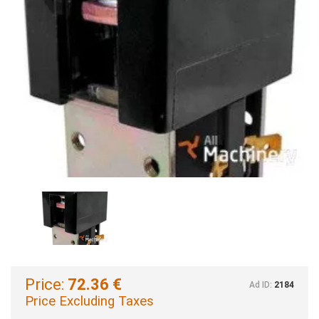
Price:
72.36 €
Ad ID:
2184
Price Excluding Taxes