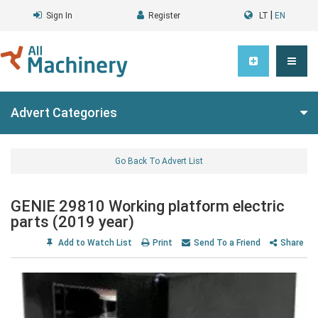
|
Sign In
Register
LT
EN
Advert Categories
Go Back To Advert List
GENIE 29810 Working platform electric
parts (2019 year)
Add to Watch List
Print
Send To a Friend
Share