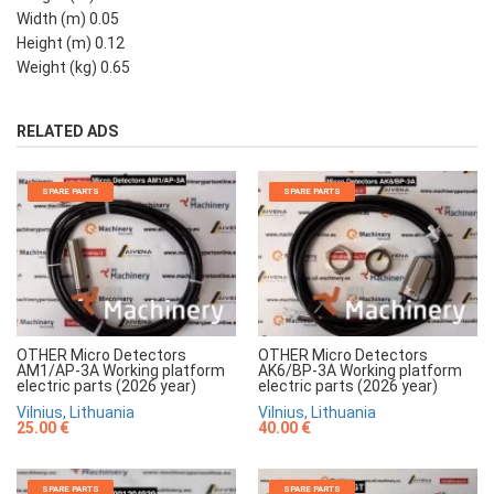
Width (m) 0.05
Height (m) 0.12
Weight (kg) 0.65
RELATED ADS
SPARE PARTS
SPARE PARTS
OTHER Micro Detectors
OTHER Micro Detectors
AM1/AP-3A Working platform
AK6/BP-3A Working platform
electric parts (2026 year)
electric parts (2026 year)
Vilnius, Lithuania
Vilnius, Lithuania
25.00 €
40.00 €
SPARE PARTS
SPARE PARTS