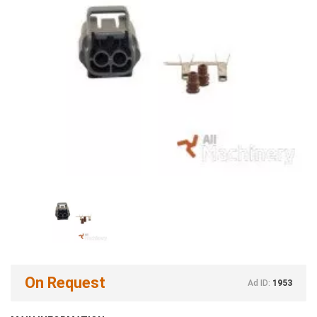
On Request
Ad ID:
1953