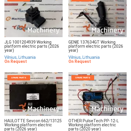
JLG 1001204939 Working
GENIE 137634GT Working
platform electric parts (2026
platform electric parts (2026
year)
year)
Vilnius, Lithuania
Vilnius, Lithuania
On Request
On Request
SPARE PARTS
SPARE PARTS
HAULOTTE Sevcon 662/13125
OTHER PulseTech PP-12-L
Working platform electric
Working platform electric
parts (2026 year)
parts (2020 year)