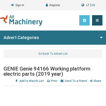
|
Sign In
Register
LT
EN
Advert Categories
Go Back To Advert List
GENIE Genie 94166 Working platform
electric parts (2019 year)
Add to Watch List
Print
Send To a Friend
Share