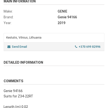
MAIN INFORMATION
Make:
GENIE
Brand:
Genie 94166
Year:
2019
Kestutis, Vilnius, Lithuania
Send Email
+370 699 82996
DETAILED INFORMATION
COMMENTS
Genie 94166
Suits for Z34-22RT
Length (m) 0.02