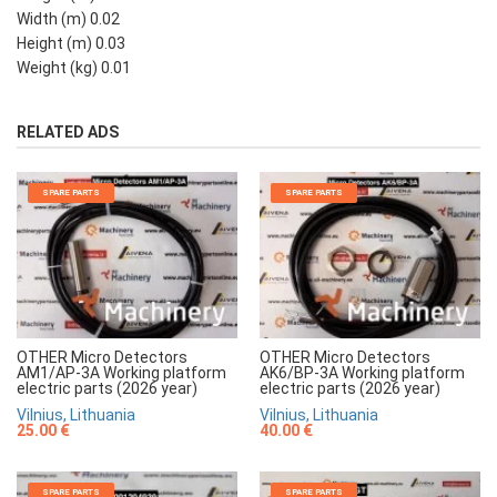
Width (m) 0.02
Height (m) 0.03
Weight (kg) 0.01
RELATED ADS
SPARE PARTS
SPARE PARTS
OTHER Micro Detectors
OTHER Micro Detectors
AM1/AP-3A Working platform
AK6/BP-3A Working platform
electric parts (2026 year)
electric parts (2026 year)
Vilnius, Lithuania
Vilnius, Lithuania
25.00 €
40.00 €
SPARE PARTS
SPARE PARTS