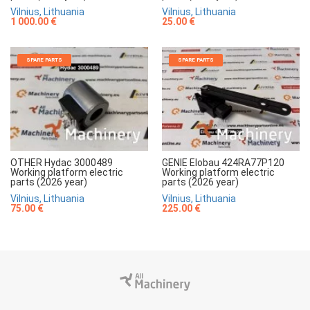
Vilnius, Lithuania
Vilnius, Lithuania
1 000.00 €
25.00 €
SPARE PARTS
SPARE PARTS
OTHER Hydac 3000489
GENIE Elobau 424RA77P120
Working platform electric
Working platform electric
parts (2026 year)
parts (2026 year)
Vilnius, Lithuania
Vilnius, Lithuania
75.00 €
225.00 €