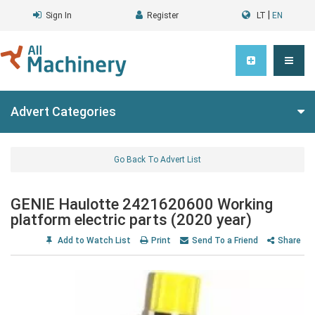
|
Sign In
Register
LT
EN
Advert Categories
Go Back To Advert List
GENIE Haulotte 2421620600 Working
platform electric parts (2020 year)
Add to Watch List
Print
Send To a Friend
Share