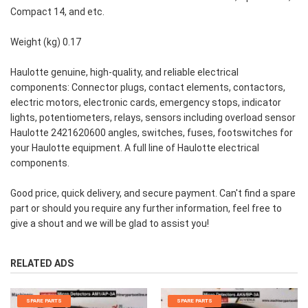
Compact 14, and etc.
Weight (kg) 0.17
Haulotte genuine, high-quality, and reliable electrical
components: Connector plugs, contact elements, contactors,
electric motors, electronic cards, emergency stops, indicator
lights, potentiometers, relays, sensors including overload sensor
Haulotte 2421620600 angles, switches, fuses, footswitches for
your Haulotte equipment. A full line of Haulotte electrical
components.
Good price, quick delivery, and secure payment. Can't find a spare
part or should you require any further information, feel free to
give a shout and we will be glad to assist you!
RELATED ADS
SPARE PARTS
SPARE PARTS