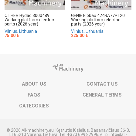
OTHER Hydac 3000489
GENIE Elobau 424RA77P120
Working platform electric
Working platform electric
parts (2026 year)
parts (2026 year)
Vilnius, Lithuania
Vilnius, Lithuania
75.00 €
225.00 €
ABOUT US
CONTACT US
FAQS
GENERAL TERMS
CATEGORIES
© 2026 All-machinery.eu. Kęstutis Kisielius. Basanavičiaus 36-3,
LT65210 Varėna, Lietuva. Tel. +370 699 82996, el. p. info@all-