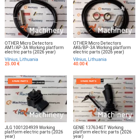
OTHER Micro Detectors
OTHER Micro Detectors
AM1/AP-3A Working platform
AK6/BP-3A Working platform
electric parts (2026 year)
electric parts (2026 year)
Vilnius, Lithuania
Vilnius, Lithuania
25.00 €
40.00 €
SPARE PARTS
SPARE PARTS
JLG 1001204939 Working
GENIE 137634GT Working
platform electric parts (2026
platform electric parts (2026
year)
year)