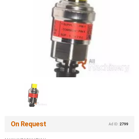
On Request
Ad ID:
2799