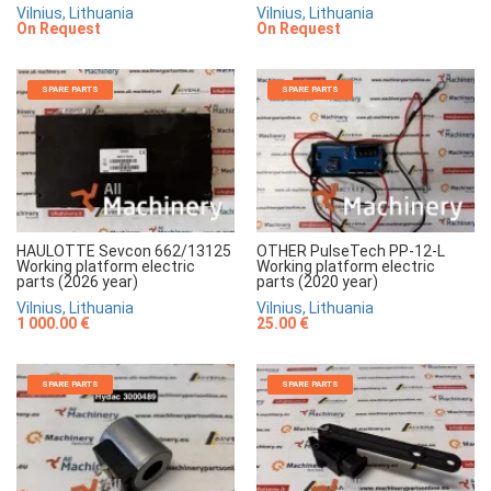
Vilnius, Lithuania
Vilnius, Lithuania
On Request
On Request
SPARE PARTS
SPARE PARTS
HAULOTTE Sevcon 662/13125
OTHER PulseTech PP-12-L
Working platform electric
Working platform electric
parts (2026 year)
parts (2020 year)
Vilnius, Lithuania
Vilnius, Lithuania
1 000.00 €
25.00 €
SPARE PARTS
SPARE PARTS