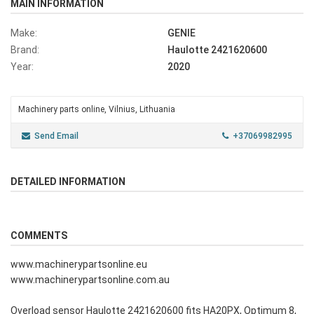
MAIN INFORMATION
Make:
GENIE
Brand:
Haulotte 2421620600
Year:
2020
Machinery parts online, Vilnius, Lithuania
Send Email
+37069982995
DETAILED INFORMATION
COMMENTS
www.machinerypartsonline.eu
www.machinerypartsonline.com.au
Overload sensor Haulotte 2421620600 fits HA20PX, Optimum 8,