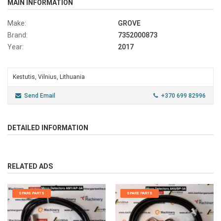
MAIN INFORMATION
Make:
GROVE
Brand:
7352000873
Year:
2017
Kestutis, Vilnius, Lithuania
Send Email
+370 699 82996
DETAILED INFORMATION
RELATED ADS
SPARE PARTS
SPARE PARTS