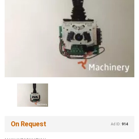
On Request
Ad ID:
914