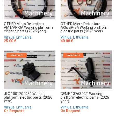
OTHER Micro Detectors
OTHER Micro Detectors
AM1/AP-3A Working platform
AK6/BP-3A Working platform
electric parts (2026 year)
electric parts (2026 year)
Vilnius, Lithuania
Vilnius, Lithuania
25.00 €
40.00 €
SPARE PARTS
SPARE PARTS
JLG 1001204939 Working
GENIE 137634GT Working
platform electric parts (2026
platform electric parts (2026
year)
year)
Vilnius, Lithuania
Vilnius, Lithuania
On Request
On Request