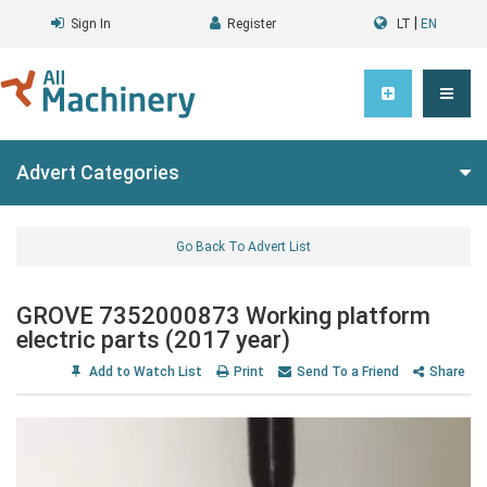
|
Sign In
Register
LT
EN
Advert Categories
Go Back To Advert List
GROVE 7352000873 Working platform
electric parts (2017 year)
Add to Watch List
Print
Send To a Friend
Share