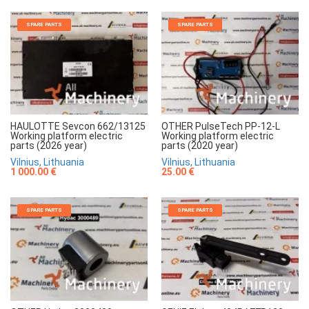
SPARE PARTS
SPARE PARTS
HAULOTTE Sevcon 662/13125
OTHER PulseTech PP-12-L
Working platform electric
Working platform electric
parts (2026 year)
parts (2020 year)
Vilnius, Lithuania
Vilnius, Lithuania
1 000.00 €
25.00 €
SPARE PARTS
SPARE PARTS