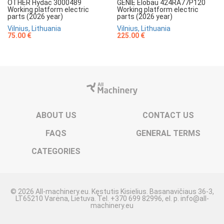
OTHER Hydac 3000489
GENIE Elobau 424RA77P120
Working platform electric
Working platform electric
parts (2026 year)
parts (2026 year)
Vilnius, Lithuania
Vilnius, Lithuania
75.00 €
225.00 €
ABOUT US
CONTACT US
FAQS
GENERAL TERMS
CATEGORIES
© 2026 All-machinery.eu. Kęstutis Kisielius. Basanavičiaus 36-3,
LT65210 Varėna, Lietuva. Tel. +370 699 82996, el. p. info@all-
machinery.eu