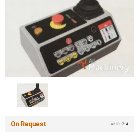
On Request
Ad ID:
714