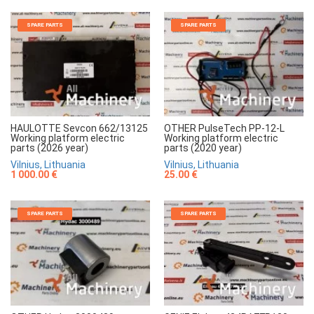
SPARE PARTS
SPARE PARTS
HAULOTTE Sevcon 662/13125
OTHER PulseTech PP-12-L
Working platform electric
Working platform electric
parts (2026 year)
parts (2020 year)
Vilnius, Lithuania
Vilnius, Lithuania
1 000.00 €
25.00 €
SPARE PARTS
SPARE PARTS