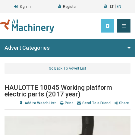
|
Sign In
Register
LT
EN
Advert Categories
Go Back To Advert List
HAULOTTE 10045 Working platform
electric parts (2017 year)
Add to Watch List
Print
Send To a Friend
Share