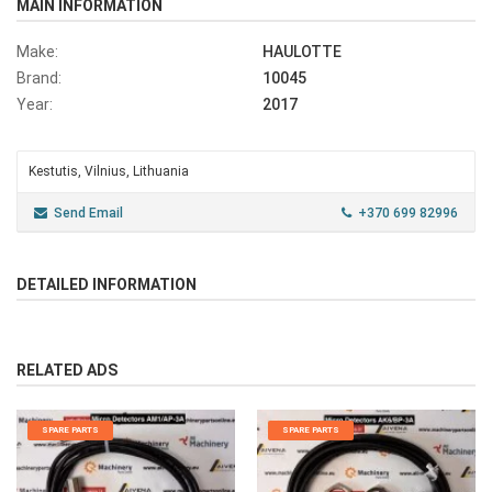
MAIN INFORMATION
Make:
HAULOTTE
Brand:
10045
Year:
2017
Kestutis, Vilnius, Lithuania
Send Email
+370 699 82996
DETAILED INFORMATION
RELATED ADS
SPARE PARTS
SPARE PARTS