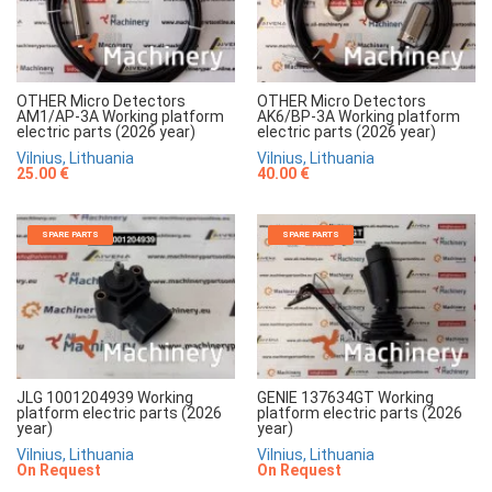
OTHER Micro Detectors
OTHER Micro Detectors
AM1/AP-3A Working platform
AK6/BP-3A Working platform
electric parts (2026 year)
electric parts (2026 year)
Vilnius, Lithuania
Vilnius, Lithuania
25.00 €
40.00 €
SPARE PARTS
SPARE PARTS
JLG 1001204939 Working
GENIE 137634GT Working
platform electric parts (2026
platform electric parts (2026
year)
year)
Vilnius, Lithuania
Vilnius, Lithuania
On Request
On Request