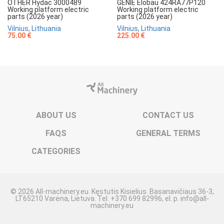
OTHER Hydac 3000489
GENIE Elobau 424RA77P120
Working platform electric
Working platform electric
parts (2026 year)
parts (2026 year)
Vilnius, Lithuania
Vilnius, Lithuania
75.00 €
225.00 €
ABOUT US
CONTACT US
FAQS
GENERAL TERMS
CATEGORIES
© 2026 All-machinery.eu. Kęstutis Kisielius. Basanavičiaus 36-3,
LT65210 Varėna, Lietuva. Tel. +370 699 82996, el. p. info@all-
machinery.eu