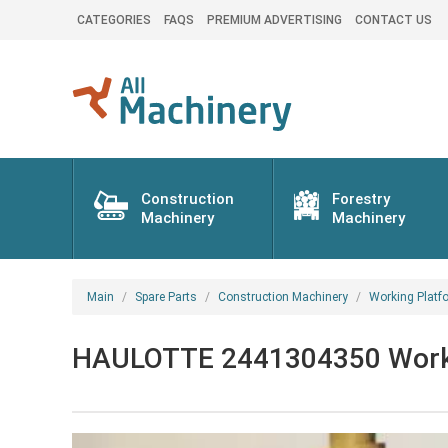
CATEGORIES
FAQS
PREMIUM ADVERTISING
CONTACT US
Construction
Forestry
Machinery
Machinery
Main
Spare Parts
Construction Machinery
Working Platf
HAULOTTE 2441304350 Working