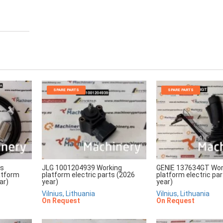
SPARE PARTS
SPARE PARTS
rs
JLG 1001204939 Working
GENIE 137634GT Wor
atform
platform electric parts (2026
platform electric pa
ar)
year)
year)
Vilnius, Lithuania
Vilnius, Lithuania
On Request
On Request