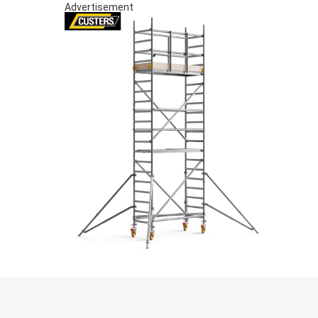
Advertisement
S