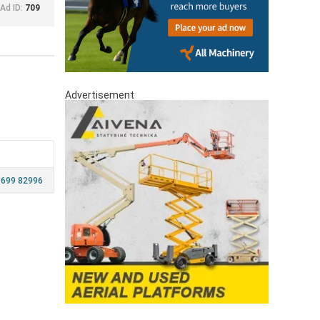
Ad ID:
709
Advertisement
 699 82996