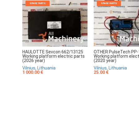
SPARE PARTS
SPARE PARTS
HAULOTTE Sevcon 662/13125
OTHER PulseTech PP-
Working platform electric parts
Working platform elect
(2026 year)
(2020 year)
Vilnius, Lithuania
Vilnius, Lithuania
1 000.00 €
25.00 €