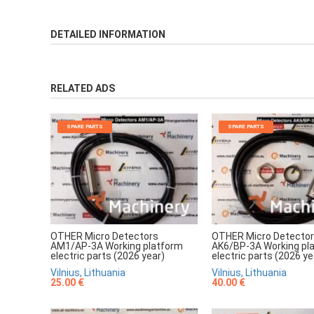
DETAILED INFORMATION
RELATED ADS
SPARE PARTS
SPARE PARTS
OTHER Micro Detectors
OTHER Micro Detecto
AM1/AP-3A Working platform
AK6/BP-3A Working pl
electric parts (2026 year)
electric parts (2026 ye
Vilnius, Lithuania
Vilnius, Lithuania
25.00 €
40.00 €