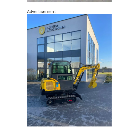
Advertisement