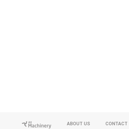
ABOUT US
CONTACT