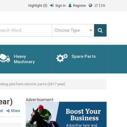
|
Highlight
(0)
Sign In
Register
LT
EN
Choose
Type
Heavy
Spare Parts
Machinery
ng platform electric parts (2017 year)
ear)
Advertisement
nd
Share