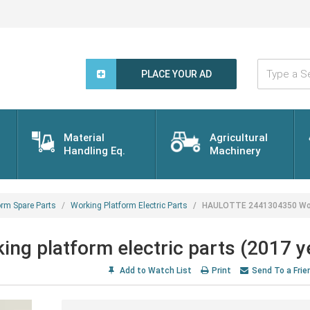
Type
a
PLACE YOUR AD
Search
Word...
Material
Agricultural
Handling Eq.
Machinery
orm Spare Parts
Working Platform Electric Parts
HAULOTTE 2441304350 Worki
 platform electric parts (2017 y
Add to Watch List
Print
Send To a Frie