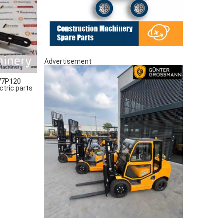
Advertisement
77P120
ctric parts