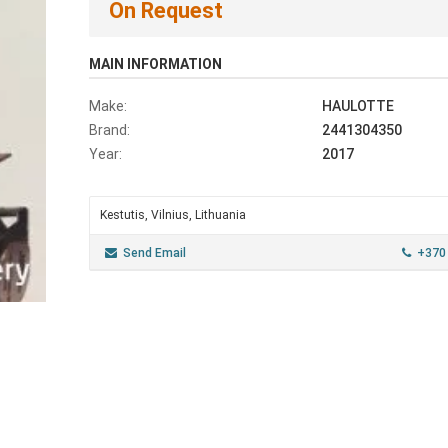
On Request
MAIN INFORMATION
Make:
HAULOTTE
Brand:
2441304350
Year:
2017
Kestutis, Vilnius, Lithuania
Send Email
+370