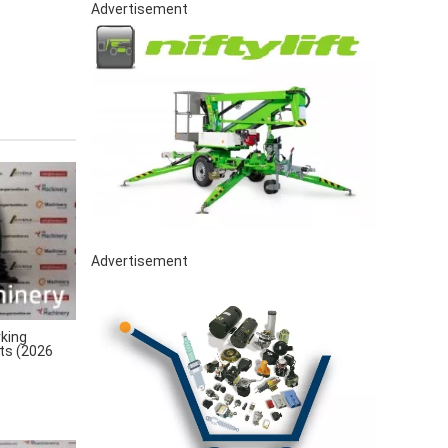
Advertisement
Advertisement
king
rts (2026