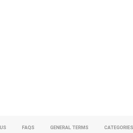
 US
FAQS
GENERAL TERMS
CATEGORIE