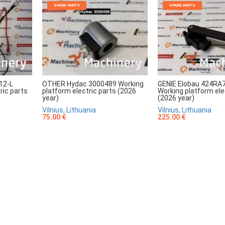
SPARE PARTS
SPARE PARTS
12-L
OTHER Hydac 3000489 Working
GENIE Elobau 424RA
ric parts
platform electric parts (2026
Working platform ele
year)
(2026 year)
Vilnius, Lithuania
Vilnius, Lithuania
75.00 €
225.00 €