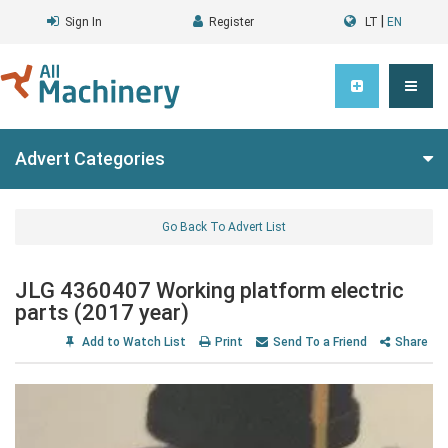
|
Sign In
Register
LT
EN
Advert Categories
Go Back To Advert List
JLG 4360407 Working platform electric
parts (2017 year)
Add to Watch List
Print
Send To a Friend
Share