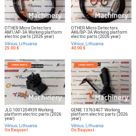
OTHER Micro Detectors
OTHER Micro Detectors
AM1/AP-3A Working platform
AK6/BP-3A Working platform
electric parts (2026 year)
electric parts (2026 year)
Vilnius, Lithuania
Vilnius, Lithuania
25.00 €
40.00 €
SPARE PARTS
SPARE PARTS
JLG 1001204939 Working
GENIE 137634GT Working
platform electric parts (2026
platform electric parts (2026
year)
year)
Vilnius, Lithuania
Vilnius, Lithuania
On Request
On Request