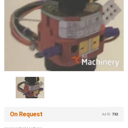
On Request
Ad ID:
732