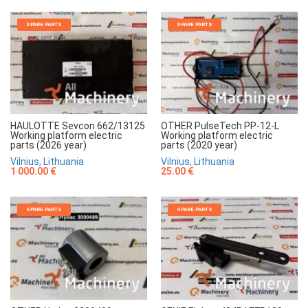
SPARE PARTS
SPARE PARTS
HAULOTTE Sevcon 662/13125
OTHER PulseTech PP-12-L
Working platform electric
Working platform electric
parts (2026 year)
parts (2020 year)
Vilnius, Lithuania
Vilnius, Lithuania
1 000.00 €
25.00 €
SPARE PARTS
SPARE PARTS