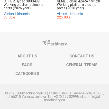
OTHER Hydac 3000489
GENIE Elobau 424RA77P120
Working platform electric
Working platform electric
parts (2026 year)
parts (2026 year)
Vilnius, Lithuania
Vilnius, Lithuania
75.00 €
225.00 €
ABOUT US
CONTACT US
FAQS
GENERAL TERMS
CATEGORIES
© 2026 All-machinery.eu. Kęstutis Kisielius. Basanavičiaus 36-3,
LT65210 Varėna, Lietuva. Tel. +370 699 82996, el. p. info@all-
machinery.eu