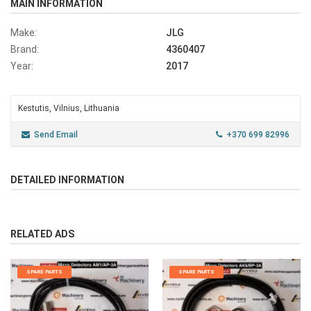
MAIN INFORMATION
Make:
JLG
Brand:
4360407
Year:
2017
Kestutis, Vilnius, Lithuania
Send Email
+370 699 82996
DETAILED INFORMATION
RELATED ADS
SPARE PARTS
SPARE PARTS