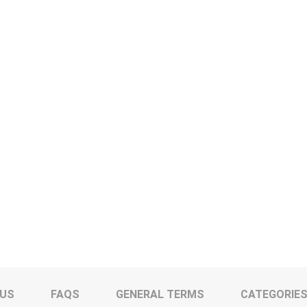
 US
FAQS
GENERAL TERMS
CATEGORIE