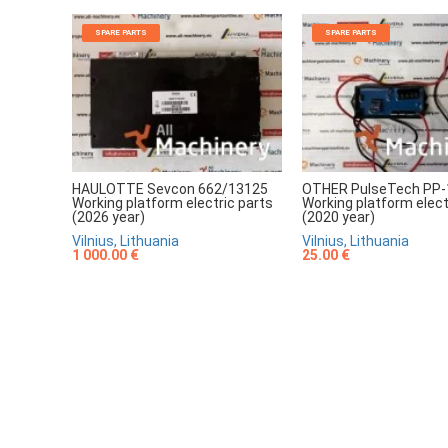
SPARE PARTS
SPARE PARTS
HAULOTTE Sevcon 662/13125
OTHER PulseTech PP-
Working platform electric parts
Working platform elect
(2026 year)
(2020 year)
Vilnius, Lithuania
Vilnius, Lithuania
1 000.00 €
25.00 €