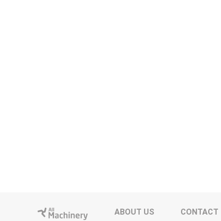
ABOUT US
CONTACT