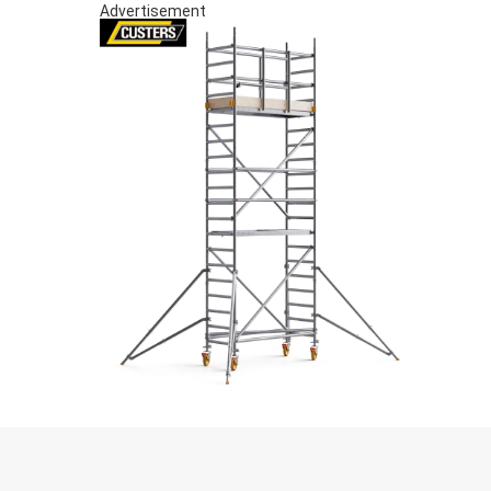
Advertisement
S