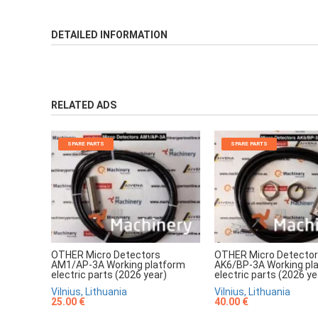
DETAILED INFORMATION
RELATED ADS
SPARE PARTS
SPARE PARTS
OTHER Micro Detectors
OTHER Micro Detecto
AM1/AP-3A Working platform
AK6/BP-3A Working pl
electric parts (2026 year)
electric parts (2026 ye
Vilnius, Lithuania
Vilnius, Lithuania
25.00 €
40.00 €