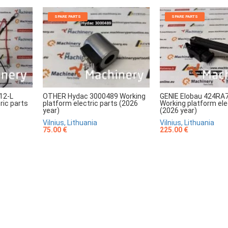
SPARE PARTS
SPARE PARTS
12-L
OTHER Hydac 3000489 Working
GENIE Elobau 424RA
ric parts
platform electric parts (2026
Working platform ele
year)
(2026 year)
Vilnius, Lithuania
Vilnius, Lithuania
75.00 €
225.00 €