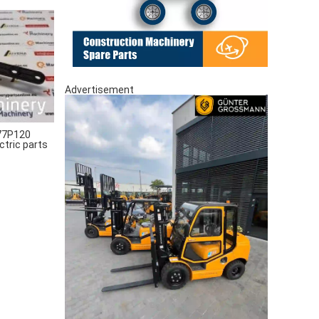
Advertisement
77P120
ctric parts