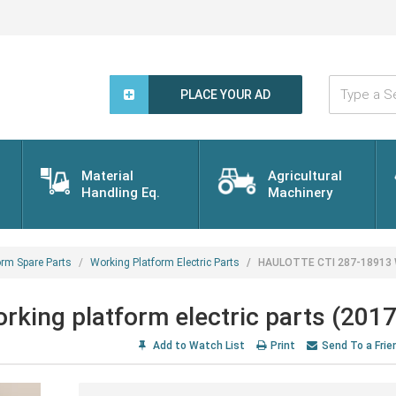
Type
a
PLACE YOUR AD
Search
Word...
Material
Agricultural
Handling Eq.
Machinery
orm Spare Parts
Working Platform Electric Parts
HAULOTTE CTI 287-18913 Wo
ing platform electric parts (2017
Add to Watch List
Print
Send To a Frie