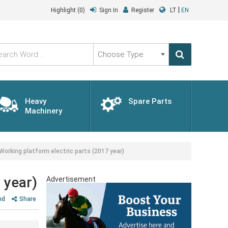
|
Highlight
(0)
Sign In
Register
LT
EN
Choose
Type
Heavy
Spare Parts
Machinery
rking platform electric parts (2017 year)
 year)
Advertisement
nd
Share