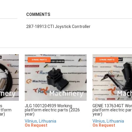
COMMENTS
287-18913 CTI Joystick Controller
SPARE PARTS
SPARE PARTS
rs
JLG 1001204939 Working
GENIE 137634GT Wor
atform
platform electric parts (2026
platform electric pa
ar)
year)
year)
Vilnius, Lithuania
Vilnius, Lithuania
On Request
On Request