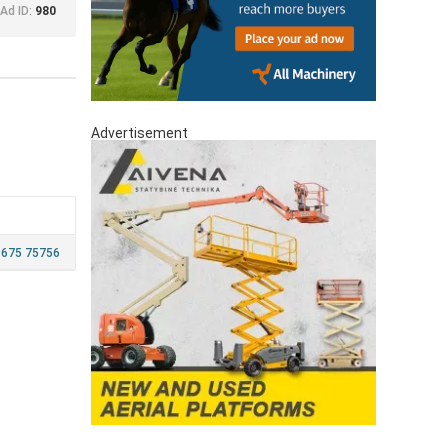
Ad ID:
980
Advertisement
 675 75756