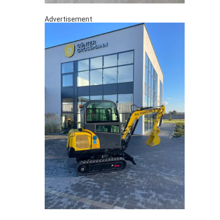
Advertisement