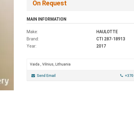
On Request
MAIN INFORMATION
Make:
HAULOTTE
Brand:
CTI 287-18913
Year:
2017
Vaida , Vilnius, Lithuania
Send Email
+370