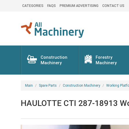
CATEGORIES
FAQS
PREMIUM ADVERTISING
CONTACT US
Construction
Forestry
Machinery
Machinery
Main
Spare Parts
Construction Machinery
Working Platf
HAULOTTE CTI 287-18913 Work