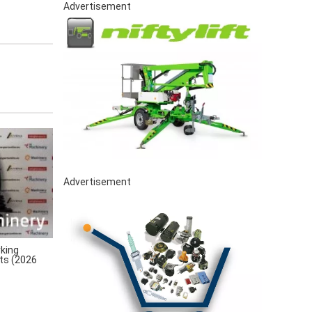
Advertisement
Advertisement
king
rts (2026